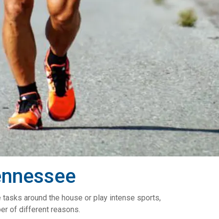
ennessee
e tasks around the house or play intense sports,
er of different reasons.