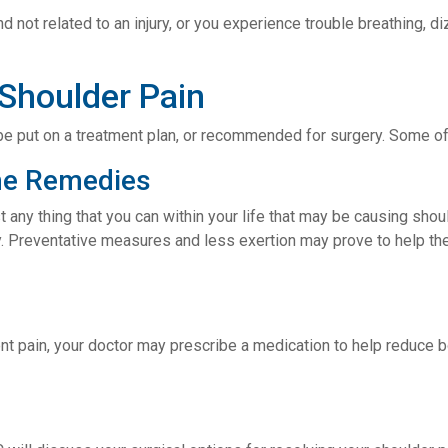
and not related to an injury, or you experience trouble breathing,
 Shoulder Pain
ly be put on a treatment plan, or recommended for surgery. Some 
me Remedies
t any thing that you can within your life that may be causing shoul
ay. Preventative measures and less exertion may prove to help the
ent pain, your doctor may prescribe a medication to help reduce