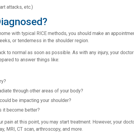
art attacks, etc.)
Diagnosed?
me with typical RICE methods, you should make an appointment w
eeks, or tenderness in the shoulder region.
ck to normal as soon as possible. As with any injury, your doctor
epared to answer things like:
ry?
 radiate through other areas of your body?
 could be impacting your shoulder?
 it become better?
r pain at this point, you may start treatment. However, your docto
ray, MRI, CT scan, arthroscopy, and more.