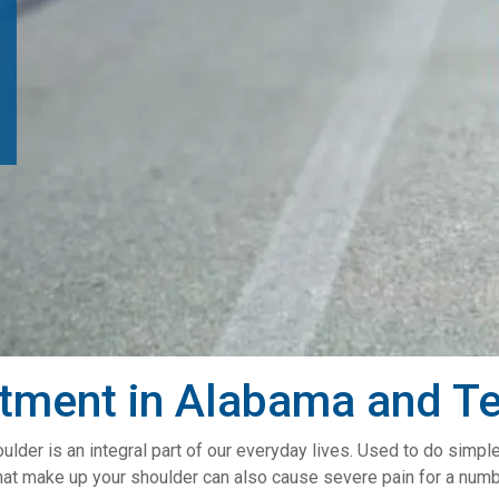
atment in Alabama and T
ulder is an integral part of our everyday lives. Used to do simpl
hat make up your shoulder can also cause severe pain for a numb