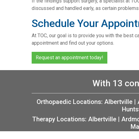
If the findings support surgery, a specialist at TO
discussed and handled early, as certain problems 
Schedule Your Appoint
At TOC, our goal is to provide you with the best c
appointment and find out your options.
Request an appointment today!
With 13 con
Orthopaedic Locations:
Albertville
|
Hunts
Therapy Locations:
Albertville
|
Ardm
Ma