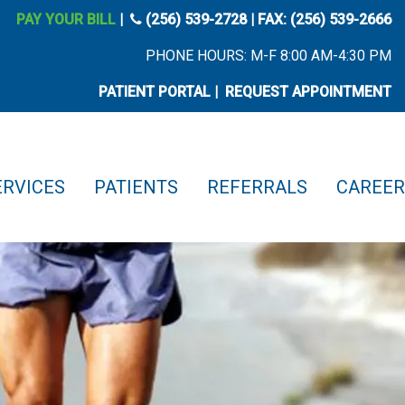
phone icon
PAY YOUR BILL
|
(256) 539-2728
| FAX: (256) 539-2666
PHONE HOURS: M-F 8:00 AM-4:30 PM
PATIENT PORTAL
|
REQUEST APPOINTMENT
ERVICES
PATIENTS
REFERRALS
CAREER