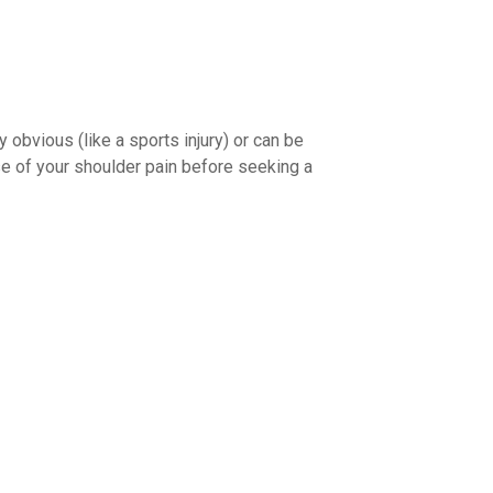
obvious (like a sports injury) or can be
use of your shoulder pain before seeking a