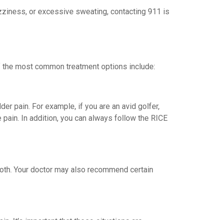
 dizziness, or excessive sweating, contacting 911 is
of the most common treatment options include:
der pain. For example, if you are an avid golfer,
 pain. In addition, you can always follow the RICE
 both. Your doctor may also recommend certain