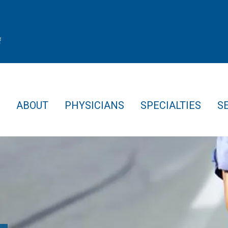
f
ABOUT
PHYSICIANS
SPECIALTIES
S