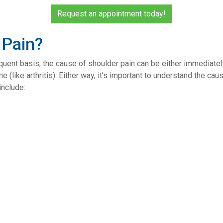
Request an appointment today!
 Pain?
ent basis, the cause of shoulder pain can be either immediately 
like arthritis). Either way, it’s important to understand the ca
nclude: