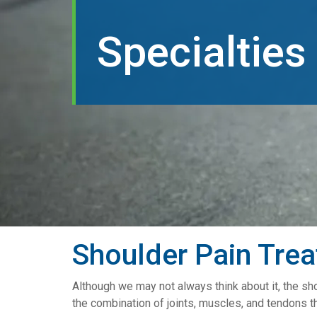
Specialties
Shoulder Pain Tre
Although we may not always think about it, the sho
the combination of joints, muscles, and tendons t