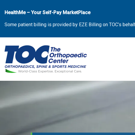
Skip
to
HealthMe – Your Self-Pay MarketPlace
the
Some patient billing is provided by EZE Billing on TOC’s behal
content
The Orthopaedic Center (TOC)
The Orthopaedic Center (TOC)