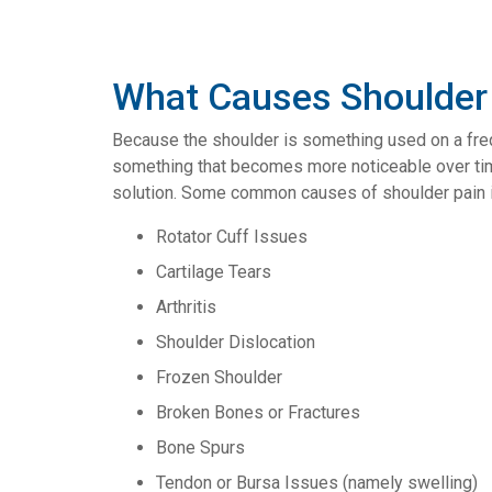
What Causes Shoulder
Because the shoulder is something used on a frequ
something that becomes more noticeable over time (
solution. Some common causes of shoulder pain i
Rotator Cuff Issues
Cartilage Tears
Arthritis
Shoulder Dislocation
Frozen Shoulder
Broken Bones or Fractures
Bone Spurs
Tendon or Bursa Issues (namely swelling)