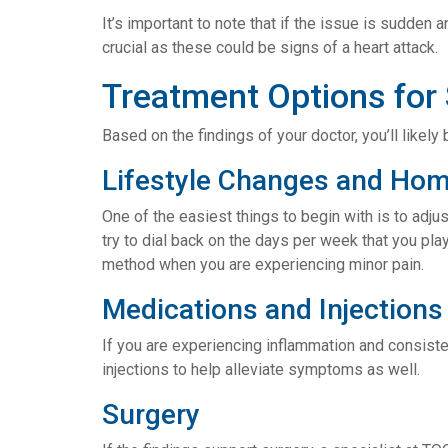
It’s important to note that if the issue is sudden 
crucial as these could be signs of a heart attack.
Treatment Options for
Based on the findings of your doctor, you’ll like
Lifestyle Changes and Ho
One of the easiest things to begin with is to adjus
try to dial back on the days per week that you pl
method when you are experiencing minor pain.
Medications and Injections
If you are experiencing inflammation and consist
injections to help alleviate symptoms as well.
Surgery