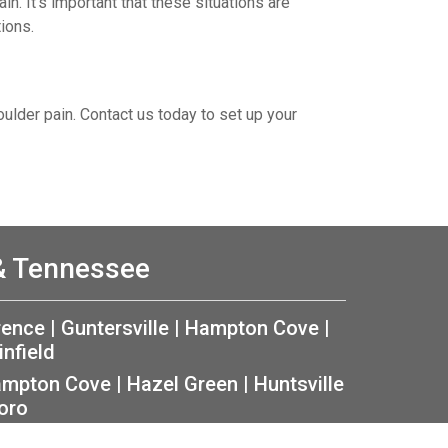
in. It’s important that these situations are
ions.
oulder pain. Contact us today to set up your
 & Tennessee
rence
|
Guntersville
|
Hampton Cove
|
infield
mpton Cove
|
Hazel Green
|
Huntsville
oro