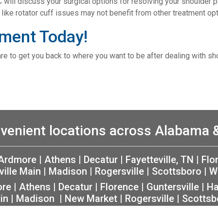
C will discuss your surgical options for resolving your shoulder pa
like rotator cuff issues may not benefit from other treatment opt
ment Today!
are to get you back to where you want to be after dealing with sh
venient locations across Alabama
Ardmore
|
Athens
|
Decatur
|
Fayetteville, TN
|
Flo
ville Main
|
Madison
|
Rogersville
|
Scottsboro
|
W
ore
|
Athens
|
Decatur
|
Florence
|
Guntersville
|
Ha
in
|
Madison
|
New Market
|
Rogersville
|
Scottsb