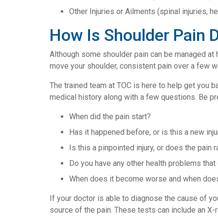
Other Injuries or Ailments (spinal injuries, he
How Is Shoulder Pain 
Although some shoulder pain can be managed at ho
move your shoulder, consistent pain over a few w
The trained team at TOC is here to help get you ba
medical history along with a few questions. Be pr
When did the pain start?
Has it happened before, or is this a new inju
Is this a pinpointed injury, or does the pain
Do you have any other health problems that
When does it become worse and when does
If your doctor is able to diagnose the cause of you
source of the pain. These tests can include an X-