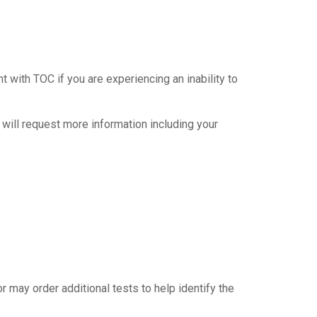
ith TOC if you are experiencing an inability to
 will request more information including your
r may order additional tests to help identify the