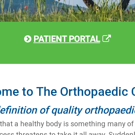
PATIENT PORTAL
me to The Orthopaedic 
efinition of quality orthopaedi
at a healthy body is something many of us
ocess threatens to take it all away. Sudde