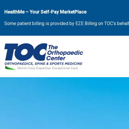
Skip
to
HealthMe – Your Self-Pay MarketPlace
the
Some patient billing is provided by EZE Billing on TOC’s behal
content
The Orthopaedic Center (TOC)
The Orthopaedic Center (TOC)