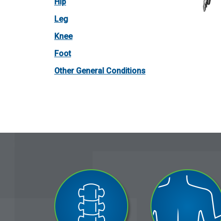
Hip
Leg
Knee
Foot
Other General Conditions