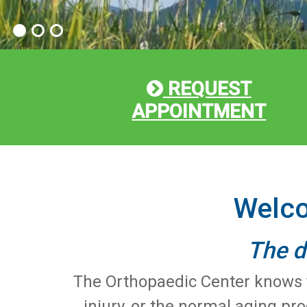
REQUEST
APPOINTMENT
Welco
The d
The Orthopaedic Center knows th
injury, or the normal aging pr