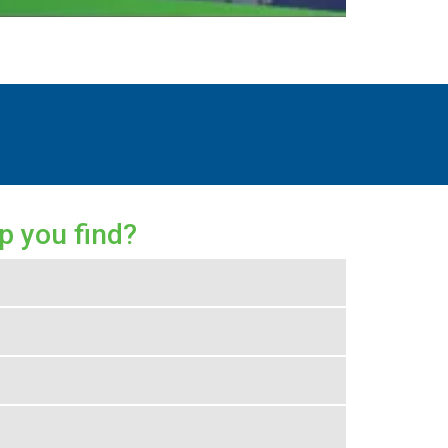
p you find?