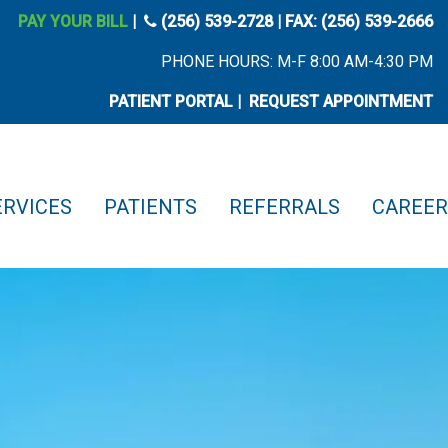
phone icon
PAY YOUR BILL
|
(256) 539-2728
| FAX: (256) 539-2666
PHONE HOURS: M-F 8:00 AM-4:30 PM
PATIENT PORTAL
|
REQUEST APPOINTMENT
ERVICES
PATIENTS
REFERRALS
CAREER