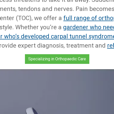
gaments, tendons and nerves. Pain becomes a
enter (TOC), we offer a
full range of orth
estyle. Whether you’re a
gardener who nee
r who’s developed carpal tunnel syndrom
rovide expert diagnosis, treatment and
re
Specializing in Orthopaedic Care