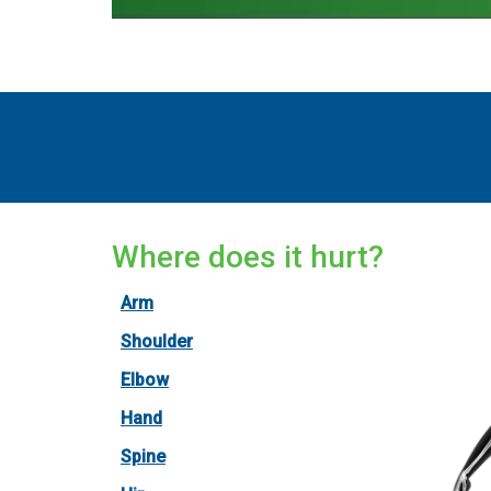
Where does it hurt?
Arm
Shoulder
Elbow
Hand
Spine