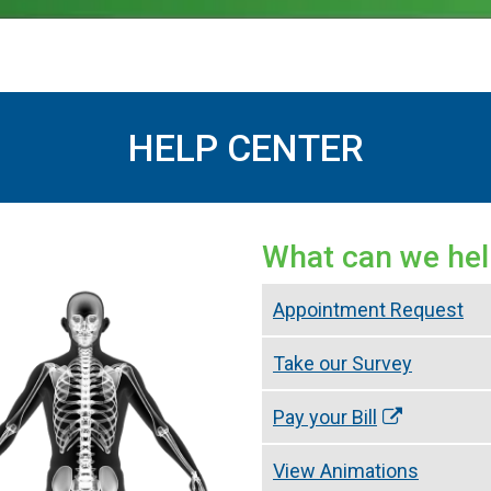
HELP CENTER
What can we hel
Appointment Request
Take our Survey
Pay your Bill
View Animations