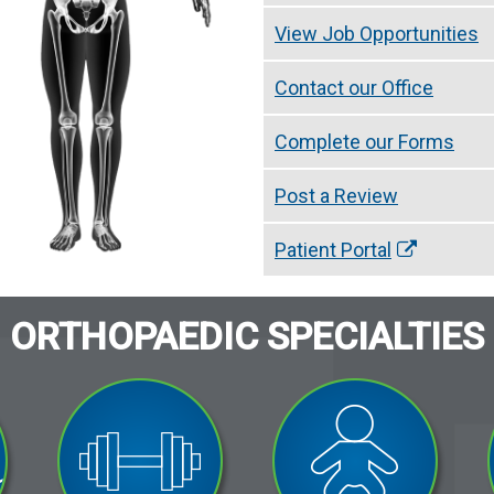
View Job Opportunities
Contact our Office
Complete our Forms
Post a Review
Patient Portal
ORTHOPAEDIC SPECIALTIES