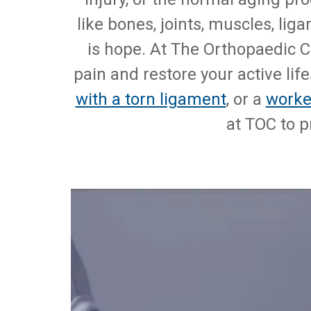
like bones, joints, muscles, li
is hope. At The Orthopaedic C
pain and restore your active lif
with a torn ligament
, or a
worke
at TOC to p