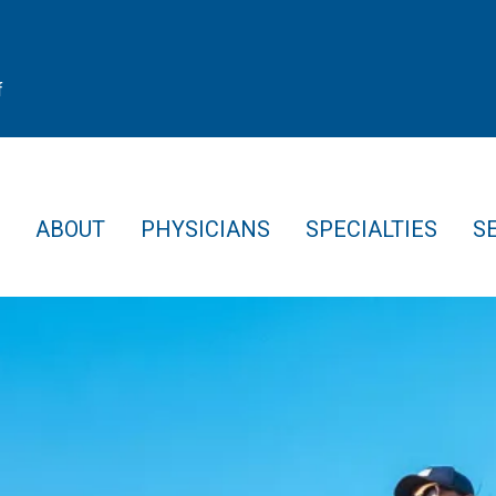
f
ABOUT
PHYSICIANS
SPECIALTIES
S