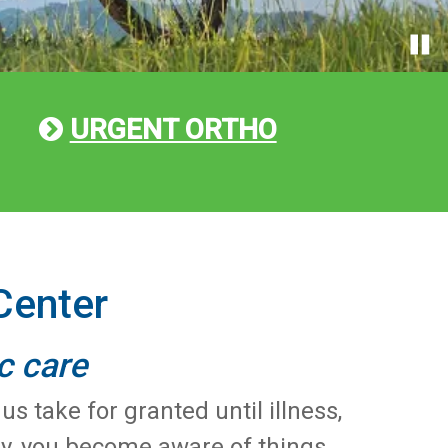
URGENT ORTHO
Center
c care
 take for granted until illness,
nly, you become aware of things