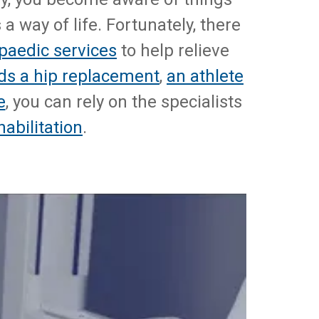
 way of life. Fortunately, there
opaedic services
to help relieve
ds a hip replacement
,
an athlete
e
, you can rely on the specialists
habilitation
.