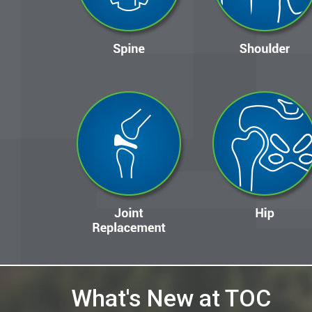
What's New at TOC