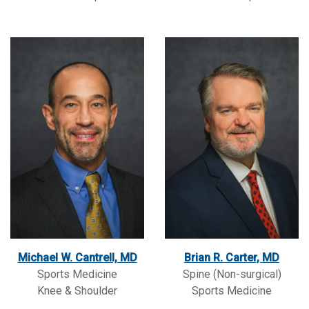
Michael W. Cantrell, MD
Brian R. Carter, MD
Sports Medicine
Spine (Non-surgical)
Knee & Shoulder
Sports Medicine