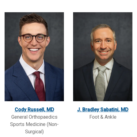
Cody Russell, MD
J. Bradley Sabatini, MD
General Orthopaedics
Foot & Ankle
Sports Medicine (Non-
Surgical)