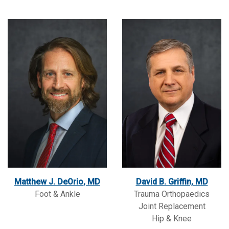
Matthew J. DeOrio, MD
David B. Griffin, MD
Foot & Ankle
Trauma Orthopaedics
Joint Replacement
Hip & Knee