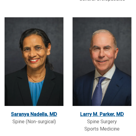
Saranya Nadella, MD
Larry M. Parker, MD
Spine (Non-surgical)
Spine Surgery
Sports Medicine