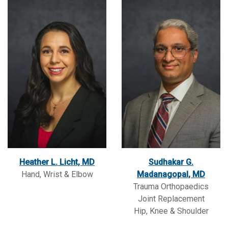
Heather L. Licht, MD
Sudhakar G.
Hand, Wrist & Elbow
Madanagopal, MD
Trauma Orthopaedics
Joint Replacement
Hip, Knee & Shoulder