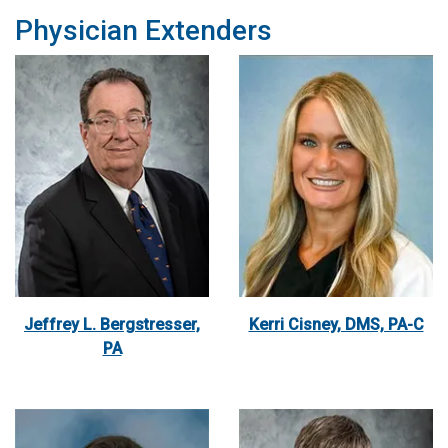
Physician Extenders
Jeffrey L. Bergstresser,
Kerri Cisney, DMS, PA-C
PA