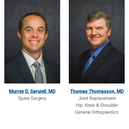
Murray D. Spruiell, MD
Thomas Thomasson, MD
Spine Surgery
Joint Replacement
Hip, Knee & Shoulder
General Orthopaedics