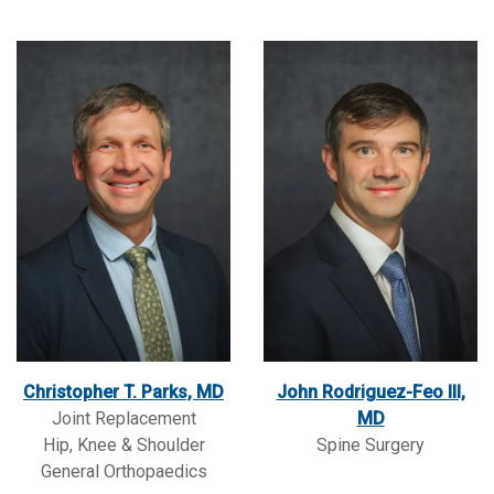
Christopher T. Parks, MD
John Rodriguez-Feo III,
Joint Replacement
MD
Hip, Knee & Shoulder
Spine Surgery
General Orthopaedics