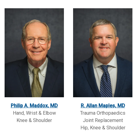
Philip A. Maddox, MD
R. Allan Maples, MD
Hand, Wrist & Elbow
Trauma Orthopaedics
Knee & Shoulder
Joint Replacement
Hip, Knee & Shoulder