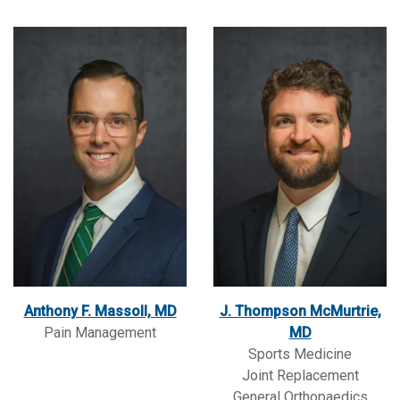
Anthony F. Massoll, MD
J. Thompson McMurtrie,
Pain Management
MD
Sports Medicine
Joint Replacement
General Orthopaedics