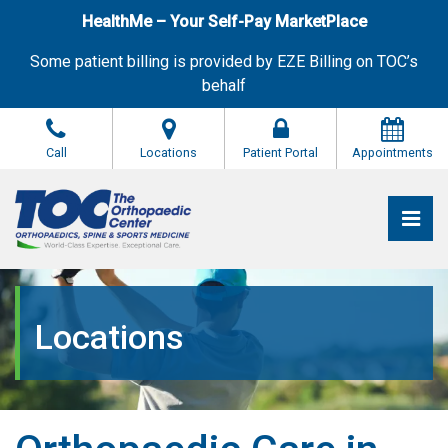
Skip
HealthMe – Your Self-Pay MarketPlace
to
the
Some patient billing is provided by EZE Billing on TOC’s
content
behalf
Call
Locations
Patient Portal
Appointments
Pri
The Orthopaedic Center (TOC)
The Orthopaedic Center (TOC)
Locations