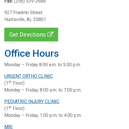
Fax:
(256) 539-2666
927 Franklin Street
Huntsville, AL 35801
Get Directions
Office Hours
Monday – Friday 8:00 a.m. to 5:00 p.m.
URGENT ORTHO CLINIC
:
st
(1
Floor)
Monday – Friday, 8:00 a.m. to 7:00 p.m.
PEDIATRIC INJURY CLINIC
:
st
(1
Floor)
Monday – Friday, 1:00 p.m. to 4:00 p.m
MRI