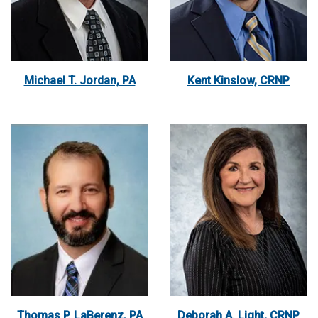
Michael T. Jordan, PA
Kent Kinslow, CRNP
Thomas P. LaBerenz, PA
Deborah A. Light, CRNP