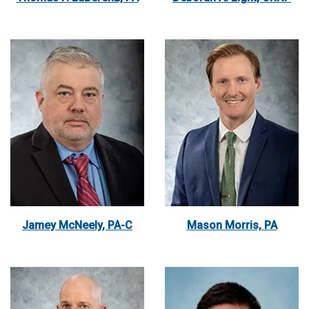
Jamey McNeely, PA-C
Mason Morris, PA