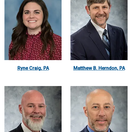
Ryne Craig, PA
Matthew B. Herndon, PA