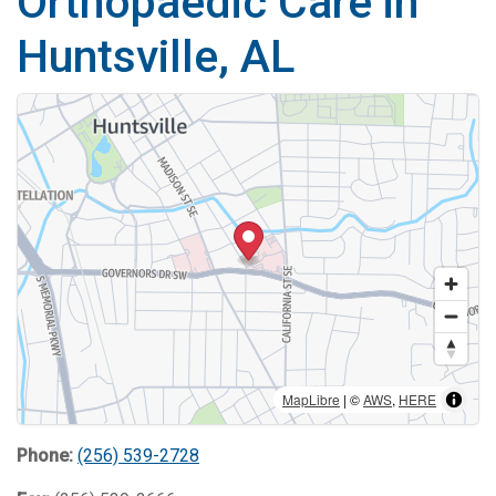
Orthopaedic Care in
Huntsville, AL
MapLibre
| ©
AWS
,
HERE
Phone:
(256) 539-2728