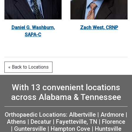
Daniel G. Washburn,
Zach West, CRNP
SAPA-C
« Back to Locations
With 13 convenient locations
across Alabama & Tennessee
Orthopaedic Locations:
Albertville
|
Ardmore
|
Athens
|
Decatur
|
Fayetteville, TN
|
Florence
|
Guntersville
|
Hampton Cove
|
Huntsville