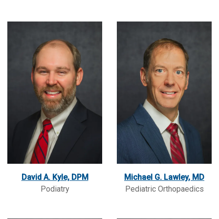
David A. Kyle, DPM
Michael G. Lawley, MD
Podiatry
Pediatric Orthopaedics