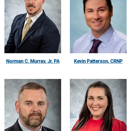
Norman C. Murray, Jr, PA
Kevin Patterson, CRNP