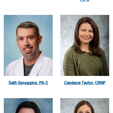
Seth Spraggins, PA-C
Candace Taylor, CRNP