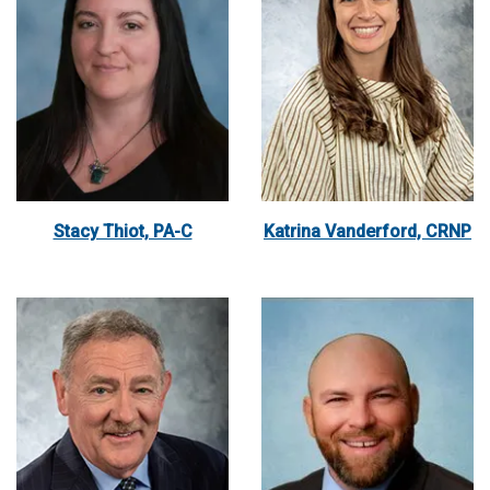
Stacy Thiot, PA-C
Katrina Vanderford, CRNP