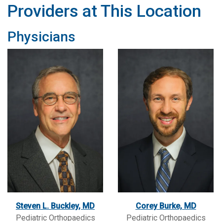
Providers at This Location
Physicians
Steven L. Buckley, MD
Corey Burke, MD
Pediatric Orthopaedics
Pediatric Orthopaedics