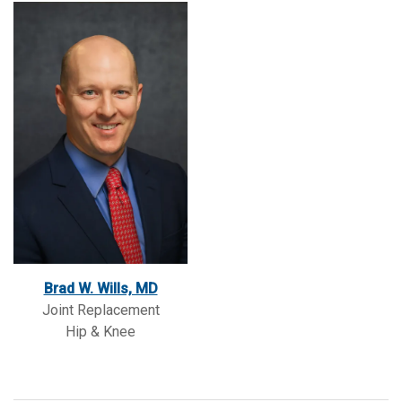
Brad W. Wills, MD
Joint Replacement
Hip & Knee