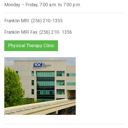
Monday – Friday, 7:00 a.m. to 7:00 p.m.
Franklin MRI: (256) 210-1355
Franklin MRI Fax: (256) 210- 1356
Physical Therapy Clinic