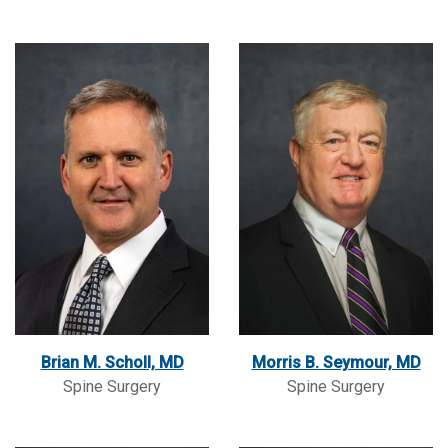
Brian M. Scholl, MD
Morris B. Seymour, MD
Spine Surgery
Spine Surgery