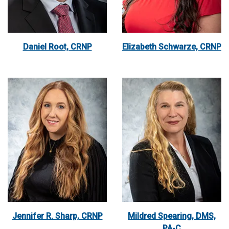
Daniel Root, CRNP
Elizabeth Schwarze, CRNP
Jennifer R. Sharp, CRNP
Mildred Spearing, DMS,
PA-C