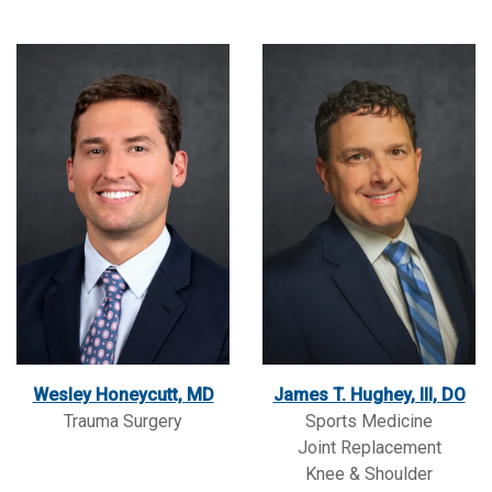
Wesley Honeycutt, MD
James T. Hughey, III, DO
Trauma Surgery
Sports Medicine
Joint Replacement
Knee & Shoulder