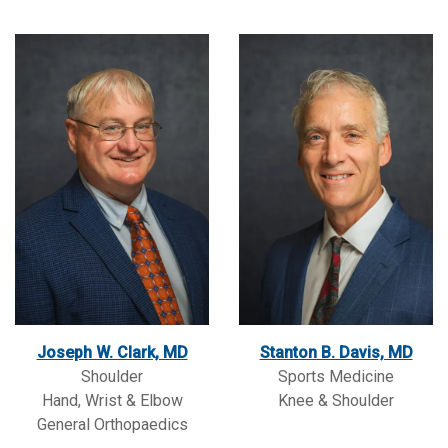
Joseph W. Clark, MD
Stanton B. Davis, MD
Shoulder
Sports Medicine
Hand, Wrist & Elbow
Knee & Shoulder
General Orthopaedics