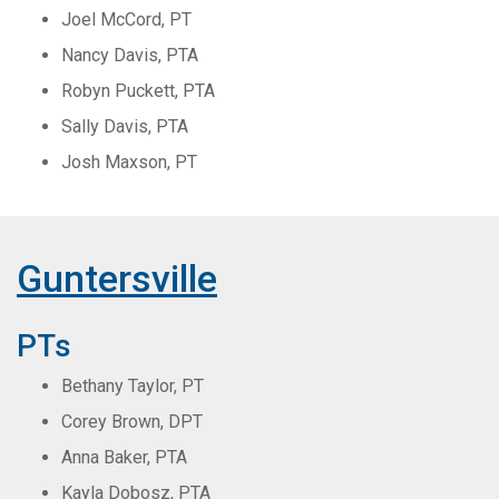
Joel McCord, PT
Nancy Davis, PTA
Robyn Puckett, PTA
Sally Davis, PTA
Josh Maxson, PT
Guntersville
PTs
Bethany Taylor, PT
Corey Brown, DPT
Anna Baker, PTA
Kayla Dobosz, PTA