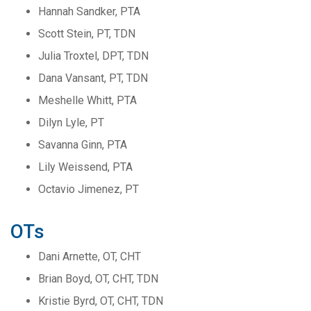
Hannah Sandker, PTA
Scott Stein, PT, TDN
Julia Troxtel, DPT, TDN
Dana Vansant, PT, TDN
Meshelle Whitt, PTA
Dilyn Lyle, PT
Savanna Ginn, PTA
Lily Weissend, PTA
Octavio Jimenez, PT
OTs
Dani Arnette, OT, CHT
Brian Boyd, OT, CHT, TDN
Kristie Byrd, OT, CHT, TDN