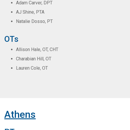
Adam Carver, DPT
AJ Shine, PTA
Natalie Dosso, PT
OTs
Allison Hale, OT, CHT
Charabian Hill, OT
Lauren Cole, OT
Athens