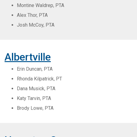
Montine Waldrep, PTA
Alex Thor, PTA
Josh McCoy, PTA
Albertville
Erin Duncan, PTA
Rhonda Kilpatrick, PT
Dana Musick, PTA
Katy Tarvin, PTA
Brody Lowe, PTA