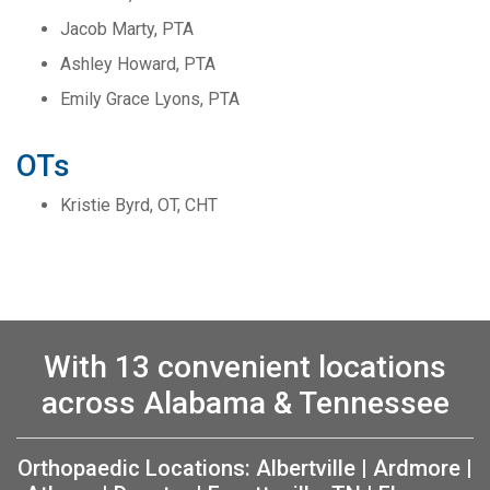
Jacob Marty, PTA
Ashley Howard, PTA
Emily Grace Lyons, PTA
OTs
Kristie Byrd, OT, CHT
With 13 convenient locations
across Alabama & Tennessee
Orthopaedic Locations:
Albertville
|
Ardmore
|