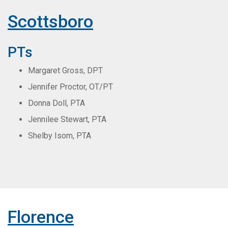
Scottsboro
PTs
Margaret Gross, DPT
Jennifer Proctor, OT/PT
Donna Doll, PTA
Jennilee Stewart, PTA
Shelby Isom, PTA
Florence