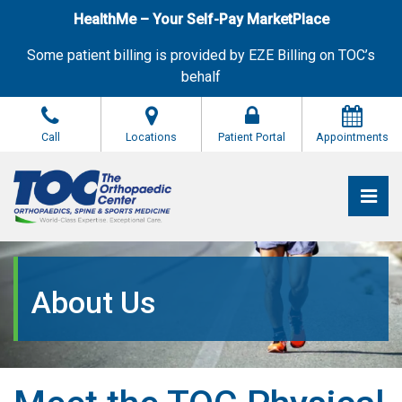
Skip
HealthMe – Your Self-Pay MarketPlace
to
the
Some patient billing is provided by EZE Billing on TOC’s
content
behalf
Call
Locations
Patient Portal
Appointments
Pri
The Orthopaedic Center (TOC)
The Orthopaedic Center (TOC)
About Us