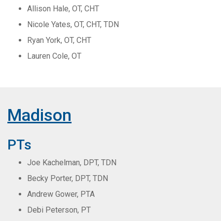
Allison Hale, OT, CHT
Nicole Yates, OT, CHT, TDN
Ryan York, OT, CHT
Lauren Cole, OT
Madison
PTs
Joe Kachelman, DPT, TDN
Becky Porter, DPT, TDN
Andrew Gower, PTA
Debi Peterson, PT