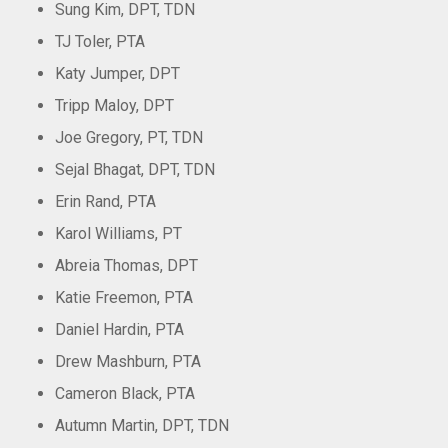
Sung Kim, DPT, TDN
TJ Toler, PTA
Katy Jumper, DPT
Tripp Maloy, DPT
Joe Gregory, PT, TDN
Sejal Bhagat, DPT, TDN
Erin Rand, PTA
Karol Williams, PT
Abreia Thomas, DPT
Katie Freemon, PTA
Daniel Hardin, PTA
Drew Mashburn, PTA
Cameron Black, PTA
Autumn Martin, DPT, TDN