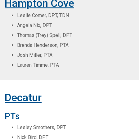
Hampton Cove
Leslie Comer, DPT, TDN
Angela Nix, DPT
Thomas (Trey) Spell, DPT
Brenda Henderson, PTA
Josh Miller, PTA
Lauren Timme, PTA
Decatur
PTs
Lesley Smothers, DPT
Nick Bird, DPT