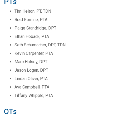
PTs
Tim Helton, PT, TDN
Brad Romine, PTA
Paige Standridge, DPT
Ethan Hoback, PTA
Seth Schumacher, DPT, TDN
Kevin Carpenter, PTA
Marc Hulsey, DPT
Jason Logan, DPT
Lindan Oliver, PTA
Ava Campbell, PTA
Tiffany Whipple, PTA
OTs