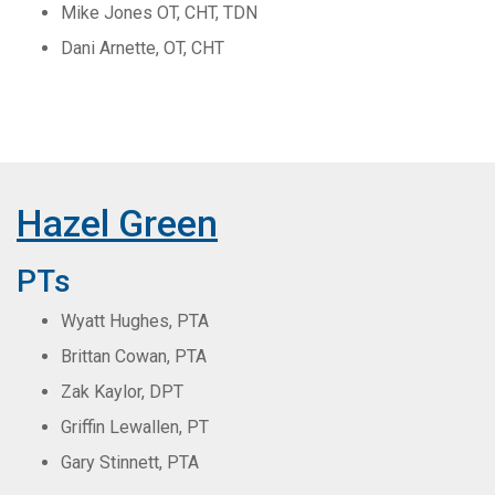
Mike Jones OT, CHT, TDN
Dani Arnette, OT, CHT
Hazel Green
PTs
Wyatt Hughes, PTA
Brittan Cowan, PTA
Zak Kaylor, DPT
Griffin Lewallen, PT
Gary Stinnett, PTA