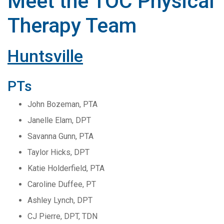
Meet the TOC Physical
Therapy Team
Huntsville
PTs
John Bozeman, PTA
Janelle Elam, DPT
Savanna Gunn, PTA
Taylor Hicks, DPT
Katie Holderfield, PTA
Caroline Duffee, PT
Ashley Lynch, DPT
CJ Pierre, DPT, TDN