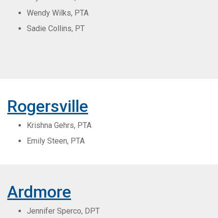
Wendy Wilks, PTA
Sadie Collins, PT
Rogersville
Krishna Gehrs, PTA
Emily Steen, PTA
Ardmore
Jennifer Sperco, DPT