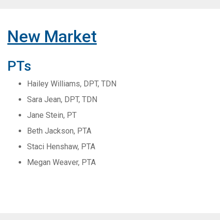
New Market
PTs
Hailey Williams, DPT, TDN
Sara Jean, DPT, TDN
Jane Stein, PT
Beth Jackson, PTA
Staci Henshaw, PTA
Megan Weaver, PTA