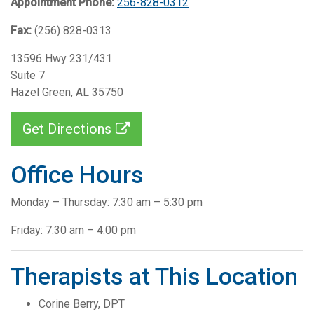
Appointment Phone:
256-828-0312
Fax:
(256) 828-0313
13596 Hwy 231/431
Suite 7
Hazel Green, AL 35750
Get Directions
Office Hours
Monday – Thursday: 7:30 am – 5:30 pm
Friday: 7:30 am – 4:00 pm
Therapists at This Location
Corine Berry, DPT