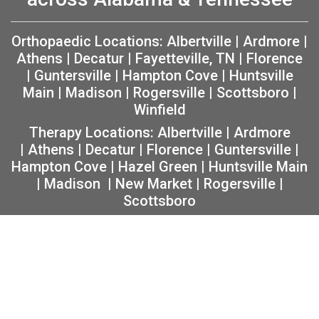
Orthopaedic Locations:
Albertville
|
Ardmore
|
Athens
|
Decatur
|
Fayetteville, TN
|
Florence
|
Guntersville
|
Hampton Cove
|
Huntsville
Main
|
Madison
|
Rogersville
|
Scottsboro
|
Winfield
Therapy Locations:
Albertville
|
Ardmore
|
Athens
|
Decatur
|
Florence
|
Guntersville
|
Hampton Cove
|
Hazel Green
|
Huntsville Main
|
Madison
|
New Market
|
Rogersville
|
Scottsboro
Copyright 2026 The Orthopaedic Center (TOC) |
Privacy
|
Non-Discrimination Notice
|
MRF Requirements
|
Sitemap
|
Orthopedic Website Design
by
Practis
|
Search
Facebook
Instagram
Twitter
YouTube