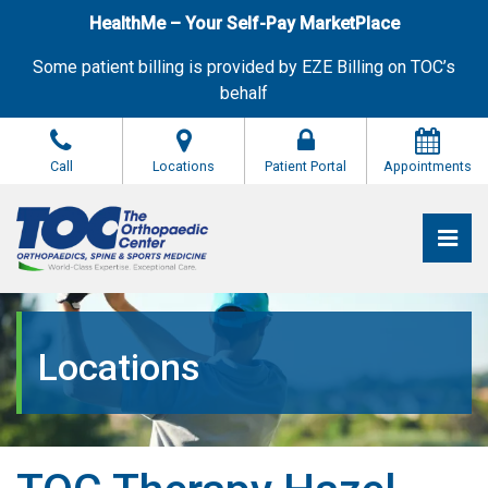
Skip
HealthMe – Your Self-Pay MarketPlace
to
the
Some patient billing is provided by EZE Billing on TOC’s
content
behalf
Call
Locations
Patient Portal
Appointments
Pri
The Orthopaedic Center (TOC)
The Orthopaedic Center (TOC)
Locations