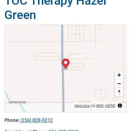
TOC Therapy Hazel
Green
MapLibre
| ©
AWS
,
HERE
Phone:
(256) 828-0312