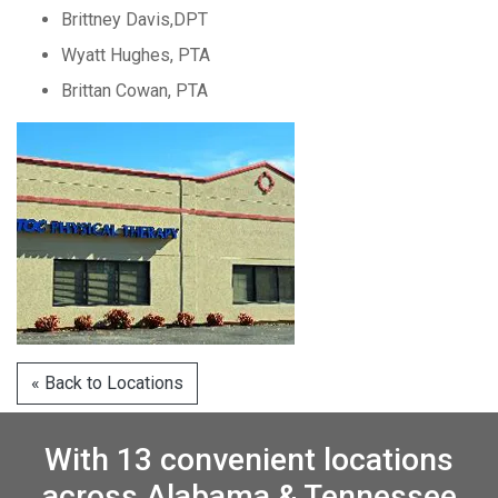
Brittney Davis,DPT
Wyatt Hughes, PTA
Brittan Cowan, PTA
« Back to Locations
With 13 convenient locations
across Alabama & Tennessee