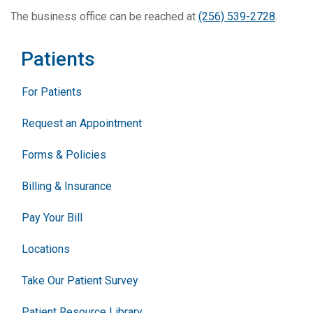
The business office can be reached at
(256) 539-2728
.
Patients
For Patients
Request an Appointment
Forms & Policies
Billing & Insurance
Pay Your Bill
Locations
Take Our Patient Survey
Patient Resource Library