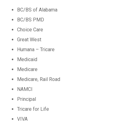
BC/BS of Alabama
BC/BS PMD
Choice Care
Great West
Humana – Tricare
Medicaid
Medicare
Medicare, Rail Road
NAMCI
Principal
Tricare for Life
VIVA