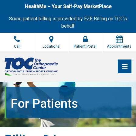
Skip
HealthMe – Your Self-Pay MarketPlace
to
the
Some patient billing is provided by EZE Billing on TOC’s
content
behalf
Call
Locations
Patient Portal
Appointments
Pri
The Orthopaedic Center (TOC)
The Orthopaedic Center (TOC)
For Patients