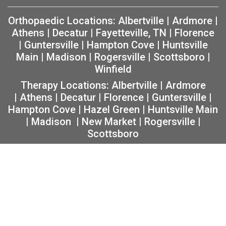
Orthopaedic Locations:
Albertville
|
Ardmore
|
Athens
|
Decatur
|
Fayetteville, TN
|
Florence
|
Guntersville
|
Hampton Cove
|
Huntsville
Main
|
Madison
|
Rogersville
|
Scottsboro
|
Winfield
Therapy Locations:
Albertville
|
Ardmore
|
Athens
|
Decatur
|
Florence
|
Guntersville
|
Hampton Cove
|
Hazel Green
|
Huntsville Main
|
Madison
|
New Market
|
Rogersville
|
Scottsboro
Copyright 2026 The Orthopaedic Center (TOC) |
Privacy
|
Non-Discrimination Notice
|
MRF Requirements
|
Sitemap
|
Orthopedic Website Design
by
Practis
|
Search
Facebook
Instagram
Twitter
YouTube