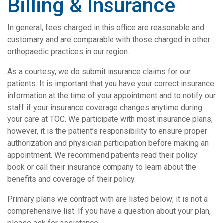
Billing & Insurance
In general, fees charged in this office are reasonable and
customary and are comparable with those charged in other
orthopaedic practices in our region.
As a courtesy, we do submit insurance claims for our
patients. It is important that you have your correct insurance
information at the time of your appointment and to notify our
staff if your insurance coverage changes anytime during
your care at TOC. We participate with most insurance plans;
however, it is the patient’s responsibility to ensure proper
authorization and physician participation before making an
appointment. We recommend patients read their policy
book or call their insurance company to learn about the
benefits and coverage of their policy.
Primary plans we contract with are listed below; it is not a
comprehensive list. If you have a question about your plan,
please ask for assistance.