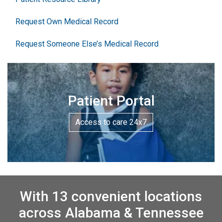
Request Own Medical Record
Request Someone Else’s Medical Record
Patient Portal
Access to care 24x7
With 13 convenient locations
across Alabama & Tennessee