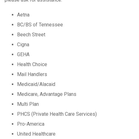
Aetna
BC/BS of Tennessee
Beech Street
Cigna
GEHA
Health Choice
Mail Handlers
Medicaid/Alacaid
Medicare, Advantage Plans
Multi Plan
PHCS (Private Health Care Services)
Pro-America
United Healthcare