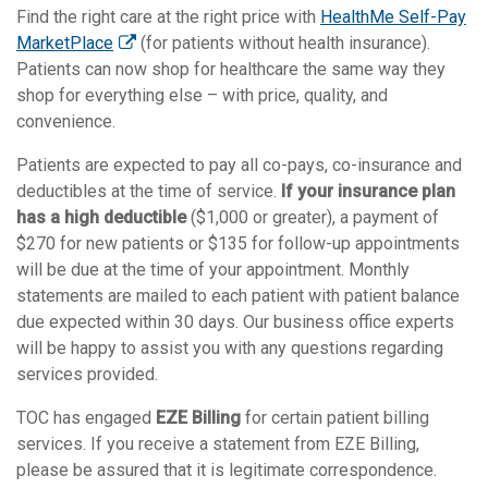
Find the right care at the right price with
HealthMe Self-Pay
MarketPlace
(for patients without health insurance).
Patients can now shop for healthcare the same way they
shop for everything else – with price, quality, and
convenience.
Patients are expected to pay all co-pays, co-insurance and
deductibles at the time of service.
If your insurance plan
has a high deductible
($1,000 or greater), a payment of
$270 for new patients or $135 for follow-up appointments
will be due at the time of your appointment. Monthly
statements are mailed to each patient with patient balance
due expected within 30 days. Our business office experts
will be happy to assist you with any questions regarding
services provided.
TOC has engaged
EZE Billing
for certain patient billing
services. If you receive a statement from EZE Billing,
please be assured that it is legitimate correspondence.