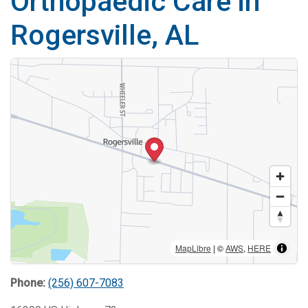
Orthopaedic Care in
Rogersville, AL
MapLibre
| ©
AWS
,
HERE
Phone:
(256) 607-7083