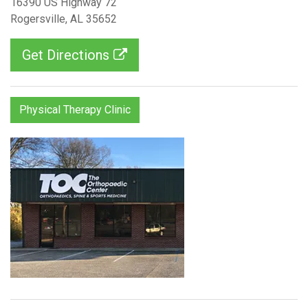
16390 US Highway 72
Rogersville, AL 35652
Get Directions
Physical Therapy Clinic