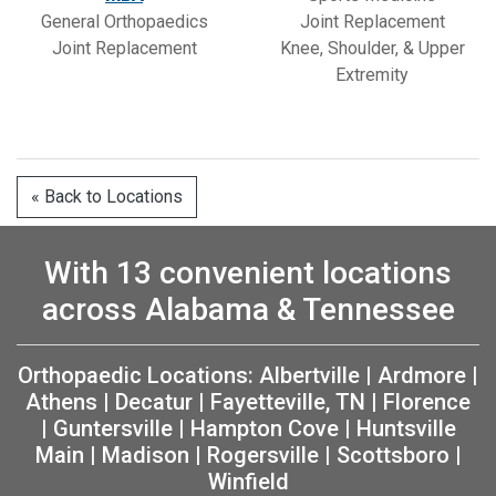
General Orthopaedics
Joint Replacement
Joint Replacement
Knee, Shoulder, & Upper
Extremity
« Back to Locations
With 13 convenient locations
across Alabama & Tennessee
Orthopaedic Locations:
Albertville
|
Ardmore
|
Athens
|
Decatur
|
Fayetteville, TN
|
Florence
|
Guntersville
|
Hampton Cove
|
Huntsville
Main
|
Madison
|
Rogersville
|
Scottsboro
|
Winfield