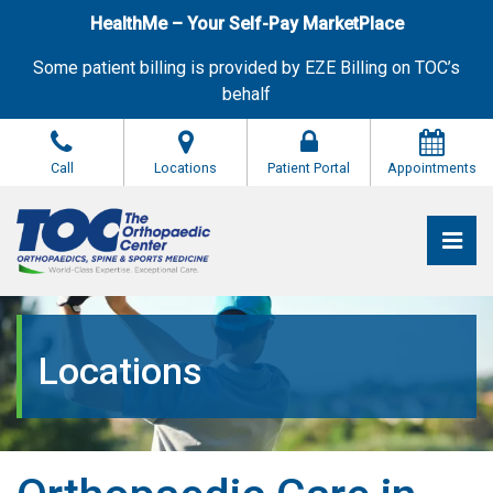
Skip
HealthMe – Your Self-Pay MarketPlace
to
the
Some patient billing is provided by EZE Billing on TOC’s
content
behalf
Call
Locations
Patient Portal
Appointments
Pri
The Orthopaedic Center (TOC)
The Orthopaedic Center (TOC)
Locations