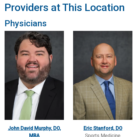
Providers at This Location
Physicians
John David Murphy, DO,
Eric Stanford, DO
MBA
Sports Medicine