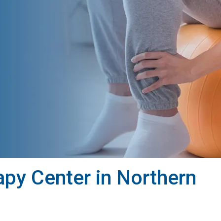
py Center in Northern