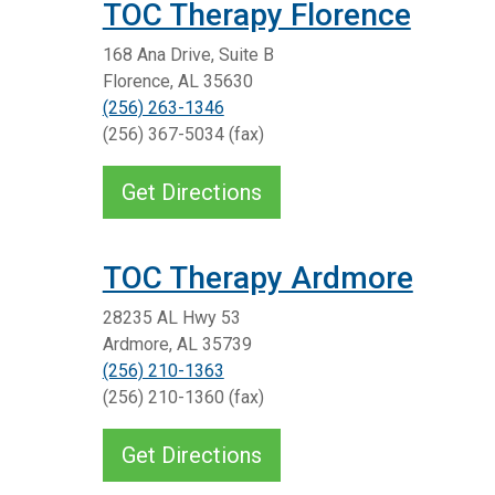
TOC Therapy Florence
168 Ana Drive, Suite B
Florence, AL 35630
(256) 263-1346
(256) 367-5034 (fax)
Get Directions
TOC Therapy Ardmore
28235 AL Hwy 53
Ardmore, AL 35739
(256) 210-1363
(256) 210-1360 (fax)
Get Directions