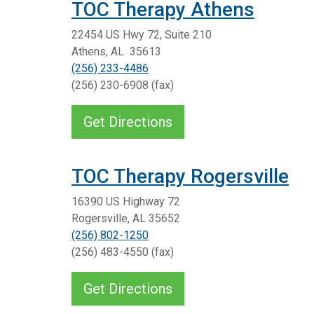
TOC Therapy Athens
22454 US Hwy 72, Suite 210
Athens, AL 35613
(256) 233-4486
(256) 230-6908 (fax)
Get Directions
TOC Therapy Rogersville
16390 US Highway 72
Rogersville, AL 35652
(256) 802-1250
(256) 483-4550 (fax)
Get Directions