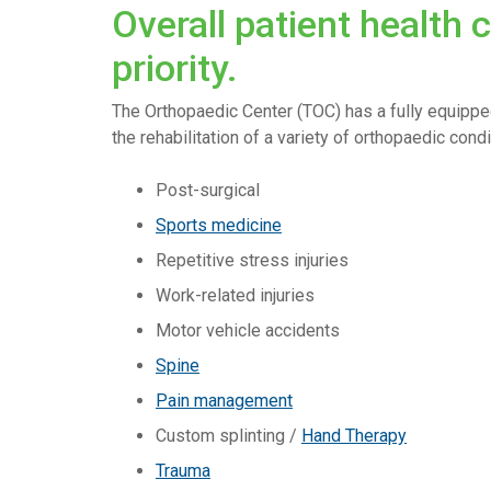
Overall patient health 
priority.
The Orthopaedic Center (TOC) has a fully equippe
the rehabilitation of a variety of orthopaedic condit
Post-surgical
Sports medicine
Repetitive stress injuries
Work-related injuries
Motor vehicle accidents
Spine
Pain management
Custom splinting /
Hand Therapy
Trauma