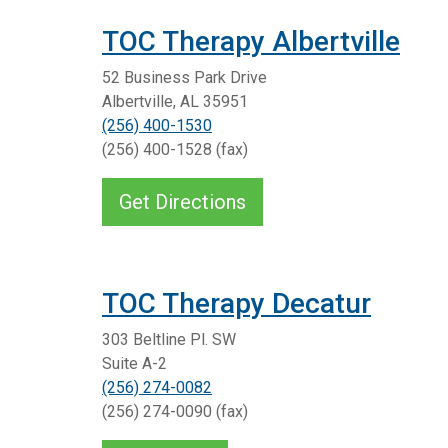
TOC Therapy Albertville
52 Business Park Drive
Albertville, AL 35951
(256) 400-1530
(256) 400-1528 (fax)
Get Directions
TOC Therapy Decatur
303 Beltline Pl. SW
Suite A-2
(256) 274-0082
(256) 274-0090 (fax)