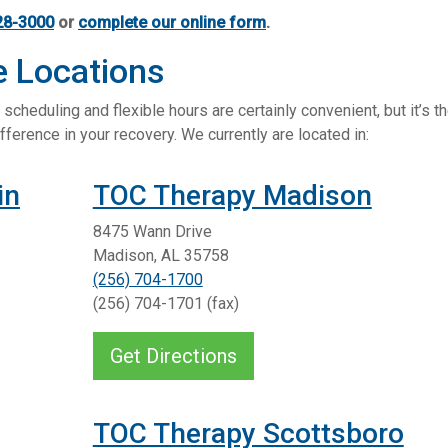
28-3000
or
complete our online form
.
e Locations
scheduling and flexible hours are certainly convenient, but it’s t
fference in your recovery. We currently are located in:
in
TOC Therapy Madison
8475 Wann Drive
Madison, AL 35758
(256) 704-1700
(256) 704-1701 (fax)
Get Directions
TOC Therapy Scottsboro