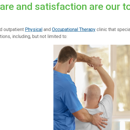
care and satisfaction are our t
d outpatient
Physical
and
Occupational Therapy
clinic that speci
ions, including, but not limited to: