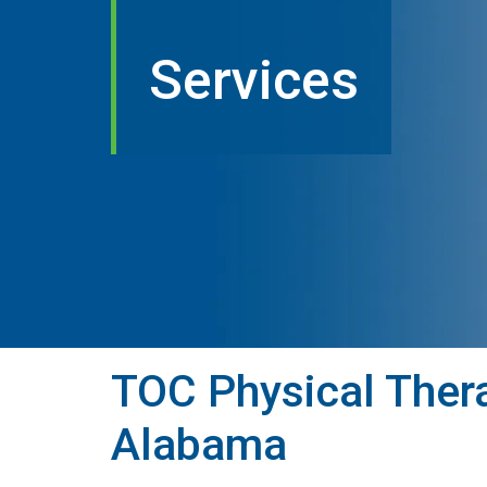
Services
TOC Physical Thera
Alabama