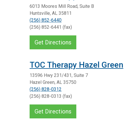
6013 Moores Mill Road, Suite B
Huntsville, AL 35811
(256) 852-6440
(256) 852-6441 (fax)
Get Directions
TOC Therapy Hazel Green
13596 Hwy 231/431, Suite 7
Hazel Green, AL 35750
(256) 828-0312
(256) 828-0313 (fax)
Get Directions