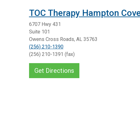
TOC Therapy Hampton Cov
6707 Hwy 431
Suite 101
Owens Cross Roads, AL 35763
(256) 210-1390
(256) 210-1391 (fax)
Get Directions