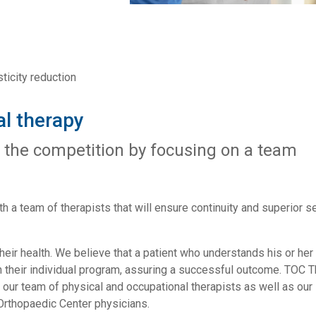
sticity reduction
l therapy
 the competition by focusing on a team
h a team of therapists that will ensure continuity and superior s
their health. We believe that a patient who understands his or her
y in their individual program, assuring a successful outcome. TOC 
m our team of physical and occupational therapists as well as our
 Orthopaedic Center physicians.