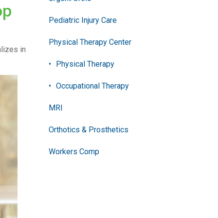
op
Pediatric Injury Care
Physical Therapy Center
alizes in
Physical Therapy
Occupational Therapy
MRI
Orthotics & Prosthetics
Workers Comp