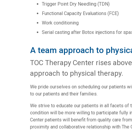
Trigger Point Dry Needling (TDN)
Functional Capacity Evaluations (FCE)
Work conditioning
Serial casting after Botox injections for spa
A team approach to physica
TOC Therapy Center rises above
approach to physical therapy.
We pride ourselves on scheduling our patients wit
to our patients and their families.
We strive to educate our patients in all facets of 
condition will be more willing to participate full
Center patients will benefit from quality care fro
proximity and collaborative relationship with The