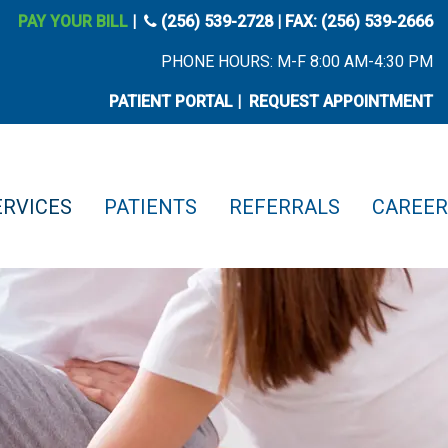
phone icon
PAY YOUR BILL
|
(256) 539-2728
| FAX: (256) 539-2666
PHONE HOURS: M-F 8:00 AM-4:30 PM
PATIENT PORTAL
|
REQUEST APPOINTMENT
ERVICES
PATIENTS
REFERRALS
CAREER