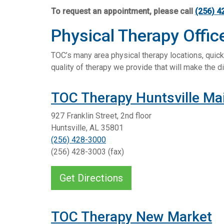
To request an appointment, please call
(256) 4
Physical Therapy Offic
TOC’s many area physical therapy locations, quick 
quality of therapy we provide that will make the di
TOC Therapy Huntsville Ma
927 Franklin Street, 2nd floor
Huntsville, AL 35801
(256) 428-3000
(256) 428-3003 (fax)
Get Directions
TOC Therapy New Market