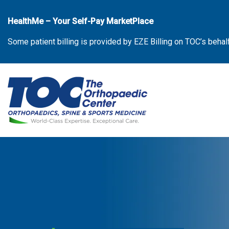
Skip
to
HealthMe – Your Self-Pay MarketPlace
the
Some patient billing is provided by EZE Billing on TOC’s behal
content
The Orthopaedic Center (TOC)
The Orthopaedic Center (TOC)