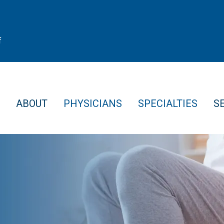
f
ABOUT
PHYSICIANS
SPECIALTIES
S