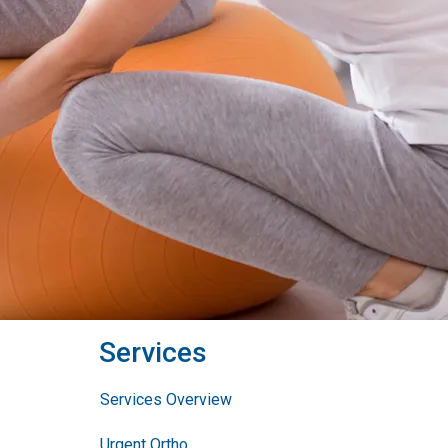
Services
Services Overview
Urgent Ortho