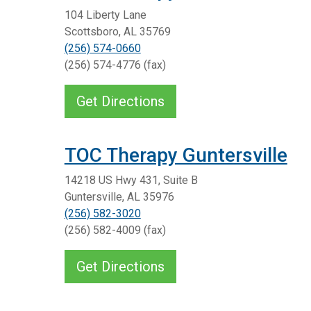
104 Liberty Lane
Scottsboro, AL 35769
(256) 574-0660
(256) 574-4776 (fax)
Get Directions
TOC Therapy Guntersville
14218 US Hwy 431, Suite B
Guntersville, AL 35976
(256) 582-3020
(256) 582-4009 (fax)
Get Directions