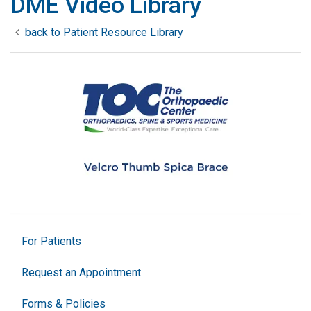
DME Video Library
back to Patient Resource Library
For Patients
Request an Appointment
Forms & Policies