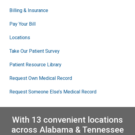
Billing & Insurance
Pay Your Bill
Locations
Take Our Patient Survey
Patient Resource Library
Request Own Medical Record
Request Someone Else’s Medical Record
With 13 convenient locations
across Alabama & Tennessee