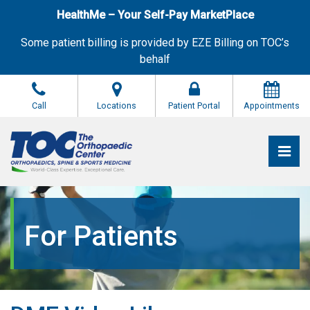
Skip
HealthMe – Your Self-Pay MarketPlace
to
the
Some patient billing is provided by EZE Billing on TOC’s
content
behalf
Call
Locations
Patient Portal
Appointments
Pri
The Orthopaedic Center (TOC)
The Orthopaedic Center (TOC)
For Patients