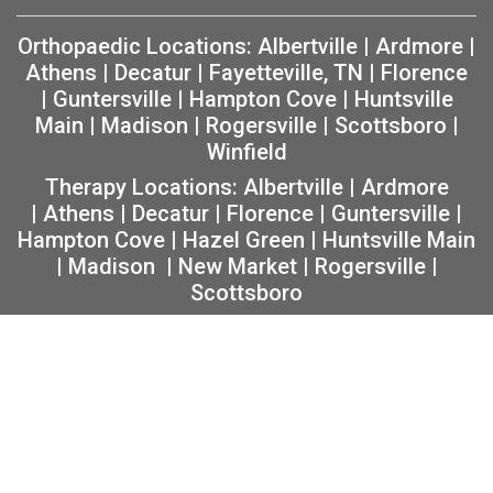
Orthopaedic Locations:
Albertville
|
Ardmore
|
Athens
|
Decatur
|
Fayetteville, TN
|
Florence
|
Guntersville
|
Hampton Cove
|
Huntsville
Main
|
Madison
|
Rogersville
|
Scottsboro
|
Winfield
Therapy Locations:
Albertville
|
Ardmore
|
Athens
|
Decatur
|
Florence
|
Guntersville
|
Hampton Cove
|
Hazel Green
|
Huntsville Main
|
Madison
|
New Market
|
Rogersville
|
Scottsboro
Copyright 2026 The Orthopaedic Center (TOC) |
Privacy
|
Non-Discrimination Notice
|
MRF Requirements
|
Sitemap
|
Orthopedic Website Design
by
Practis
|
Search
Facebook
Instagram
Twitter
YouTube