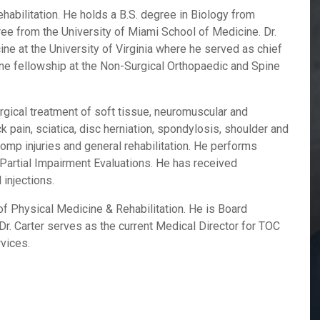
habilitation. He holds a B.S. degree in Biology from
ree from the University of Miami School of Medicine. Dr.
ne at the University of Virginia where he served as chief
ine fellowship at the Non-Surgical Orthopaedic and Spine
urgical treatment of soft tissue, neuromuscular and
 pain, sciatica, disc herniation, spondylosis, shoulder and
comp injuries and general rehabilitation. He performs
artial Impairment Evaluations. He has received
 injections.
f Physical Medicine & Rehabilitation. He is Board
 Dr. Carter serves as the current Medical Director for TOC
rvices.