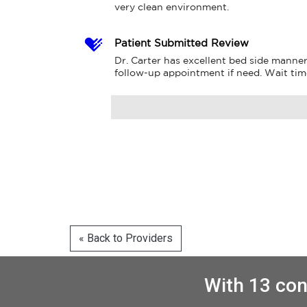
very clean environment.
Patient Submitted Review
Dr. Carter has excellent bed side manner
follow-up appointment if need. Wait tim
« Back to Providers
With 13 con