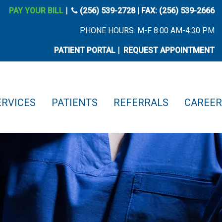
phone icon
PAY YOUR BILL
|
(256) 539-2728
| FAX: (256) 539-2666
PHONE HOURS: M-F 8:00 AM-4:30 PM
PATIENT PORTAL
|
REQUEST APPOINTMENT
ERVICES
PATIENTS
REFERRALS
CAREER