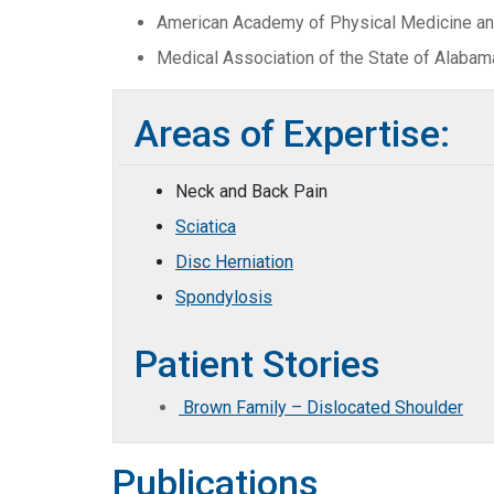
American Academy of Physical Medicine and
Medical Association of the State of Alabam
Areas of Expertise:
Neck and Back Pain
Sciatica
Disc Herniation
Spondylosis
Patient Stories
Brown Family – Dislocated Shoulder
Publications