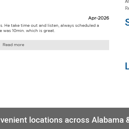
A
Re
Apr-2026
s. He take time out and listen, always scheduled a 
e was 10min. which is great.
Read more
venient locations across Alabama