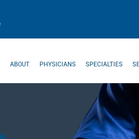
f
ABOUT
PHYSICIANS
SPECIALTIES
S