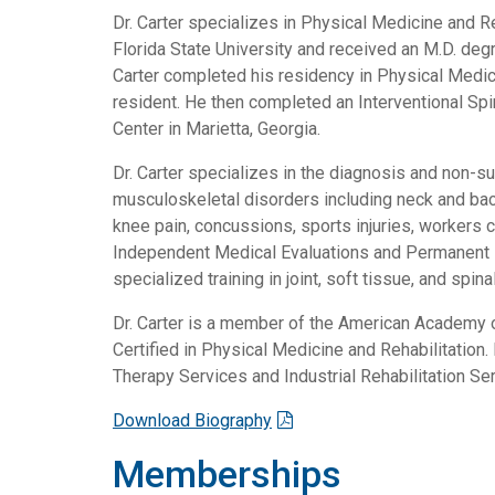
Dr. Carter specializes in Physical Medicine and Re
Florida State University and received an M.D. deg
Carter completed his residency in Physical Medici
resident. He then completed an Interventional Sp
Center in Marietta, Georgia.
Dr. Carter specializes in the diagnosis and non-s
musculoskeletal disorders including neck and back
knee pain, concussions, sports injuries, workers 
Independent Medical Evaluations and Permanent P
specialized training in joint, soft tissue, and spinal
Dr. Carter is a member of the American Academy o
Certified in Physical Medicine and Rehabilitation.
Therapy Services and Industrial Rehabilitation Se
Download Biography
Memberships