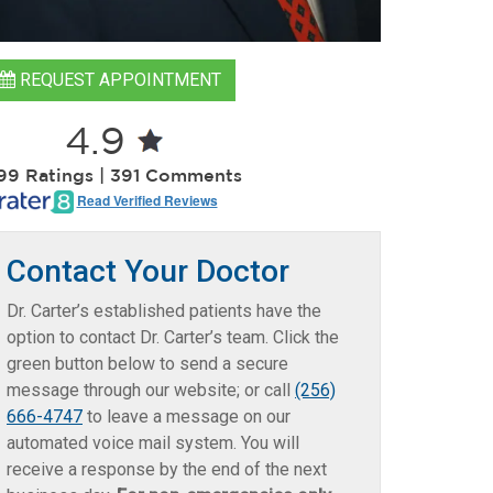
REQUEST APPOINTMENT
4.9
599 Ratings | 391 Comments
Read Verified Reviews
Contact Your Doctor
Dr. Carter’s established patients have the
option to contact Dr. Carter’s team. Click the
green button below to send a secure
message through our website; or call
(256)
666-4747
to leave a message on our
automated voice mail system. You will
receive a response by the end of the next