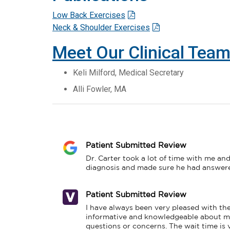
Low Back Exercises
Neck & Shoulder Exercises
Meet Our Clinical Tea
Keli Milford, Medical Secretary
Alli Fowler, MA
Patient Submitted Review
Dr. Carter took a lot of time with me and
diagnosis and made sure he had answered
Patient Submitted Review
I have always been very pleased with the 
informative and knowledgeable about my 
questions or concerns. The wait time is ve