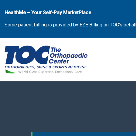
Skip
to
HealthMe – Your Self-Pay MarketPlace
the
Some patient billing is provided by EZE Billing on TOC’s behal
content
The Orthopaedic Center (TOC)
The Orthopaedic Center (TOC)