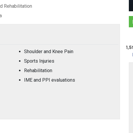
 Rehabilitation
a
1,
Shoulder and Knee Pain
Sports Injuries
Rehabilitation
IME and PPI evaluations