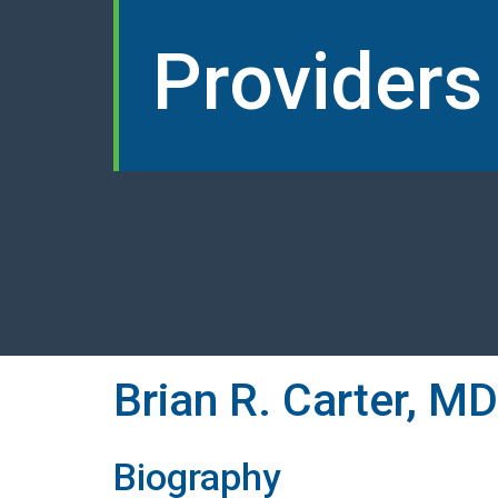
Providers
Brian R. Carter, MD
Biography