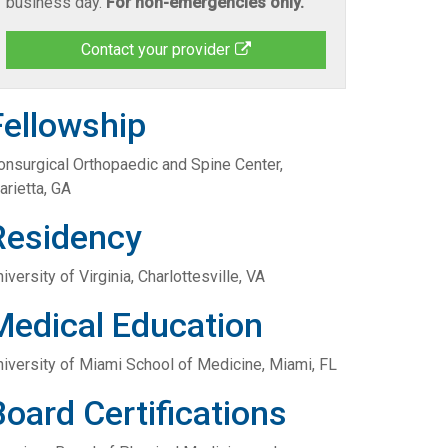
business day.
For non-emergencies only.
Contact your provider
Fellowship
onsurgical Orthopaedic and Spine Center,
arietta, GA
Residency
iversity of Virginia, Charlottesville, VA
Medical Education
niversity of Miami School of Medicine, Miami, FL
Board Certifications