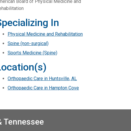
merican Board of Physical Medicine and
habilitation
Specializing In
Physical Medicine and Rehabilitation
Spine (non-surgical)
Sports Medicine (Spine)
Location(s)
Orthopaedic Care in Huntsville, AL
Orthopaedic Care in Hampton Cove
 & Tennessee