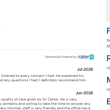
m
N
M
Un
Jul-2026
 listened to every concern I had. He explained his 
 any questions I had. I definitely recommend him.
U
Jun-2026
quality of care given by Dr Carter. He is very 
ailments and willing to take the time to answer any 
ry minimal, staff is very friendly and the office has a 