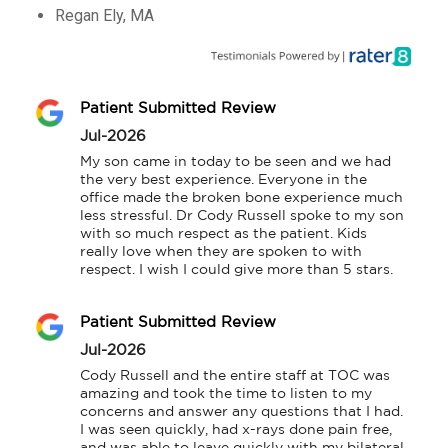
Regan Ely, MA
Patient Submitted Review
Jul-2026
My son came in today to be seen and we had 
the very best experience. Everyone in the 
office made the broken bone experience much 
less stressful. Dr Cody Russell spoke to my son 
with so much respect as the patient. Kids 
really love when they are spoken to with 
respect. I wish I could give more than 5 stars.
Patient Submitted Review
Jul-2026
Cody Russell and the entire staff at TOC was 
amazing and took the time to listen to my 
concerns and answer any questions that I had. 
I was seen quickly, had x-rays done pain free, 
and was able to leave quickly with my bilateral 