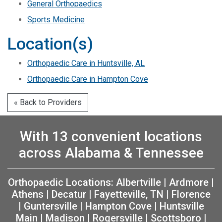
General Orthopaedics
Sports Medicine
Location(s)
Orthopaedic Care in Huntsville, AL
Orthopaedic Care in Hampton Cove
« Back to Providers
With 13 convenient locations
across Alabama & Tennessee
Orthopaedic Locations:
Albertville
|
Ardmore
|
Athens
|
Decatur
|
Fayetteville, TN
|
Florence
|
Guntersville
|
Hampton Cove
|
Huntsville
Main
|
Madison
|
Rogersville
|
Scottsboro
|