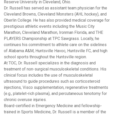
Reserve University in Cleveland, Ohio.
Dr. Russell has served as assistant team physician for the
Cleveland Browns, Cleveland Monsters (AHL hockey), and
Oberlin College. He has also provided medical coverage for
prestigious athletic events including the Music City
Marathon, Cleveland Marathon, Ironman Florida, and THE
PLAYERS Championship at TPC Sawgrass. Locally, he
continues his commitment to athlete care on the sidelines
of Alabama A&M, Huntsville Havoc, Huntsville FC, and high
school sports throughout the Huntsville region.
At TOC, Dr. Russell specializes in the diagnosis and
treatment of non-surgical musculoskeletal conditions. His
clinical focus includes the use of musculoskeletal
ultrasound to guide procedures such as corticosteroid
injections, Visco supplementation, regenerative treatments
(e.g., platelet-rich plasma), and percutaneous tenotomy for
chronic overuse injuries.
Board-certified in Emergency Medicine and fellowship-
trained in Sports Medicine, Dr. Russell is a member of the