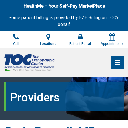
Skip
HealthMe – Your Self-Pay MarketPlace
to
the
Some patient billing is provided by EZE Billing on TOC’s
content
behalf
Call
Locations
Patient Portal
Appointments
Pri
The Orthopaedic Center (TOC)
The Orthopaedic Center (TOC)
Providers