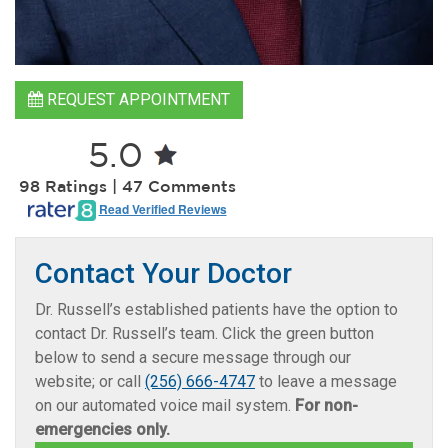
REQUEST APPOINTMENT
5.0
98 Ratings | 47 Comments
Read Verified Reviews
Contact Your Doctor
Dr. Russell’s established patients have the option to
contact Dr. Russell’s team. Click the green button
below to send a secure message through our
website; or call
(256) 666-4747
to leave a message
on our automated voice mail system.
For non-
emergencies only.