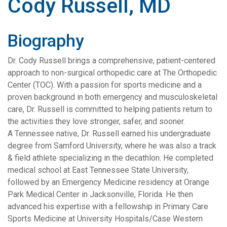
Cody Russell, MD
Biography
Dr. Cody Russell brings a comprehensive, patient-centered
approach to non-surgical orthopedic care at The Orthopedic
Center (TOC). With a passion for sports medicine and a
proven background in both emergency and musculoskeletal
care, Dr. Russell is committed to helping patients return to
the activities they love stronger, safer, and sooner.
A Tennessee native, Dr. Russell earned his undergraduate
degree from Samford University, where he was also a track
& field athlete specializing in the decathlon. He completed
medical school at East Tennessee State University,
followed by an Emergency Medicine residency at Orange
Park Medical Center in Jacksonville, Florida. He then
advanced his expertise with a fellowship in Primary Care
Sports Medicine at University Hospitals/Case Western