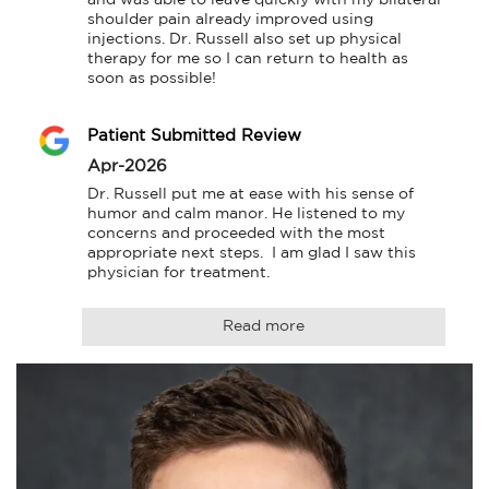
shoulder pain already improved using 
injections. Dr. Russell also set up physical 
therapy for me so I can return to health as 
soon as possible!
Patient Submitted Review
Apr-2026
Dr. Russell put me at ease with his sense of 
humor and calm manor. He listened to my 
concerns and proceeded with the most 
appropriate next steps.  I am glad I saw this 
physician for treatment.
Read more