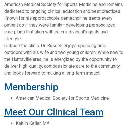
American Medical Society for Sports Medicine and remains
dedicated to ongoing clinical education and best practices.
Known for his approachable demeanor, he treats every
patient as if they were family—developing personalized
care plans that align with each individual’s goals and
lifestyle.
Outside the clinic, Dr. Russell enjoys spending time
outdoors with his wife and two young children. While new to
the Huntsville area, he is energized by the opportunity to
deliver high-quality, compassionate care to the community
and looks forward to making a long-term impact.
Membership
American Medical Society for Sports Medicine
Meet Our Clinical Team
Kaitlin Keller, MA