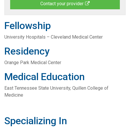
Contact your provider
Fellowship
University Hospitals – Cleveland Medical Center
Residency
Orange Park Medical Center
Medical Education
East Tennessee State University, Quillen College of
Medicine
Specializing In