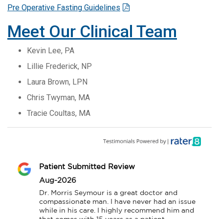
Pre Operative Fasting Guidelines
Meet Our Clinical Team
Kevin Lee, PA
Lillie Frederick, NP
Laura Brown, LPN
Chris Twyman, MA
Tracie Coultas, MA
Patient Submitted Review
Aug-2026
Dr. Morris Seymour is a great doctor and 
compassionate man. I have never had an issue 
while in his care. I highly recommend him and 