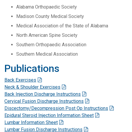
Alabama Orthopaedic Society
Madison County Medical Society
Medical Association of the State of Alabama
North American Spine Society
Southern Orthopaedic Association
Southern Medical Association
Publications
Back Exercises
Neck & Shoulder Exercises
Back Injection Discharge Instructions
Cervical Fusion Discharge Instructions
Discectomy/Decompression Post Op Instructions
Epidural Steroid Injection Information Sheet
Lumbar Information Sheet
Lumbar Fusion Discharge Instructions