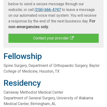
below to send a secure message through our
website; or call
(256) 666-4747
to leave a message
on our automated voice mail system. You will receive
a response by the end of the next business day.
For
non-emergencies only.
Contact your provider
Fellowship
Spine Surgery, Department of Orthopaedic Surgery, Baylor
College of Medicine, Houston, TX
Residency
Carraway Methodist Medical Center
Department of General Surgery, University of Alabama
Medical Center, Birmingham, AL