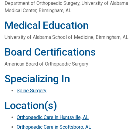
Department of Orthopaedic Surgery, University of Alabama
Medical Center, Birmingham, AL
Medical Education
University of Alabama School of Medicine, Birmingham, AL
Board Certifications
American Board of Orthopaedic Surgery
Specializing In
Spine Surgery
Location(s)
Orthopaedic Care in Huntsville, AL
Orthopaedic Care in Scottsboro, AL