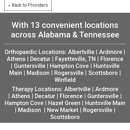
« Back to Providers
With 13 convenient locations
across Alabama & Tennessee
Orthopaedic Locations:
Albertville
|
Ardmore
|
Athens
|
Decatur
|
Fayetteville, TN
|
Florence
|
Guntersville
|
Hampton Cove
|
Huntsville
Main
|
Madison
|
Rogersville
|
Scottsboro
|
Winfield
Therapy Locations:
Albertville
|
Ardmore
|
Athens
|
Decatur
|
Florence
|
Guntersville
|
Hampton Cove
|
Hazel Green
|
Huntsville Main
|
Madison
|
New Market
|
Rogersville
|
Scottsboro