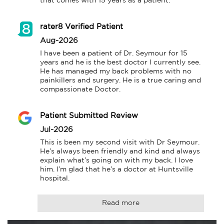
that comes with 15 years as a patient.
rater8 Verified Patient
Aug-2026
I have been a patient of Dr. Seymour for 15 
years and he is the best doctor I currently see. 
He has managed my back problems with no 
painkillers and surgery. He is a true caring and 
compassionate Doctor.
Patient Submitted Review
Jul-2026
This is been my second visit with Dr Seymour. 
He’s always been friendly and kind and always 
explain what’s going on with my back. I love 
him. I’m glad that he’s a doctor at Huntsville 
hospital.
Read more