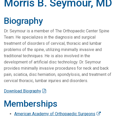
Morris B. Seymour, MD
Biography
Dr. Seymour is a member of The Orthopaedic Center Spine
Team. He specializes in the diagnosis and surgical
treatment of disorders of cervical, thoracic and lumbar
problems of the spine, utilizing minimally invasive and
traditional techniques. He is also involved in the
development of artificial disc technology. Dr. Seymour
provides minimally invasive procedures for neck and back
pain, sciatica, disc herniation, spondylosis, and treatment of
cervical thoracic, lumbar injuries and disorders.
Download Biography
Memberships
American Academy of Orthopaedic Surgeons