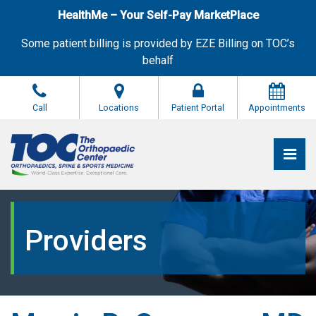
Skip
HealthMe – Your Self-Pay MarketPlace
to
the
Some patient billing is provided by EZE Billing on TOC’s
content
behalf
Call
Locations
Patient Portal
Appointments
Pri
The Orthopaedic Center (TOC)
The Orthopaedic Center (TOC)
Providers