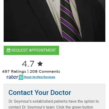
REQUEST APPOINTMENT
4.7
497 Ratings | 208 Comments
Read Verified Reviews
Contact Your Doctor
Dr. Seymour’s established patients have the option to
contact Dr. Seymour’s team. Click the green button