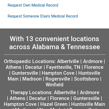
Request Own Medical Record
Request Someone Else’s Medical Record
With 13 convenient locations
across Alabama & Tennessee
Orthopaedic Locations:
Albertville
|
Ardmore
|
Athens
|
Decatur
|
Fayetteville, TN
|
Florence
|
Guntersville
|
Hampton Cove
|
Huntsville
Main
|
Madison
|
Rogersville
|
Scottsboro
|
Winfield
Therapy Locations:
Albertville
|
Ardmore
|
Athens
|
Decatur
|
Florence
|
Guntersville
|
Hampton Cove
|
Hazel Green
|
Huntsville Main