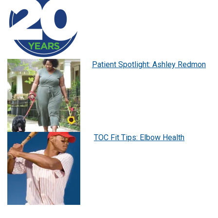
Patient Spotlight: Ashley Redmon
TOC Fit Tips: Elbow Health