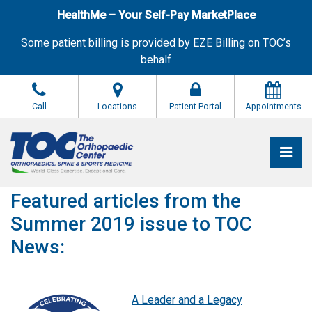
Skip
HealthMe – Your Self-Pay MarketPlace
to
the
Some patient billing is provided by EZE Billing on TOC’s
content
behalf
Call
Locations
Patient Portal
Appointments
Pri
The Orthopaedic Center (TOC)
The Orthopaedic Center (TOC)
Featured articles from the
Summer 2019 issue to TOC
News:
A Leader and a Legacy