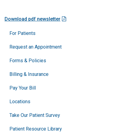
Download pdf newsletter
For Patients
Request an Appointment
Forms & Policies
Billing & Insurance
Pay Your Bill
Locations
Take Our Patient Survey
Patient Resource Library