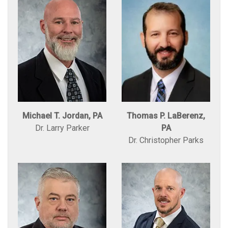
Michael T. Jordan, PA
Thomas P. LaBerenz,
Dr. Larry Parker
PA
Dr. Christopher Parks