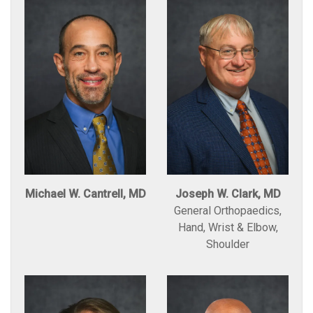
Michael W. Cantrell, MD
Joseph W. Clark, MD
General Orthopaedics,
Hand, Wrist & Elbow,
Shoulder