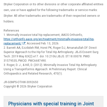
Stryker Corporation or its other divisions or other corporate affiliated entities
own, use or have applied for the following trademarks or service marks:
Stryker. All other trademarks are trademarks of their respected owners or
holders.
References
1. Minimally invasive total hip replacement, AAOS Orthoinfo,
https://orthoinfo.aaos.org/en/treatment/minimally-invasive-total-hip-
replacement/
, Accessed Feb. 13, 2026.
2. Barrett AA, Ezzibdeh RM, Horst PK, Roger DJ, Amanatullah DF. Direct
Superior Approach to the Hip for Total Hip Arthroplasty. JBJS Essent Surg
Tech. 2019 May 8;9(2):e17. doi: 10.2106/JBJS. ST.18.00078. PMID:
31579535; PMCID: PMC6687490.
3. Roger, D. J., & Hill, D. (2012). Minimally Invasive Total Hip Arthroplasty
Using a Transpiriformis Approach: A Preliminary Report. Clinical
Orthopaedics and Related Research, 470(1).
JR-GSNPS-OTHW-3092650
Copyright © 2026 Stryker Corporation
Physicians with special training in Joint