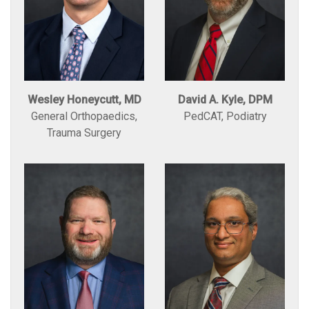
Wesley Honeycutt, MD
David A. Kyle, DPM
General Orthopaedics,
PedCAT, Podiatry
Trauma Surgery