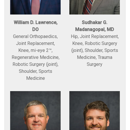
William D. Lawrence,
Sudhakar G.
DO
Madanagopal, MD
General Orthopaedics,
Hip, Joint Replacement,
Joint Replacement,
Knee, Robotic Surgery
Knee, mi-eye 2™,
(joint), Shoulder, Sports
Regenerative Medicine,
Medicine, Trauma
Robotic Surgery (joint),
Surgery
Shoulder, Sports
Medicine