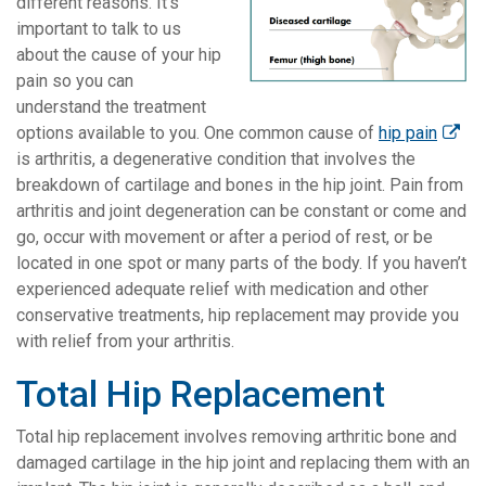
different reasons. It’s
important to talk to us
about the cause of your hip
pain so you can
understand the treatment
options available to you. One common cause of
hip pain
is arthritis, a degenerative condition that involves the
breakdown of cartilage and bones in the hip joint. Pain from
arthritis and joint degeneration can be constant or come and
go, occur with movement or after a period of rest, or be
located in one spot or many parts of the body. If you haven’t
experienced adequate relief with medication and other
conservative treatments, hip replacement may provide you
with relief from your arthritis.
Total Hip Replacement
Total hip replacement involves removing arthritic bone and
damaged cartilage in the hip joint and replacing them with an