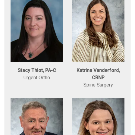
Stacy Thiot, PA-C
Katrina Vanderford,
Urgent Ortho
CRNP
Spine Surgery