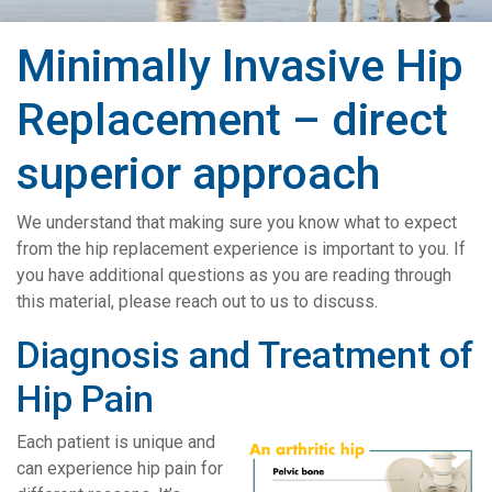
Minimally Invasive Hip
Replacement – direct
superior approach
We understand that making sure you know what to expect
from the hip replacement experience is important to you. If
you have additional questions as you are reading through
this material, please reach out to us to discuss.
Diagnosis and Treatment of
Hip Pain
Each patient is unique and
can experience hip pain for