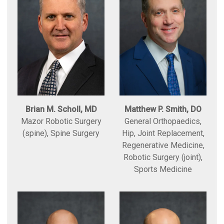
Brian M. Scholl, MD
Matthew P. Smith, DO
Mazor Robotic Surgery
General Orthopaedics,
(spine), Spine Surgery
Hip, Joint Replacement,
Regenerative Medicine,
Robotic Surgery (joint),
Sports Medicine