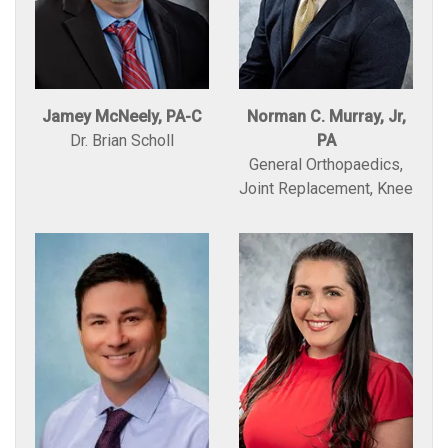
Jamey McNeely, PA-C
Norman C. Murray, Jr,
Dr. Brian Scholl
PA
General Orthopaedics,
Joint Replacement, Knee