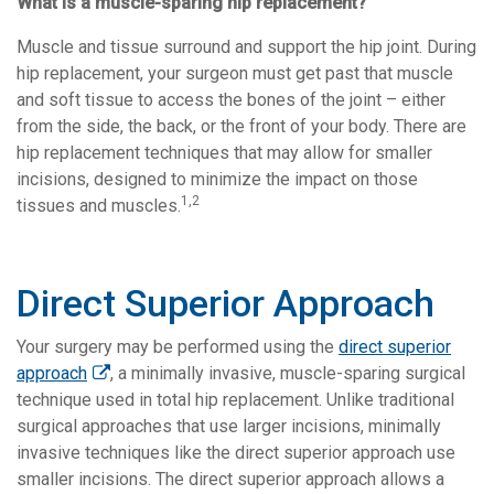
What is a muscle-sparing hip replacement?
Muscle and tissue surround and support the hip joint. During
hip replacement, your surgeon must get past that muscle
and soft tissue to access the bones of the joint – either
from the side, the back, or the front of your body. There are
hip replacement techniques that may allow for smaller
incisions, designed to minimize the impact on those
1,2
tissues and muscles.
Direct Superior Approach
Your surgery may be performed using the
direct superior
approach
, a minimally invasive, muscle-sparing surgical
technique used in total hip replacement. Unlike traditional
surgical approaches that use larger incisions, minimally
invasive techniques like the direct superior approach use
smaller incisions. The direct superior approach
allows a