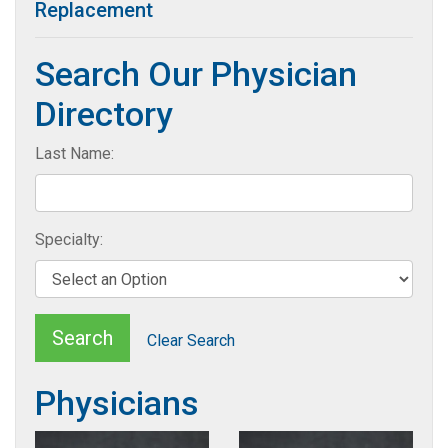
Replacement
Search Our Physician
Directory
Last Name:
Specialty:
Search
Clear Search
Physicians