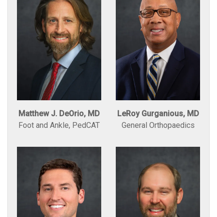
Matthew J. DeOrio, MD
LeRoy Gurganious, MD
Foot and Ankle, PedCAT
General Orthopaedics