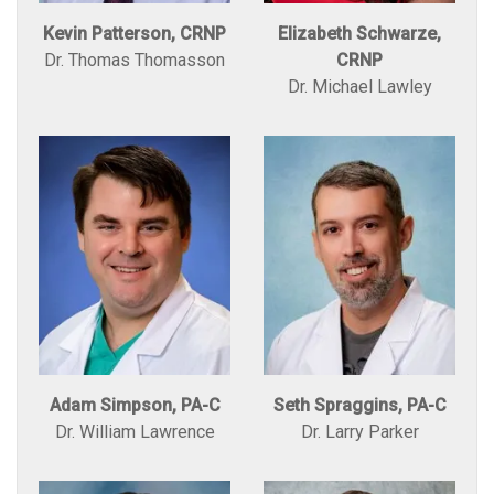
Kevin Patterson, CRNP
Elizabeth Schwarze,
Dr. Thomas Thomasson
CRNP
Dr. Michael Lawley
Adam Simpson, PA-C
Seth Spraggins, PA-C
Dr. William Lawrence
Dr. Larry Parker