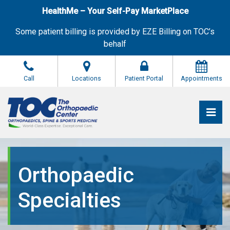
Skip
HealthMe – Your Self-Pay MarketPlace
to
the
Some patient billing is provided by EZE Billing on TOC’s
content
behalf
Call
Locations
Patient Portal
Appointments
Pri
The Orthopaedic Center (TOC)
The Orthopaedic Center (TOC)
Orthopaedic
Specialties