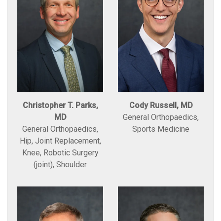
Christopher T. Parks,
Cody Russell, MD
MD
General Orthopaedics,
General Orthopaedics,
Sports Medicine
Hip, Joint Replacement,
Knee, Robotic Surgery
(joint), Shoulder