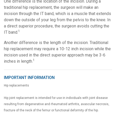
One difference is the location of the incision. During a
traditional hip replacement, the surgeon will make an
incision through the IT band, which is a muscle that extends
down the outside of your leg from the pelvis to the knee. In
a direct superior procedure, the surgeon avoids cutting the
1
IT band.
Another difference is the length of the incision. Traditional
hip replacement may require a 10-12 inch incision while the
incision used in the direct superior approach may be 3-6
1
inches in length.
IMPORTANT INFORMATION
Hip replacements
Hip joint replacement is intended for use in individuals with joint disease
resulting from degenerative and rheumatoid arthritis, avascular necrosis,
fracture of the neck of the femur or functional deformity of the hip.