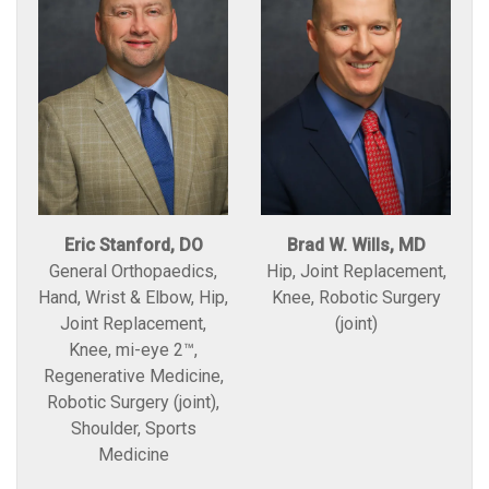
Eric Stanford, DO
Brad W. Wills, MD
General Orthopaedics,
Hip, Joint Replacement,
Hand, Wrist & Elbow, Hip,
Knee, Robotic Surgery
Joint Replacement,
(joint)
Knee, mi-eye 2™,
Regenerative Medicine,
Robotic Surgery (joint),
Shoulder, Sports
Medicine