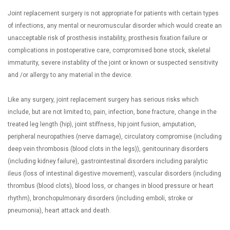
Joint replacement surgery is not appropriate for patients with certain types
of infections, any mental or neuromuscular disorder which would create an
unacceptable risk of prosthesis instability, prosthesis fixation failure or
complications in postoperative care, compromised bone stock, skeletal
immaturity, severe instability of the joint or known or suspected sensitivity
and /or allergy to any material in the device.
Like any surgery, joint replacement surgery has serious risks which
include, but are not limited to, pain, infection, bone fracture, change in the
treated leg length (hip), joint stiffness, hip joint fusion, amputation,
peripheral neuropathies (nerve damage), circulatory compromise (including
deep vein thrombosis (blood clots in the legs)), genitourinary disorders
(including kidney failure), gastrointestinal disorders including paralytic
ileus (loss of intestinal digestive movement), vascular disorders (including
thrombus (blood clots), blood loss, or changes in blood pressure or heart
rhythm), bronchopulmonary disorders (including emboli, stroke or
pneumonia), heart attack and death.