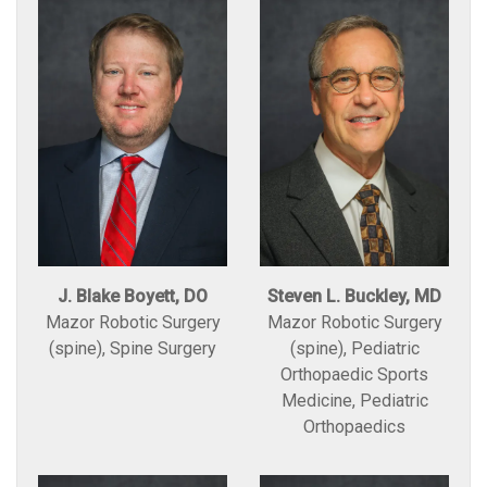
J. Blake Boyett, DO
Steven L. Buckley, MD
Mazor Robotic Surgery
Mazor Robotic Surgery
(spine), Spine Surgery
(spine), Pediatric
Orthopaedic Sports
Medicine, Pediatric
Orthopaedics