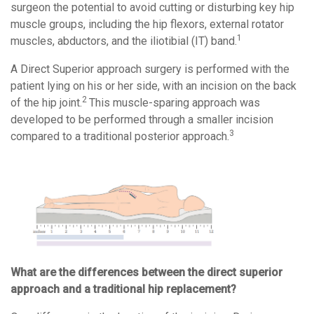
surgeon the potential to avoid cutting or disturbing key hip
muscle groups, including the hip flexors, external rotator
1
muscles, abductors, and the iliotibial (IT) band.
A Direct Superior approach surgery is performed with the
patient lying on his or her side, with an incision on the back
2
of the hip joint.
This muscle-sparing approach was
developed to be performed through a smaller incision
3
compared to a traditional posterior approach.
What are the differences between the direct superior
approach and a traditional hip replacement?