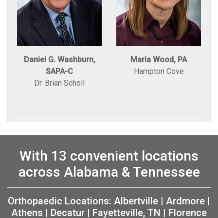
Daniel G. Washburn,
Maria Wood, PA
SAPA-C
Hampton Cove
Dr. Brian Scholl
With 13 convenient locations
across Alabama & Tennessee
Orthopaedic Locations:
Albertville
|
Ardmore
|
Athens
|
Decatur
|
Fayetteville, TN
|
Florence