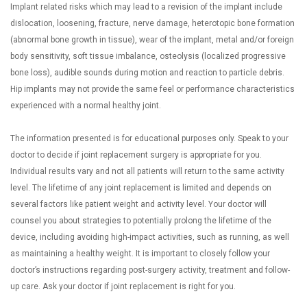
Implant related risks which may lead to a revision of the implant include
dislocation, loosening, fracture, nerve damage, heterotopic bone formation
(abnormal bone growth in tissue), wear of the implant, metal and/or foreign
body sensitivity, soft tissue imbalance, osteolysis (localized progressive
bone loss), audible sounds during motion and reaction to particle debris.
Hip implants may not provide the same feel or performance characteristics
experienced with a normal healthy joint.
The information presented is for educational purposes only. Speak to your
doctor to decide if joint replacement surgery is appropriate for you.
Individual results vary and not all patients will return to the same activity
level. The lifetime of any joint replacement is limited and depends on
several factors like patient weight and activity level. Your doctor will
counsel you about strategies to potentially prolong the lifetime of the
device, including avoiding high-impact activities, such as running, as well
as maintaining a healthy weight. It is important to closely follow your
doctor’s instructions regarding post-surgery activity, treatment and follow-
up care. Ask your doctor if joint replacement is right for you.