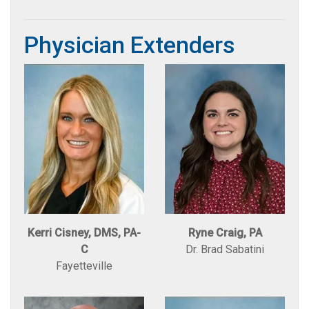
Physician Extenders
Kerri Cisney, DMS, PA-
Ryne Craig, PA
C
Dr. Brad Sabatini
Fayetteville