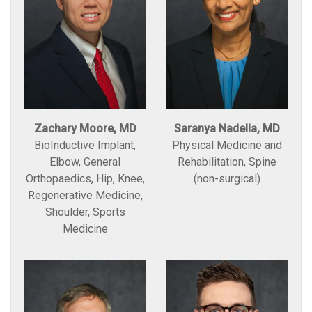
Zachary Moore, MD
Saranya Nadella, MD
BioInductive Implant,
Physical Medicine and
Elbow, General
Rehabilitation, Spine
Orthopaedics, Hip, Knee,
(non-surgical)
Regenerative Medicine,
Shoulder, Sports
Medicine