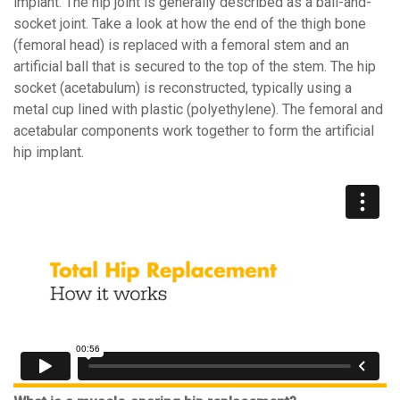
implant. The hip joint is generally described as a ball-and-
socket joint. Take a look at how the end of the thigh bone
(femoral head) is replaced with a femoral stem and an
artificial ball that is secured to the top of the stem. The hip
socket (acetabulum) is reconstructed, typically using a
metal cup lined with plastic (polyethylene). The femoral and
acetabular components work together to form the artificial
hip implant.