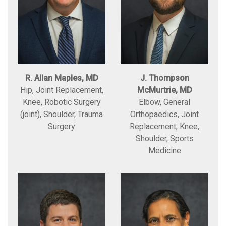
R. Allan Maples, MD
J. Thompson
Hip, Joint Replacement,
McMurtrie, MD
Knee, Robotic Surgery
Elbow, General
(joint), Shoulder, Trauma
Orthopaedics, Joint
Surgery
Replacement, Knee,
Shoulder, Sports
Medicine