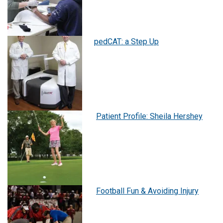
pedCAT: a Step Up
Patient Profile: Sheila Hershey
Football Fun & Avoiding Injury