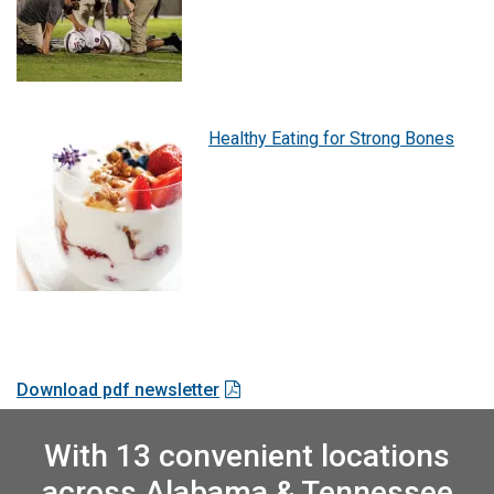
Healthy Eating for Strong Bones
Download pdf newsletter
With 13 convenient locations
across Alabama & Tennessee