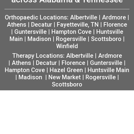
Orthopaedic Locations:
Albertville
|
Ardmore
|
Athens
|
Decatur
|
Fayetteville, TN
|
Florence
|
Guntersville
|
Hampton Cove
|
Huntsville
Main
|
Madison
|
Rogersville
|
Scottsboro
|
Winfield
Therapy Locations:
Albertville
|
Ardmore
|
Athens
|
Decatur
|
Florence
|
Guntersville
|
Hampton Cove
|
Hazel Green
|
Huntsville Main
|
Madison
|
New Market
|
Rogersville
|
Scottsboro
Copyright 2026 The Orthopaedic Center (TOC) |
Privacy
|
Non-Discrimination Notice
|
MRF Requirements
|
Sitemap
|
Orthopedic Website Design
by
Practis
|
Search
Facebook
Instagram
Twitter
YouTube