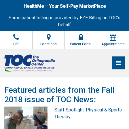
Skip
HealthMe – Your Self-Pay MarketPlace
to
the
Some patient billing is provided by EZE Billing on TOC’s
content
behalf
Call
Locations
Patient Portal
Appointments
Pri
The Orthopaedic Center (TOC)
The Orthopaedic Center (TOC)
Featured articles from the Fall
2018 issue of TOC News:
Staff Spotlight: Physical & Sports
Therapy