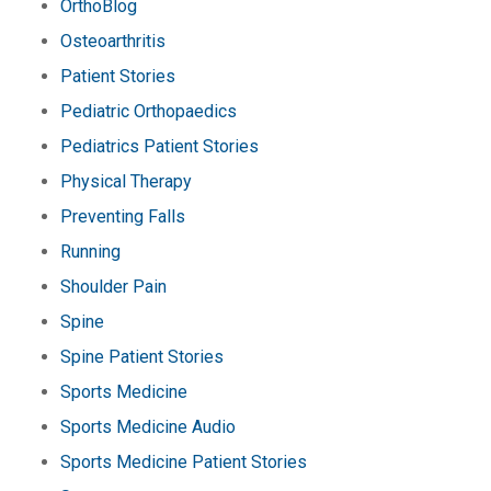
OrthoBlog
Osteoarthritis
Patient Stories
Pediatric Orthopaedics
Pediatrics Patient Stories
Physical Therapy
Preventing Falls
Running
Shoulder Pain
Spine
Spine Patient Stories
Sports Medicine
Sports Medicine Audio
Sports Medicine Patient Stories