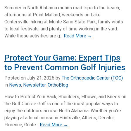
Summer in North Alabama means road trips to the beach,
afternoons at Point Mallard, weekends on Lake
Guntersville, hiking at Monte Sano State Park, family visits
to local festivals, and plenty of time working in the yard.
While these activities are g...
Read More →
Protect Your Game: Expert Tips
to Prevent Common Golf Injuries
Posted on
July 21, 2026
by
The Orthopaedic Center (TOC)
in
News
,
Newsletter
,
OrthoBlog
How to Protect Your Back, Shoulders, Elbows, and Knees on
the Golf Course Golf is one of the most popular ways to
enjoy the outdoors across North Alabama. Whether you’re
playing at a local course in Huntsville, Athens, Decatur,
Florence, Gunte...
Read More →