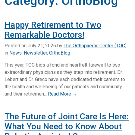
Category:
OrthoBlog
Happy Retirement to Two
Remarkable Doctors!
Posted on
July 21, 2026
by
The Orthopaedic Center (TOC)
in
News
,
Newsletter
,
OrthoBlog
This year, TOC bids a fond and heartfelt farewell to two
extraordinary physicians as they step into retirement. Dr.
Lebert and Dr. Greco have each dedicated their careers to
the health and well-being of our patients and community,
and their retiremen...
Read More →
The Future of Joint Care Is Here:
What You Need to Know About