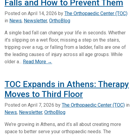
Falls and How to Prevent Them
Posted on
April 14, 2026
by
The Orthopaedic Center (TOC)
in
News
,
Newsletter
,
OrthoBlog
A single bad fall can change your life in seconds. Whether
it’s slipping on a wet floor, missing a step on the stairs,
tripping over a rug, or falling from a ladder, falls are one of
the leading causes of injury across all age groups. While
older a...
Read More →
TOC Expands in Athens: Therapy
Moves to Third Floor
Posted on
April 7, 2026
by
The Orthopaedic Center (TOC)
in
News
,
Newsletter
,
OrthoBlog
We’re growing in Athens, and it’s all about creating more
space to better serve your orthopaedic needs. The