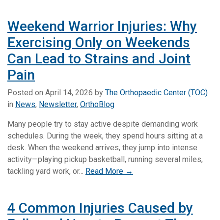
Weekend Warrior Injuries: Why
Exercising Only on Weekends
Can Lead to Strains and Joint
Pain
Posted on
April 14, 2026
by
The Orthopaedic Center (TOC)
in
News
,
Newsletter
,
OrthoBlog
Many people try to stay active despite demanding work
schedules. During the week, they spend hours sitting at a
desk. When the weekend arrives, they jump into intense
activity—playing pickup basketball, running several miles,
tackling yard work, or...
Read More →
4 Common Injuries Caused by