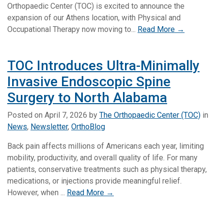
Orthopaedic Center (TOC) is excited to announce the
expansion of our Athens location, with Physical and
Occupational Therapy now moving to...
Read More →
TOC Introduces Ultra-Minimally
Invasive Endoscopic Spine
Surgery to North Alabama
Posted on
April 7, 2026
by
The Orthopaedic Center (TOC)
in
News
,
Newsletter
,
OrthoBlog
Back pain affects millions of Americans each year, limiting
mobility, productivity, and overall quality of life. For many
patients, conservative treatments such as physical therapy,
medications, or injections provide meaningful relief.
However, when ...
Read More →