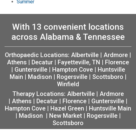
Summer
With 13 convenient locations
across Alabama & Tennessee
Orthopaedic Locations:
Albertville
|
Ardmore
|
Athens
|
Decatur
|
Fayetteville, TN
|
Florence
|
Guntersville
|
Hampton Cove
|
Huntsville
Main
|
Madison
|
Rogersville
|
Scottsboro
|
Winfield
Therapy Locations:
Albertville
|
Ardmore
|
Athens
|
Decatur
|
Florence
|
Guntersville
|
Hampton Cove
|
Hazel Green
|
Huntsville Main
|
Madison
|
New Market
|
Rogersville
|
Scottsboro