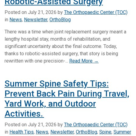
Robotic-Assisted Surgery
Posted on
July 21, 2026
by
The Orthopaedic Center (TOC)
in
News
,
Newsletter
,
OrthoBlog
There was a time when joint replacement surgery meant a
lengthy hospital stay, months of rehabilitation, and
significant uncertainty about the final outcome. Today,
thanks to robotic-assisted surgery, that story is being
rewritten with one precision-...
Read More →
Summer Spine Safety Tips:
Prevent Back Pain During Travel,
Yard Work, and Outdoor
Activities.
Posted on
July 21, 2026
by
The Orthopaedic Center (TOC)
in
Health Tips
,
News
,
Newsletter
,
OrthoBlog
,
Spine
,
Summer