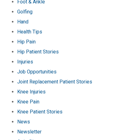
Foot & Ankle
Golfing
Hand
Health Tips
Hip Pain
Hip Patient Stories
Injuries
Job Opportunities
Joint Replacement Patient Stories
Knee Injuries
Knee Pain
Knee Patient Stories
News
Newsletter