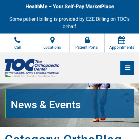
Skip
HealthMe – Your Self-Pay MarketPlace
to
the
Some patient billing is provided by EZE Billing on TOC’s
content
behalf
Call
Locations
Patient Portal
Appointments
Pri
The Orthopaedic Center (TOC)
The Orthopaedic Center (TOC)
News & Events