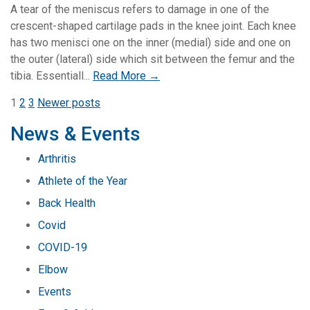
A tear of the meniscus refers to damage in one of the
crescent-shaped cartilage pads in the knee joint. Each knee
has two menisci one on the inner (medial) side and one on
the outer (lateral) side which sit between the femur and the
tibia. Essentiall...
Read More →
Posts
1
2
3
Newer posts
pagination
News & Events
Arthritis
Athlete of the Year
Back Health
Covid
COVID-19
Elbow
Events