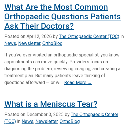
What Are the Most Common
Orthopaedic Questions Patients
Ask Their Doctors?
Posted on
April 2, 2026
by
The Orthopaedic Center (TOC)
in
News
,
Newsletter
,
OrthoBlog
If you’ve ever visited an orthopaedic specialist, you know
appointments can move quickly. Providers focus on
diagnosing the problem, reviewing imaging, and creating a
treatment plan. But many patients leave thinking of
questions afterward — or wi...
Read More →
What is a Meniscus Tear?
Posted on
December 3, 2025
by
The Orthopaedic Center
(TOC)
in
News
,
Newsletter
,
OrthoBlog