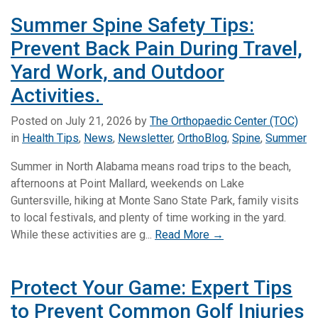
Summer Spine Safety Tips:
Prevent Back Pain During Travel,
Yard Work, and Outdoor
Activities.
Posted on
July 21, 2026
by
The Orthopaedic Center (TOC)
in
Health Tips
,
News
,
Newsletter
,
OrthoBlog
,
Spine
,
Summer
Summer in North Alabama means road trips to the beach,
afternoons at Point Mallard, weekends on Lake
Guntersville, hiking at Monte Sano State Park, family visits
to local festivals, and plenty of time working in the yard.
While these activities are g...
Read More →
Protect Your Game: Expert Tips
to Prevent Common Golf Injuries