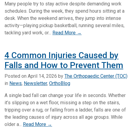
Many people try to stay active despite demanding work
schedules. During the week, they spend hours sitting at a
desk. When the weekend arrives, they jump into intense
activity—playing pickup basketball, running several miles,
tackling yard work, or...
Read More →
4 Common Injuries Caused by
Falls and How to Prevent Them
Posted on
April 14, 2026
by
The Orthopaedic Center (TOC)
in
News
,
Newsletter
,
OrthoBlog
A single bad fall can change your life in seconds. Whether
it’s slipping on a wet floor, missing a step on the stairs,
tripping over a rug, or falling from a ladder, falls are one of
the leading causes of injury across all age groups. While
older a...
Read More →