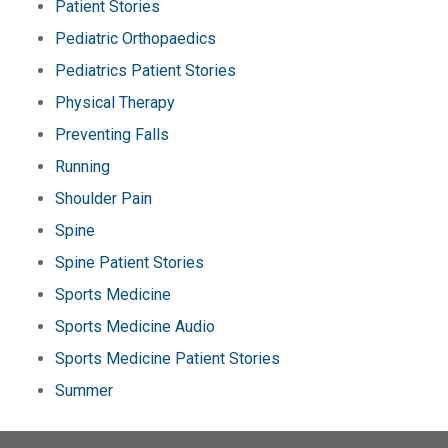
Patient Stories
Pediatric Orthopaedics
Pediatrics Patient Stories
Physical Therapy
Preventing Falls
Running
Shoulder Pain
Spine
Spine Patient Stories
Sports Medicine
Sports Medicine Audio
Sports Medicine Patient Stories
Summer