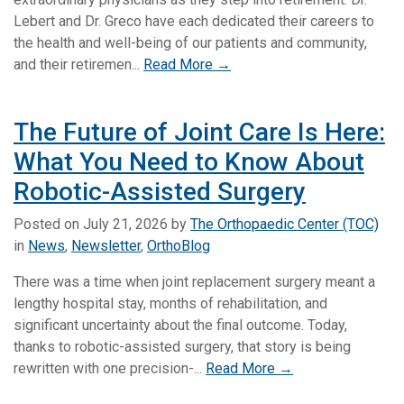
Lebert and Dr. Greco have each dedicated their careers to
the health and well-being of our patients and community,
and their retiremen...
Read More →
The Future of Joint Care Is Here:
What You Need to Know About
Robotic-Assisted Surgery
Posted on
July 21, 2026
by
The Orthopaedic Center (TOC)
in
News
,
Newsletter
,
OrthoBlog
There was a time when joint replacement surgery meant a
lengthy hospital stay, months of rehabilitation, and
significant uncertainty about the final outcome. Today,
thanks to robotic-assisted surgery, that story is being
rewritten with one precision-...
Read More →