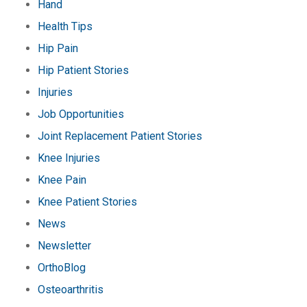
Hand
Health Tips
Hip Pain
Hip Patient Stories
Injuries
Job Opportunities
Joint Replacement Patient Stories
Knee Injuries
Knee Pain
Knee Patient Stories
News
Newsletter
OrthoBlog
Osteoarthritis