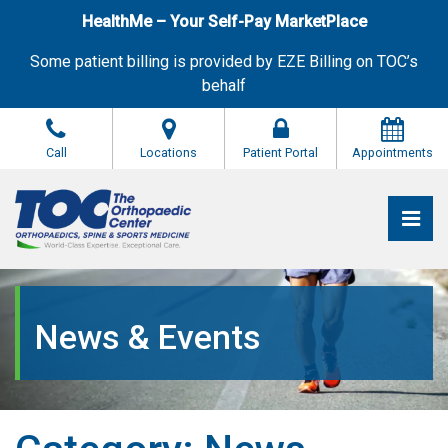
Skip
HealthMe – Your Self-Pay MarketPlace
to
the
Some patient billing is provided by EZE Billing on TOC’s
content
behalf
Call
Locations
Patient Portal
Appointments
Pri
The Orthopaedic Center (TOC)
The Orthopaedic Center (TOC)
News & Events