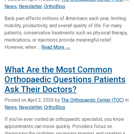
News
,
Newsletter
,
OrthoBlog
Back pain affects millions of Americans each year, limiting
mobility, productivity, and overall quality of life. For many
patients, conservative treatments such as physical therapy,
medications, or injections provide meaningful relief.
However, when ...
Read More →
What Are the Most Common
Orthopaedic Questions Patients
Ask Their Doctors?
Posted on
April 2, 2026
by
The Orthopaedic Center (TOC)
in
News
,
Newsletter
,
OrthoBlog
If you’ve ever visited an orthopaedic specialist, you know
appointments can move quickly. Providers focus on
diagnosing the problem, reviewing imaging, and creating a