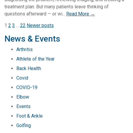
treatment plan. But many patients leave thinking of
questions afterward — or wi...
Read More →
Posts
1
2
3
…
22
Newer posts
pagination
News & Events
Arthritis
Athlete of the Year
Back Health
Covid
COVID-19
Elbow
Events
Foot & Ankle
Golfing