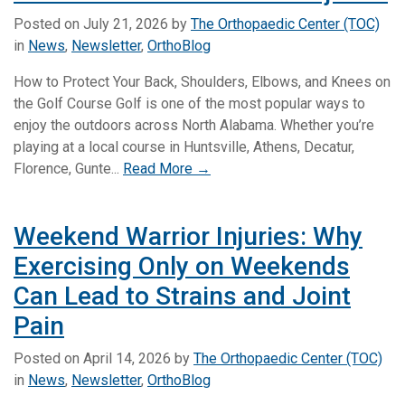
Posted on
July 21, 2026
by
The Orthopaedic Center (TOC)
in
News
,
Newsletter
,
OrthoBlog
How to Protect Your Back, Shoulders, Elbows, and Knees on
the Golf Course Golf is one of the most popular ways to
enjoy the outdoors across North Alabama. Whether you’re
playing at a local course in Huntsville, Athens, Decatur,
Florence, Gunte...
Read More →
Weekend Warrior Injuries: Why
Exercising Only on Weekends
Can Lead to Strains and Joint
Pain
Posted on
April 14, 2026
by
The Orthopaedic Center (TOC)
in
News
,
Newsletter
,
OrthoBlog