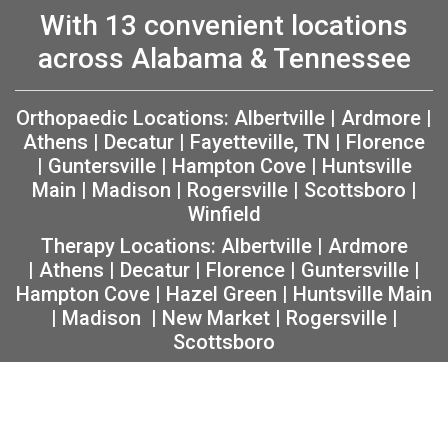
With 13 convenient locations
across Alabama & Tennessee
Orthopaedic Locations:
Albertville
|
Ardmore
|
Athens
|
Decatur
|
Fayetteville, TN
|
Florence
|
Guntersville
|
Hampton Cove
|
Huntsville
Main
|
Madison
|
Rogersville
|
Scottsboro
|
Winfield
Therapy Locations:
Albertville
|
Ardmore
|
Athens
|
Decatur
|
Florence
|
Guntersville
|
Hampton Cove
|
Hazel Green
|
Huntsville Main
|
Madison
|
New Market
|
Rogersville
|
Scottsboro
Copyright 2026 The Orthopaedic Center (TOC) |
Privacy
|
Non-Discrimination Notice
|
MRF Requirements
|
Sitemap
|
Orthopedic Website Design
by
Practis
|
Search