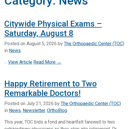
Category:
News
Citywide Physical Exams –
Saturday, August 8
Posted on
August 5, 2026
by
The Orthopaedic Center (TOC)
in
News
...
View Article
Read More →
Happy Retirement to Two
Remarkable Doctors!
Posted on
July 21, 2026
by
The Orthopaedic Center (TOC)
in
News
,
Newsletter
,
OrthoBlog
This year, TOC bids a fond and heartfelt farewell to two
extraordinary physicians as they step into retirement. Dr.