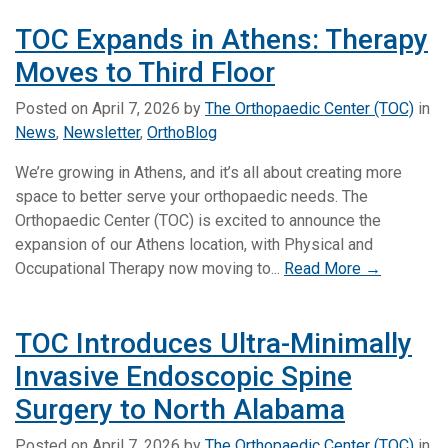
TOC Expands in Athens: Therapy
Moves to Third Floor
Posted on
April 7, 2026
by
The Orthopaedic Center (TOC)
in
News
,
Newsletter
,
OrthoBlog
We’re growing in Athens, and it’s all about creating more
space to better serve your orthopaedic needs. The
Orthopaedic Center (TOC) is excited to announce the
expansion of our Athens location, with Physical and
Occupational Therapy now moving to...
Read More →
TOC Introduces Ultra-Minimally
Invasive Endoscopic Spine
Surgery to North Alabama
Posted on
April 7, 2026
by
The Orthopaedic Center (TOC)
in