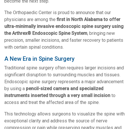
become the next step.
The Orthopaedic Center is proud to announce that our
physicians are among the
first in North Alabama to offer
ultra-minimally invasive endoscopic spine surgery using
the Arthrex® Endoscopic Spine System
, bringing new
precision, smaller incisions, and faster recovery to patients
with certain spinal conditions.
A New Era in Spine Surgery
Traditional spine surgery often requires larger incisions and
significant disruption to surrounding muscles and tissues.
Endoscopic spine surgery represents a major advancement
by using a
pencil-sized camera and specialized
instruments inserted through a very small incision
to
access and treat the affected area of the spine.
This technology allows surgeons to visualize the spine with
exceptional clarity and address the source of nerve
compression or pain while preserving nearby muscles and