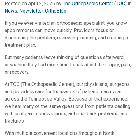
Posted on
April 2, 2026
by
The Orthopaedic Center (TOC)
in
News
,
Newsletter
,
OrthoBlog
If you’ve ever visited an orthopaedic specialist, you know
appointments can move quickly. Providers focus on
diagnosing the problem, reviewing imaging, and creating a
treatment plan.
But many patients leave thinking of questions afterward —
or wishing they had more time to ask about their injury, pain,
or recovery.
At TOC (The Orthopaedic Center), our physicians, surgeons,
and providers care for thousands of patients each year
across the Tennessee Valley. Because of that experience,
we hear many of the same questions from patients dealing
with joint pain, sports injuries, arthritis, back problems, and
fractures.
With multiple convenient locations throughout North