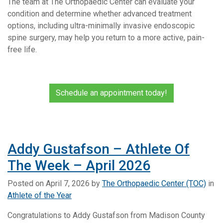
The team at The Orthopaedic Center can evaluate your
condition and determine whether advanced treatment
options, including ultra-minimally invasive endoscopic
spine surgery, may help you return to a more active, pain-
free life.
Schedule an appointment today!
Addy Gustafson – Athlete Of
The Week – April 2026
Posted on
April 7, 2026
by
The Orthopaedic Center (TOC)
in
Athlete of the Year
Congratulations to Addy Gustafson from Madison County