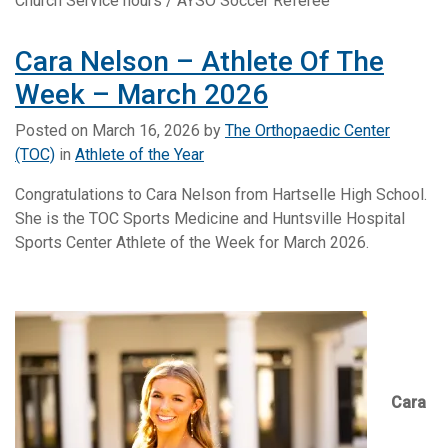
Church Service hours / AYSO Soccer Referee
Cara Nelson – Athlete Of The
Week – March 2026
Posted on
March 16, 2026
by
The Orthopaedic Center
(TOC)
in
Athlete of the Year
Congratulations to Cara Nelson from Hartselle High School.
She is the TOC Sports Medicine and Huntsville Hospital
Sports Center Athlete of the Week for March 2026.
Cara