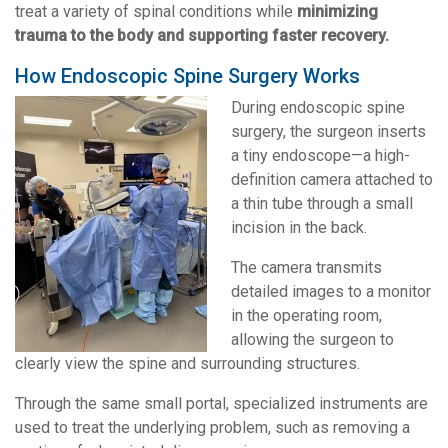
treat a variety of spinal conditions while
minimizing
trauma to the body and supporting faster recovery.
How Endoscopic Spine Surgery Works
During endoscopic spine
surgery, the surgeon inserts
a tiny endoscope—a high-
definition camera attached to
a thin tube through a small
incision in the back.
The camera transmits
detailed images to a monitor
in the operating room,
allowing the surgeon to
clearly view the spine and surrounding structures.
Through the same small portal, specialized instruments are
used to treat the underlying problem, such as removing a