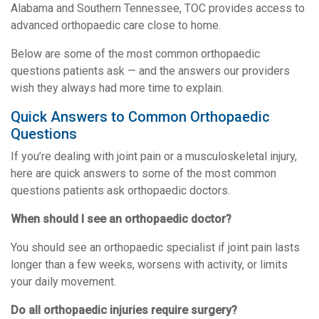
Alabama and Southern Tennessee, TOC provides access to
advanced orthopaedic care close to home.
Below are some of the most common orthopaedic
questions patients ask — and the answers our providers
wish they always had more time to explain.
Quick Answers to Common Orthopaedic
Questions
If you’re dealing with joint pain or a musculoskeletal injury,
here are quick answers to some of the most common
questions patients ask orthopaedic doctors.
When should I see an orthopaedic doctor?
You should see an orthopaedic specialist if joint pain lasts
longer than a few weeks, worsens with activity, or limits
your daily movement.
Do all orthopaedic injuries require surgery?