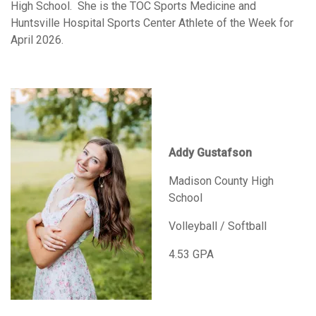
High School. She is the TOC Sports Medicine and
Huntsville Hospital Sports Center Athlete of the Week for
April 2026.
Addy Gustafson
Madison County High
School
Volleyball / Softball
4.53 GPA