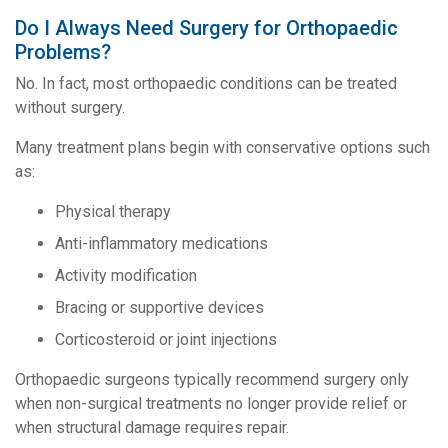
Do I Always Need Surgery for Orthopaedic
Problems?
No. In fact, most orthopaedic conditions can be treated
without surgery.
Many treatment plans begin with conservative options such
as:
Physical therapy
Anti-inflammatory medications
Activity modification
Bracing or supportive devices
Corticosteroid or joint injections
Orthopaedic surgeons typically recommend surgery only
when non-surgical treatments no longer provide relief or
when structural damage requires repair.