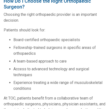
How Do I Choose the Right Orthopaedic
Surgeon?
Choosing the right orthopaedic provider is an important
decision.
Patients should look for:
Board-certified orthopaedic specialists
Fellowship-trained surgeons in specific areas of
orthopaedics
A team-based approach to care
Access to advanced technology and surgical
techniques
Experience treating a wide range of musculoskeletal
conditions
At TOC, patients benefit from a collaborative team of
orthopaedic surgeons, physicians, physician assistants, and