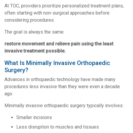
At TOC, providers prioritize personalized treatment plans,
often starting with non-surgical approaches before
considering procedures.
The goal is always the same:
restore movement and relieve pain using the least
invasive treatment possible.
What Is Minimally Invasive Orthopaedic
Surgery?
Advances in orthopaedic technology have made many
procedures less invasive than they were even a decade
ago.
Minimally invasive orthopaedic surgery typically involves:
Smaller incisions
Less disruption to muscles and tissues