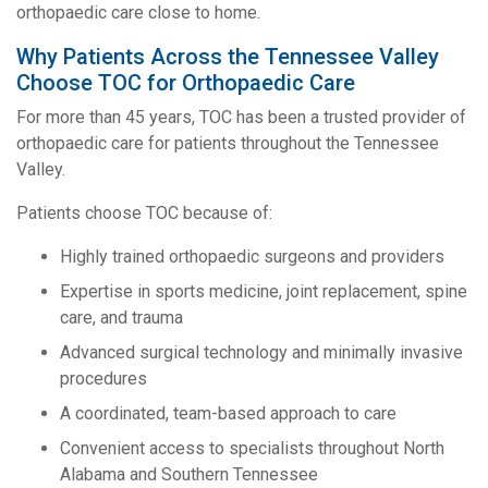
orthopaedic care close to home.
Why Patients Across the Tennessee Valley
Choose TOC for Orthopaedic Care
For more than 45 years, TOC has been a trusted provider of
orthopaedic care for patients throughout the Tennessee
Valley.
Patients choose TOC because of:
Highly trained orthopaedic surgeons and providers
Expertise in sports medicine, joint replacement, spine
care, and trauma
Advanced surgical technology and minimally invasive
procedures
A coordinated, team-based approach to care
Convenient access to specialists throughout North
Alabama and Southern Tennessee