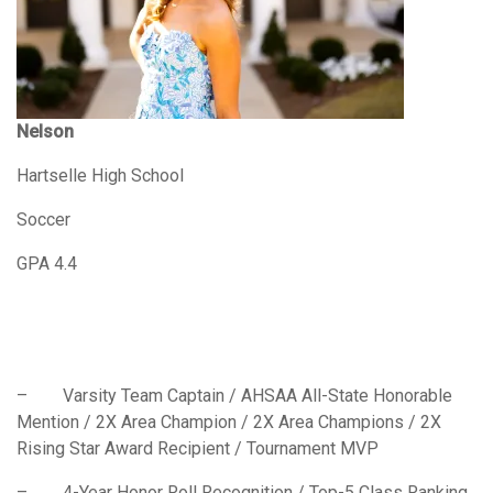
Nelson
Hartselle High School
Soccer
GPA 4.4
– Varsity Team Captain / AHSAA All-State Honorable
Mention / 2X Area Champion / 2X Area Champions / 2X
Rising Star Award Recipient / Tournament MVP
– 4-Year Honor Roll Recognition / Top-5 Class Ranking