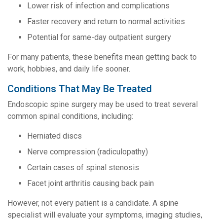
Lower risk of infection and complications
Faster recovery and return to normal activities
Potential for same-day outpatient surgery
For many patients, these benefits mean getting back to
work, hobbies, and daily life sooner.
Conditions That May Be Treated
Endoscopic spine surgery may be used to treat several
common spinal conditions, including:
Herniated discs
Nerve compression (radiculopathy)
Certain cases of spinal stenosis
Facet joint arthritis causing back pain
However, not every patient is a candidate. A spine
specialist will evaluate your symptoms, imaging studies,