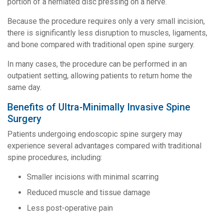
portion of a herniated disc pressing on a nerve.
Because the procedure requires only a very small incision,
there is significantly less disruption to muscles, ligaments,
and bone compared with traditional open spine surgery.
In many cases, the procedure can be performed in an
outpatient setting, allowing patients to return home the
same day.
Benefits of Ultra-Minimally Invasive Spine
Surgery
Patients undergoing endoscopic spine surgery may
experience several advantages compared with traditional
spine procedures, including:
Smaller incisions with minimal scarring
Reduced muscle and tissue damage
Less post-operative pain