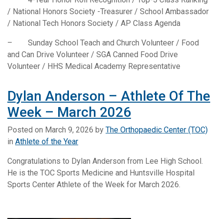
/ National Honors Society -Treasurer / School Ambassador
/ National Tech Honors Society / AP Class Agenda
– Sunday School Teach and Church Volunteer / Food
and Can Drive Volunteer / SGA Canned Food Drive
Volunteer / HHS Medical Academy Representative
Dylan Anderson – Athlete Of The
Week – March 2026
Posted on
March 9, 2026
by
The Orthopaedic Center (TOC)
in
Athlete of the Year
Congratulations to Dylan Anderson from Lee High School.
He is the TOC Sports Medicine and Huntsville Hospital
Sports Center Athlete of the Week for March 2026.