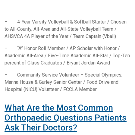
– 4-Year Varsity Volleyball & Softball Starter / Chosen
to All-County, All-Area and All-State Volleyball Team /
AHSVCA 4A Player of the Year / Team Captain (Vball)
– “A” Honor Roll Member / AP Scholar with Honor /
Academic All-Area / Five-Time Academic All-Star / Top-Ten
percent of Class Graduates / Bryant Jordan Award
– Community Service Volunteer – Special Olympics,
Manna House & Gurley Senior Center / Food Drive and
Hospital (NICU) Volunteer / FCCLA Member
What Are the Most Common
Orthopaedic Questions Patients
Ask Their Doctors?