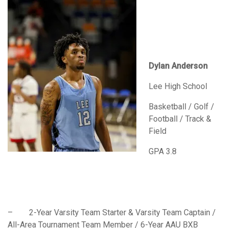
Dylan Anderson
Lee High School
Basketball / Golf /
Football / Track &
Field
GPA 3.8
– 2-Year Varsity Team Starter & Varsity Team Captain /
All-Area Tournament Team Member / 6-Year AAU BXB