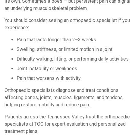
its own. Sometimes it does — but persistent pain can signal
an underlying musculoskeletal problem.
You should consider seeing an orthopaedic specialist if you
experience:
Pain that lasts longer than 2–3 weeks
Swelling, stiffness, or limited motion in a joint
Difficulty walking, lifting, or performing daily activities
Joint instability or weakness
Pain that worsens with activity
Orthopaedic specialists diagnose and treat conditions
affecting bones, joints, muscles, ligaments, and tendons,
helping restore mobility and reduce pain.
Patients across the Tennessee Valley trust the orthopaedic
specialists at TOC for expert evaluation and personalized
treatment plans.