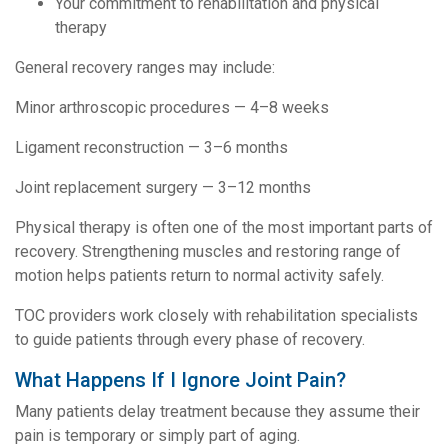
Your commitment to rehabilitation and physical
therapy
General recovery ranges may include:
Minor arthroscopic procedures — 4–8 weeks
Ligament reconstruction — 3–6 months
Joint replacement surgery — 3–12 months
Physical therapy is often one of the most important parts of
recovery. Strengthening muscles and restoring range of
motion helps patients return to normal activity safely.
TOC providers work closely with rehabilitation specialists
to guide patients through every phase of recovery.
What Happens If I Ignore Joint Pain?
Many patients delay treatment because they assume their
pain is temporary or simply part of aging.