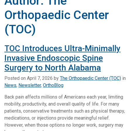
Author:
The
Orthopaedic Center
(TOC)
TOC Introduces Ultra-Minimally
Invasive Endoscopic Spine
Surgery to North Alabama
Posted on
April 7, 2026
by
The Orthopaedic Center (TOC)
in
News
,
Newsletter
,
OrthoBlog
Back pain affects millions of Americans each year, limiting
mobility, productivity, and overall quality of life. For many
patients, conservative treatments such as physical therapy,
medications, or injections provide meaningful relief.
However, when those options no longer work, surgery may