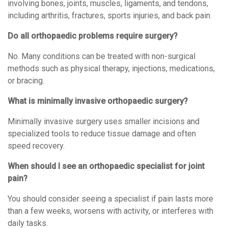
involving bones, joints, muscles, ligaments, and tendons,
including arthritis, fractures, sports injuries, and back pain.
Do all orthopaedic problems require surgery?
No. Many conditions can be treated with non-surgical
methods such as physical therapy, injections, medications,
or bracing.
What is minimally invasive orthopaedic surgery?
Minimally invasive surgery uses smaller incisions and
specialized tools to reduce tissue damage and often
speed recovery.
When should I see an orthopaedic specialist for joint
pain?
You should consider seeing a specialist if pain lasts more
than a few weeks, worsens with activity, or interferes with
daily tasks.