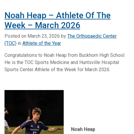
Noah Heap – Athlete Of The
Week – March 2026
Posted on
March 23, 2026
by
The Orthopaedic Center
(TOC)
in
Athlete of the Year
Congratulations to Noah Heap from Buckhorn High School.
He is the TOC Sports Medicine and Huntsville Hospital
Sports Center Athlete of the Week for March 2026.
Noah Heap