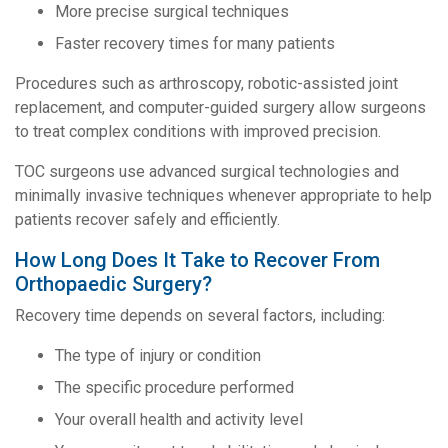
More precise surgical techniques
Faster recovery times for many patients
Procedures such as arthroscopy, robotic-assisted joint
replacement, and computer-guided surgery allow surgeons
to treat complex conditions with improved precision.
TOC surgeons use advanced surgical technologies and
minimally invasive techniques whenever appropriate to help
patients recover safely and efficiently.
How Long Does It Take to Recover From
Orthopaedic Surgery?
Recovery time depends on several factors, including:
The type of injury or condition
The specific procedure performed
Your overall health and activity level