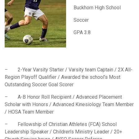
Buckhorn High School
Soccer
GPA 3.8
– 2-Year Varsity Starter / Varsity team Captain / 2X All-
Region Playoff Qualifier / Awarded the school’s Most
Outstanding Soccer Goal Scorer
– A-B Honor Roll Recipient / Advanced Placement
Scholar with Honors / Advanced Kinesiology Team Member
/ HOSA Team Member
– Fellowship of Christian Athletes (FCA) School
Leadership Speaker / Children’s Ministry Leader / 20+