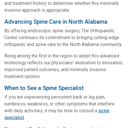
and treatment history to determine whether this minimally
invasive approach is appropriate.
Advancing Spine Care in North Alabama
By offering endoscopic spine surgery, The Orthopaedic
Center continues its commitment to bringing cutting-edge
orthopedic and spine care to the North Alabama community.
Being among the first in the region to adopt this advanced
technology reflects our physicians’ dedication to innovation,
improved patient outcomes, and minimally invasive
treatment options.
When to See a Spine Specialist
If you are experiencing persistent back or leg pain,
numbness, weakness, or other symptoms that interfere
with daily activities, it may be time to consult a
spine
specialist
.