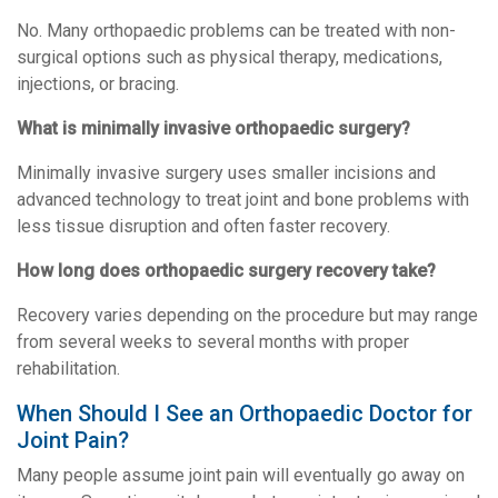
No. Many orthopaedic problems can be treated with non-
surgical options such as physical therapy, medications,
injections, or bracing.
What is minimally invasive orthopaedic surgery?
Minimally invasive surgery uses smaller incisions and
advanced technology to treat joint and bone problems with
less tissue disruption and often faster recovery.
How long does orthopaedic surgery recovery take?
Recovery varies depending on the procedure but may range
from several weeks to several months with proper
rehabilitation.
When Should I See an Orthopaedic Doctor for
Joint Pain?
Many people assume joint pain will eventually go away on