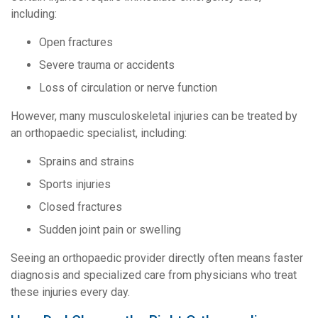
including:
Open fractures
Severe trauma or accidents
Loss of circulation or nerve function
However, many musculoskeletal injuries can be treated by
an orthopaedic specialist, including:
Sprains and strains
Sports injuries
Closed fractures
Sudden joint pain or swelling
Seeing an orthopaedic provider directly often means faster
diagnosis and specialized care from physicians who treat
these injuries every day.