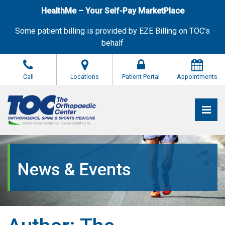
Skip
HealthMe – Your Self-Pay MarketPlace
to
the
Some patient billing is provided by EZE Billing on TOC’s
content
behalf
Call
Locations
Patient Portal
Appointments
Pri
The Orthopaedic Center (TOC)
The Orthopaedic Center (TOC)
News & Events