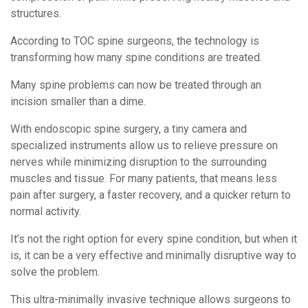
structures.
According to TOC spine surgeons, the technology is
transforming how many spine conditions are treated.
Many spine problems can now be treated through an
incision smaller than a dime.
With endoscopic spine surgery, a tiny camera and
specialized instruments allow us to relieve pressure on
nerves while minimizing disruption to the surrounding
muscles and tissue. For many patients, that means less
pain after surgery, a faster recovery, and a quicker return to
normal activity.
It’s not the right option for every spine condition, but when it
is, it can be a very effective and minimally disruptive way to
solve the problem.
This ultra-minimally invasive technique allows surgeons to