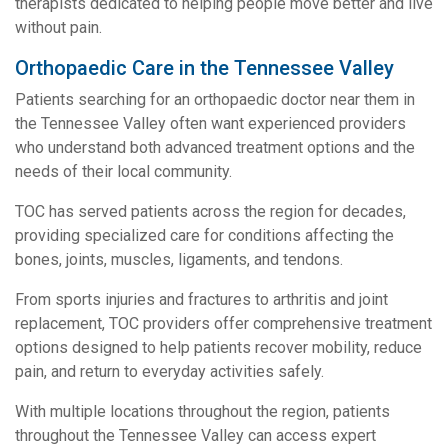
therapists dedicated to helping people move better and live
without pain.
Orthopaedic Care in the Tennessee Valley
Patients searching for an orthopaedic doctor near them in
the Tennessee Valley often want experienced providers
who understand both advanced treatment options and the
needs of their local community.
TOC has served patients across the region for decades,
providing specialized care for conditions affecting the
bones, joints, muscles, ligaments, and tendons.
From sports injuries and fractures to arthritis and joint
replacement, TOC providers offer comprehensive treatment
options designed to help patients recover mobility, reduce
pain, and return to everyday activities safely.
With multiple locations throughout the region, patients
throughout the Tennessee Valley can access expert