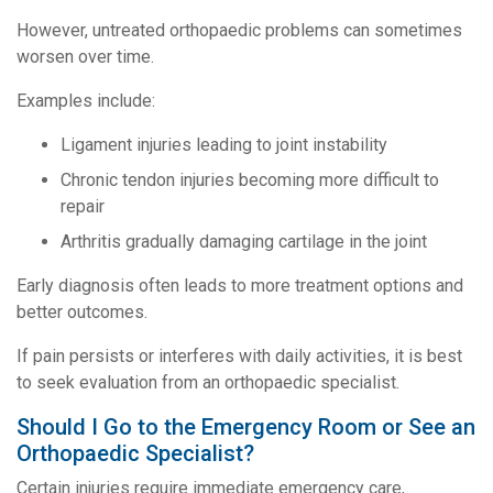
However, untreated orthopaedic problems can sometimes
worsen over time.
Examples include:
Ligament injuries leading to joint instability
Chronic tendon injuries becoming more difficult to
repair
Arthritis gradually damaging cartilage in the joint
Early diagnosis often leads to more treatment options and
better outcomes.
If pain persists or interferes with daily activities, it is best
to seek evaluation from an orthopaedic specialist.
Should I Go to the Emergency Room or See an
Orthopaedic Specialist?
Certain injuries require immediate emergency care,