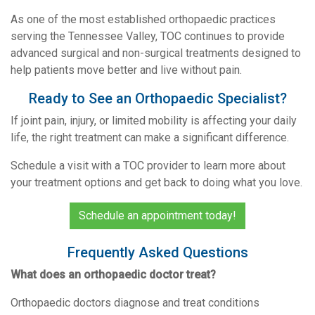
As one of the most established orthopaedic practices
serving the Tennessee Valley, TOC continues to provide
advanced surgical and non-surgical treatments designed to
help patients move better and live without pain.
Ready to See an Orthopaedic Specialist?
If joint pain, injury, or limited mobility is affecting your daily
life, the right treatment can make a significant difference.
Schedule a visit with a TOC provider to learn more about
your treatment options and get back to doing what you love.
Schedule an appointment today!
Frequently Asked Questions
What does an orthopaedic doctor treat?
Orthopaedic doctors diagnose and treat conditions