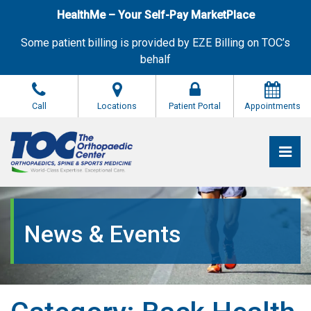
Skip
HealthMe – Your Self-Pay MarketPlace
to
the
Some patient billing is provided by EZE Billing on TOC’s
content
behalf
Call
Locations
Patient Portal
Appointments
Pri
The Orthopaedic Center (TOC)
The Orthopaedic Center (TOC)
News & Events