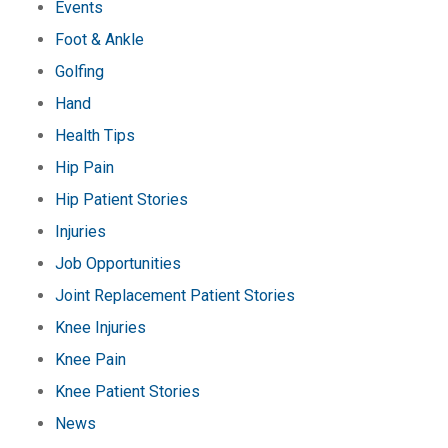
Events
Foot & Ankle
Golfing
Hand
Health Tips
Hip Pain
Hip Patient Stories
Injuries
Job Opportunities
Joint Replacement Patient Stories
Knee Injuries
Knee Pain
Knee Patient Stories
News