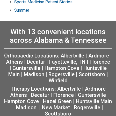
Sports Medicine Patient Stories
Summer
With 13 convenient locations
across Alabama & Tennessee
Orthopaedic Locations:
Albertville
|
Ardmore
|
Athens
|
Decatur
|
Fayetteville, TN
|
Florence
|
Guntersville
|
Hampton Cove
|
Huntsville
Main
|
Madison
|
Rogersville
|
Scottsboro
|
Winfield
Therapy Locations:
Albertville
|
Ardmore
|
Athens
|
Decatur
|
Florence
|
Guntersville
|
Hampton Cove
|
Hazel Green
|
Huntsville Main
|
Madison
|
New Market
|
Rogersville
|
Scottsboro