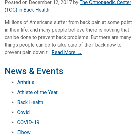
Posted on
December 12, 2017
by
The Orthopaedic Center
(TOC)
in
Back Health
Millions of Americans suffer from back pain at some point
in their life, and many people believe there is nothing that
can be done to prevent back problems. But there are many
things people can do to take care of their back now to
prevent pain down t...
Read More →
News & Events
Arthritis
Athlete of the Year
Back Health
Covid
COVID-19
Elbow