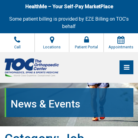
Skip
HealthMe – Your Self-Pay MarketPlace
to
the
Some patient billing is provided by EZE Billing on TOC’s
content
behalf
Call
Locations
Patient Portal
Appointments
Pri
The Orthopaedic Center (TOC)
The Orthopaedic Center (TOC)
News & Events