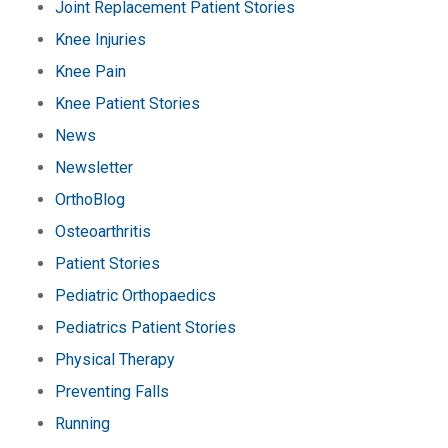
Joint Replacement Patient Stories
Knee Injuries
Knee Pain
Knee Patient Stories
News
Newsletter
OrthoBlog
Osteoarthritis
Patient Stories
Pediatric Orthopaedics
Pediatrics Patient Stories
Physical Therapy
Preventing Falls
Running