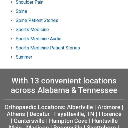
Shoulder Pain
Spine
Spine Patient Stories
Sports Medicine
Sports Medicine Audio
Sports Medicine Patient Stories
Summer
With 13 convenient locations
across Alabama & Tennessee
Orthopaedic Locations:
Albertville
|
Ardmore
|
Athens
|
Decatur
|
Fayetteville, TN
|
Florence
|
Guntersville
|
Hampton Cove
|
Huntsville
Main
|
Madison
|
Rogersville
|
Scottsboro
|