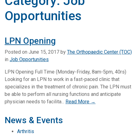
Category:
Job
Opportunities
LPN Opening
Posted on
June 15, 2017
by
The Orthopaedic Center (TOC)
in
Job Opportunities
LPN Opening Full Time (Monday-Friday, 8am-5pm, 40rs)
Looking for an LPN to work in a fast-paced clinic that
specializes in the treatment of chronic pain. The LPN must
be able to perform all nursing functions and anticipate
physician needs to facilita...
Read More →
News & Events
Arthritis