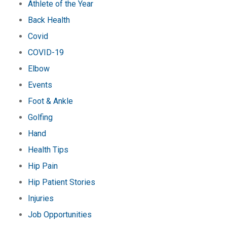
Athlete of the Year
Back Health
Covid
COVID-19
Elbow
Events
Foot & Ankle
Golfing
Hand
Health Tips
Hip Pain
Hip Patient Stories
Injuries
Job Opportunities