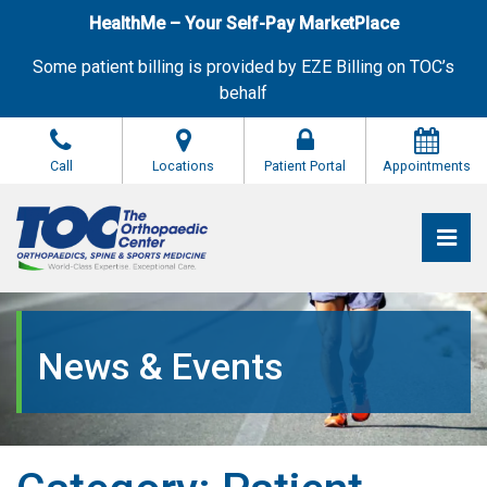
Skip
HealthMe – Your Self-Pay MarketPlace
to
the
Some patient billing is provided by EZE Billing on TOC’s
content
behalf
Call
Locations
Patient Portal
Appointments
Pri
The Orthopaedic Center (TOC)
The Orthopaedic Center (TOC)
News & Events