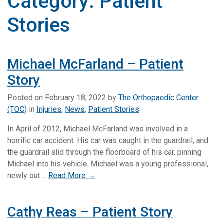
Category:
Patient
Stories
Michael McFarland – Patient
Story
Posted on
February 18, 2022
by
The Orthopaedic Center
(TOC)
in
Injuries
,
News
,
Patient Stories
In April of 2012, Michael McFarland was involved in a
horrific car accident. His car was caught in the guardrail, and
the guardrail slid through the floorboard of his car, pinning
Michael into his vehicle. Michael was a young professional,
newly out ...
Read More →
Cathy Reas – Patient Story