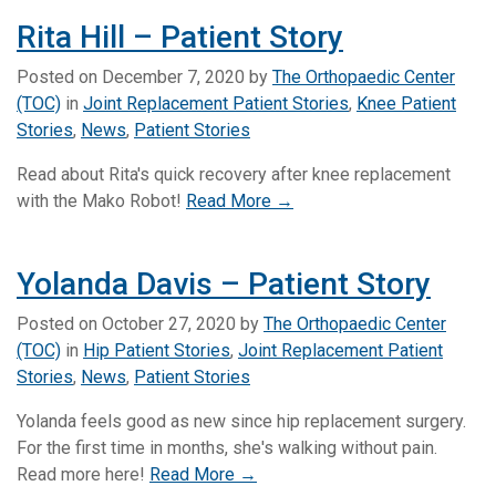
Rita Hill – Patient Story
Posted on
December 7, 2020
by
The Orthopaedic Center
(TOC)
in
Joint Replacement Patient Stories
,
Knee Patient
Stories
,
News
,
Patient Stories
Read about Rita's quick recovery after knee replacement
with the Mako Robot!
Read More →
Yolanda Davis – Patient Story
Posted on
October 27, 2020
by
The Orthopaedic Center
(TOC)
in
Hip Patient Stories
,
Joint Replacement Patient
Stories
,
News
,
Patient Stories
Yolanda feels good as new since hip replacement surgery.
For the first time in months, she's walking without pain.
Read more here!
Read More →