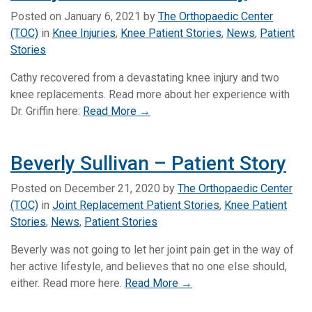
Posted on
January 6, 2021
by
The Orthopaedic Center
(TOC)
in
Knee Injuries
,
Knee Patient Stories
,
News
,
Patient
Stories
Cathy recovered from a devastating knee injury and two
knee replacements. Read more about her experience with
Dr. Griffin here:
Read More →
Beverly Sullivan – Patient Story
Posted on
December 21, 2020
by
The Orthopaedic Center
(TOC)
in
Joint Replacement Patient Stories
,
Knee Patient
Stories
,
News
,
Patient Stories
Beverly was not going to let her joint pain get in the way of
her active lifestyle, and believes that no one else should,
either. Read more here.
Read More →