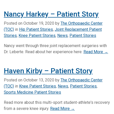
Nancy Harkey – Patient Story
Posted on
October 19, 2020
by
The Orthopaedic Center
(TOC)
in
Hip Patient Stories
,
Joint Replacement Patient
Stories
,
Knee Patient Stories
,
News
,
Patient Stories
Nancy went through three joint replacement surgeries with
Dr. Leberte. Read about her experience here.
Read More →
Haven Kirby – Patient Story
Posted on
October 13, 2020
by
The Orthopaedic Center
(TOC)
in
Knee Patient Stories
,
News
,
Patient Stories
,
Sports Medicine Patient Stories
Read more about this multi-sport student-athlete's recovery
from a severe knee injury.
Read More →