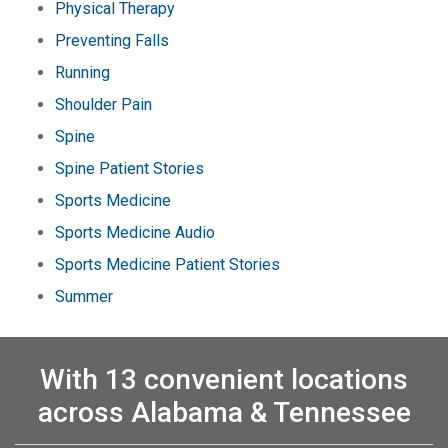
Physical Therapy
Preventing Falls
Running
Shoulder Pain
Spine
Spine Patient Stories
Sports Medicine
Sports Medicine Audio
Sports Medicine Patient Stories
Summer
With 13 convenient locations
across Alabama & Tennessee