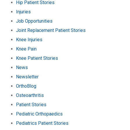
Hip Patient Stories
Injuries
Job Opportunities
Joint Replacement Patient Stories
Knee Injuries
Knee Pain
Knee Patient Stories
News
Newsletter
OrthoBlog
Osteoarthritis
Patient Stories
Pediatric Orthopaedics
Pediatrics Patient Stories