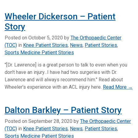
Wheeler Dickerson – Patient
Story
Posted on
October 5, 2020
by
The Orthopaedic Center
(TOC)
in
Knee Patient Stories
,
News
,
Patient Stories
,
Sports Medicine Patient Stories
"[Dr. Lawrence] is a great person to talk to even when you
don't have an injury...I have had two surgeries with Dr.
Lawrence and will always recommend him." Read about
Wheeler's experience with an ACL injury here.
Read More →
Dalton Barkley – Patient Story
Posted on
September 28, 2020
by
The Orthopaedic Center
(TOC)
in
Knee Patient Stories
,
News
,
Patient Stories
,
Sports Medicine Patient Stories