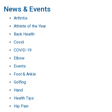
pagination
News & Events
Arthritis
Athlete of the Year
Back Health
Covid
COVID-19
Elbow
Events
Foot & Ankle
Golfing
Hand
Health Tips
Hip Pain