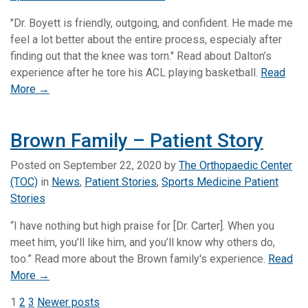
"Dr. Boyett is friendly, outgoing, and confident. He made me
feel a lot better about the entire process, especialy after
finding out that the knee was torn." Read about Dalton’s
experience after he tore his ACL playing basketball.
Read
More →
Brown Family – Patient Story
Posted on
September 22, 2020
by
The Orthopaedic Center
(TOC)
in
News
,
Patient Stories
,
Sports Medicine Patient
Stories
“I have nothing but high praise for [Dr. Carter]. When you
meet him, you’ll like him, and you’ll know why others do,
too.” Read more about the Brown family's experience.
Read
More →
Posts
1
2
3
Newer posts