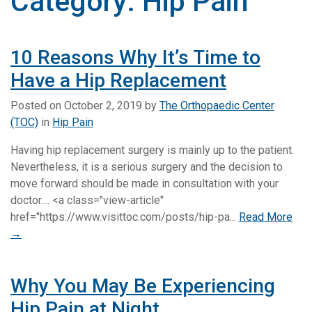
Category:
Hip Pain
10 Reasons Why It’s Time to
Have a Hip Replacement
Posted on
October 2, 2019
by
The Orthopaedic Center
(TOC)
in
Hip Pain
Having hip replacement surgery is mainly up to the patient.
Nevertheless, it is a serious surgery and the decision to
move forward should be made in consultation with your
doctor.... <a class="view-article"
href="https://www.visittoc.com/posts/hip-pa...
Read More
→
Why You May Be Experiencing
Hip Pain at Night