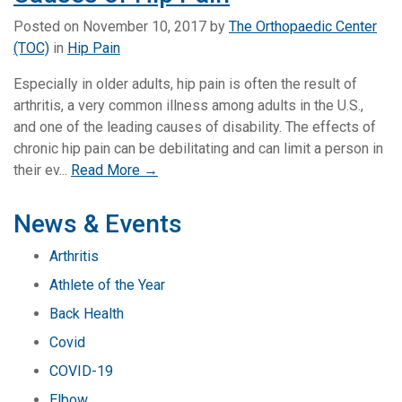
Posted on
November 10, 2017
by
The Orthopaedic Center
(TOC)
in
Hip Pain
Especially in older adults, hip pain is often the result of
arthritis, a very common illness among adults in the U.S.,
and one of the leading causes of disability. The effects of
chronic hip pain can be debilitating and can limit a person in
their ev...
Read More →
News & Events
Arthritis
Athlete of the Year
Back Health
Covid
COVID-19
Elbow