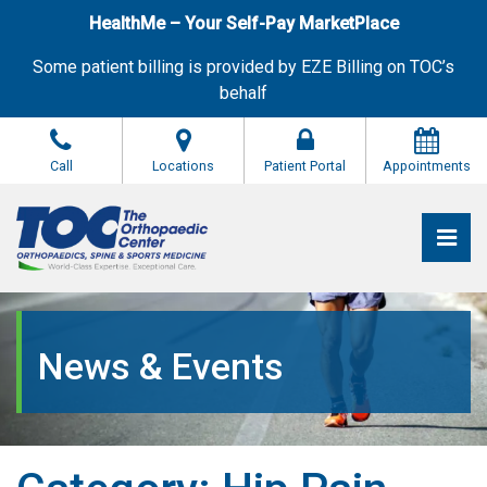
Skip
HealthMe – Your Self-Pay MarketPlace
to
the
Some patient billing is provided by EZE Billing on TOC’s
content
behalf
Call
Locations
Patient Portal
Appointments
Pri
The Orthopaedic Center (TOC)
The Orthopaedic Center (TOC)
News & Events