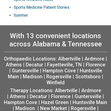
Sports Medicine Patient Stories
Summer
With 13 convenient locations
across Alabama & Tennessee
Orthopaedic Locations:
Albertville
|
Ardmore
|
Athens
|
Decatur
|
Fayetteville, TN
|
Florence
|
Guntersville
|
Hampton Cove
|
Huntsville
Main
|
Madison
|
Rogersville
|
Scottsboro
|
Winfield
Therapy Locations:
Albertville
|
Ardmore
|
Athens
|
Decatur
|
Florence
|
Guntersville
|
Hampton Cove
|
Hazel Green
|
Huntsville Main
|
Madison
|
New Market
|
Rogersville
|