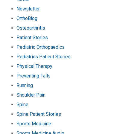
Newsletter
OrthoBlog
Osteoarthritis
Patient Stories
Pediatric Orthopaedics
Pediatrics Patient Stories
Physical Therapy
Preventing Falls
Running
Shoulder Pain
Spine
Spine Patient Stories
Sports Medicine
Sports Medicine Audio