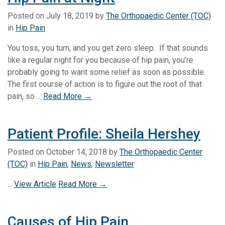
Posted on
July 18, 2019
by
The Orthopaedic Center (TOC)
in
Hip Pain
You toss, you turn, and you get zero sleep. If that sounds
like a regular night for you because of hip pain, you’re
probably going to want some relief as soon as possible.
The first course of action is to figure out the root of that
pain, so ...
Read More →
Patient Profile: Sheila Hershey
Posted on
October 14, 2018
by
The Orthopaedic Center
(TOC)
in
Hip Pain
,
News
,
Newsletter
...
View Article
Read More →
Causes of Hip Pain