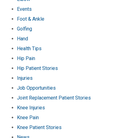
Events
Foot & Ankle
Golfing
Hand
Health Tips
Hip Pain
Hip Patient Stories
Injuries
Job Opportunities
Joint Replacement Patient Stories
Knee Injuries
Knee Pain
Knee Patient Stories
News