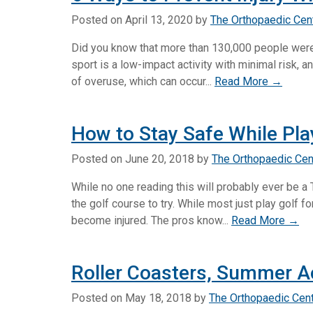
Posted on
April 13, 2020
by
The Orthopaedic Cen
Did you know that more than 130,000 people were t
sport is a low-impact activity with minimal risk, an
of overuse, which can occur...
Read More →
How to Stay Safe While Pla
Posted on
June 20, 2018
by
The Orthopaedic Cen
While no one reading this will probably ever be a 
the golf course to try. While most just play golf f
become injured. The pros know...
Read More →
Roller Coasters, Summer Ac
Posted on
May 18, 2018
by
The Orthopaedic Cen