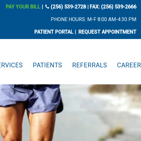
phone icon
PAY YOUR BILL
|
(256) 539-2728
| FAX: (256) 539-2666
PHONE HOURS: M-F 8:00 AM-4:30 PM
PATIENT PORTAL
|
REQUEST APPOINTMENT
ERVICES
PATIENTS
REFERRALS
CAREER