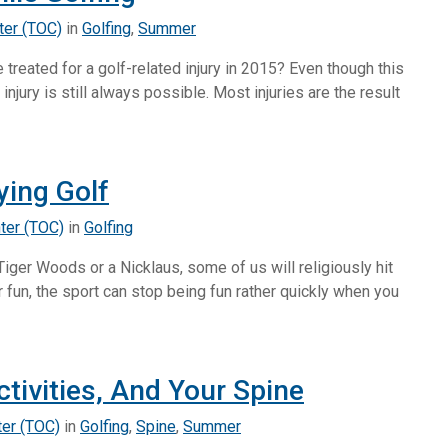
ter (TOC)
in
Golfing
,
Summer
reated for a golf-related injury in 2015? Even though this
 injury is still always possible. Most injuries are the result
ying Golf
ter (TOC)
in
Golfing
Tiger Woods or a Nicklaus, some of us will religiously hit
or fun, the sport can stop being fun rather quickly when you
tivities, And Your Spine
ter (TOC)
in
Golfing
,
Spine
,
Summer