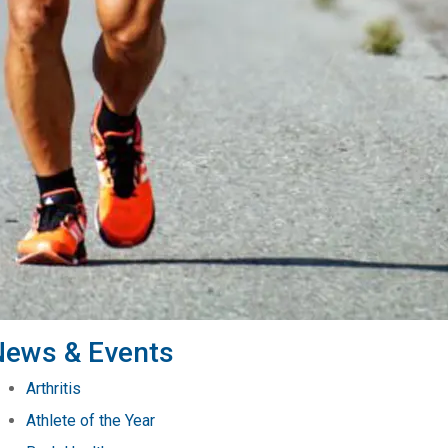
News & Events
Arthritis
Athlete of the Year