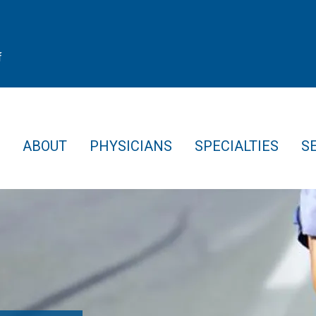
f
ABOUT
PHYSICIANS
SPECIALTIES
S