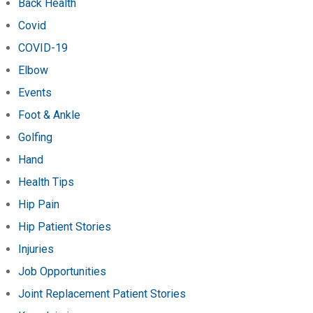
Back Health
Covid
COVID-19
Elbow
Events
Foot & Ankle
Golfing
Hand
Health Tips
Hip Pain
Hip Patient Stories
Injuries
Job Opportunities
Joint Replacement Patient Stories