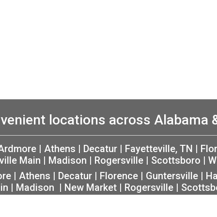
venient locations across Alabama
Ardmore
|
Athens
|
Decatur
|
Fayetteville, TN
|
Flo
ville Main
|
Madison
|
Rogersville
|
Scottsboro
|
W
ore
|
Athens
|
Decatur
|
Florence
|
Guntersville
|
Ha
in
|
Madison
|
New Market
|
Rogersville
|
Scottsb
rivacy
|
Non-Discrimination