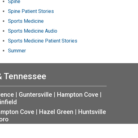
Spine
Spine Patient Stories
Sports Medicine
Sports Medicine Audio
Sports Medicine Patient Stories
Summer
 & Tennessee
rence
|
Guntersville
|
Hampton Cove
|
infield
mpton Cove
|
Hazel Green
|
Huntsville
oro