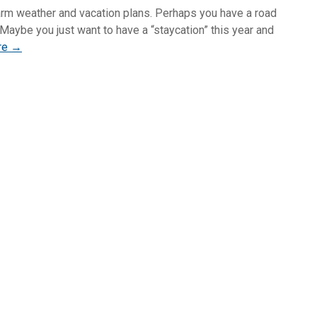
rm weather and vacation plans. Perhaps you have a road
 Maybe you just want to have a “staycation” this year and
re →