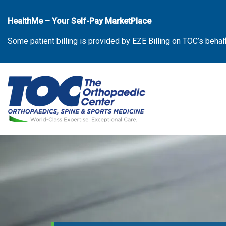
Skip
to
HealthMe – Your Self-Pay MarketPlace
the
Some patient billing is provided by EZE Billing on TOC’s behal
content
The Orthopaedic Center (TOC)
The Orthopaedic Center (TOC)