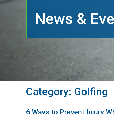
News & Eve
Category:
Golfing
6 Ways to Prevent Injury Wh