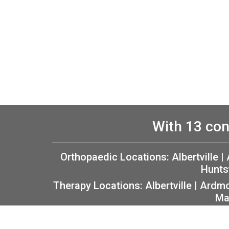
With 13 con
Orthopaedic Locations:
Albertville
|
Hunts
Therapy Locations:
Albertville
|
Ardm
Ma
Copyright 2026 The Orthopaedic Center (TOC) |
P