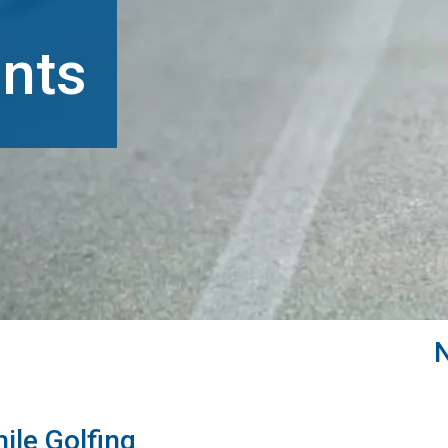
nts
ile Golfing