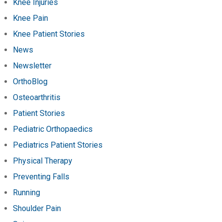
Knee Injuries
Knee Pain
Knee Patient Stories
News
Newsletter
OrthoBlog
Osteoarthritis
Patient Stories
Pediatric Orthopaedics
Pediatrics Patient Stories
Physical Therapy
Preventing Falls
Running
Shoulder Pain