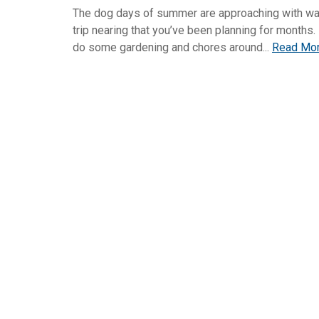
The dog days of summer are approaching with wa
trip nearing that you’ve been planning for months.
do some gardening and chores around...
Read Mo