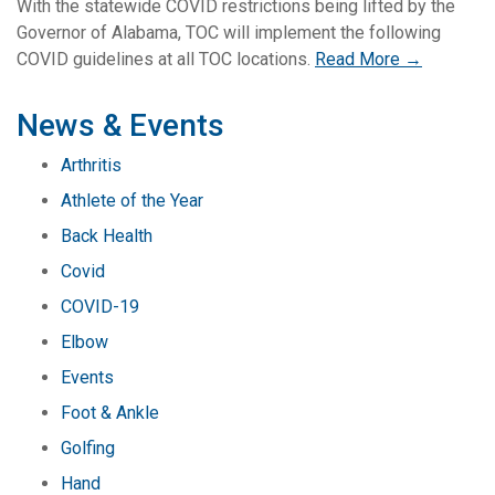
With the statewide COVID restrictions being lifted by the
Governor of Alabama, TOC will implement the following
COVID guidelines at all TOC locations.
Read More →
News & Events
Arthritis
Athlete of the Year
Back Health
Covid
COVID-19
Elbow
Events
Foot & Ankle
Golfing
Hand