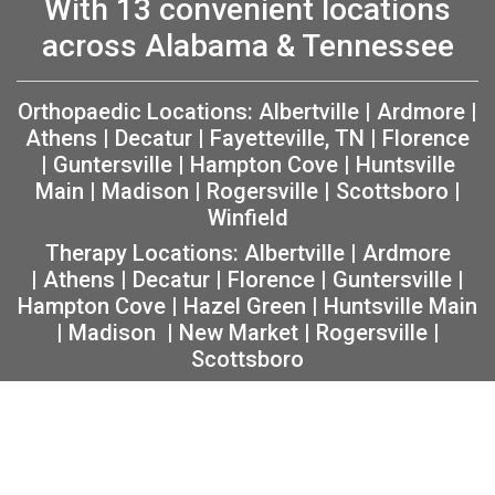
With 13 convenient locations
across Alabama & Tennessee
Orthopaedic Locations:
Albertville
|
Ardmore
|
Athens
|
Decatur
|
Fayetteville, TN
|
Florence
|
Guntersville
|
Hampton Cove
|
Huntsville
Main
|
Madison
|
Rogersville
|
Scottsboro
|
Winfield
Therapy Locations:
Albertville
|
Ardmore
|
Athens
|
Decatur
|
Florence
|
Guntersville
|
Hampton Cove
|
Hazel Green
|
Huntsville Main
|
Madison
|
New Market
|
Rogersville
|
Scottsboro
Copyright 2026 The Orthopaedic Center (TOC) |
Privacy
|
Non-Discrimination Notice
|
MRF Requirements
|
Sitemap
|
Orthopedic Website Design
by
Practis
|
Search