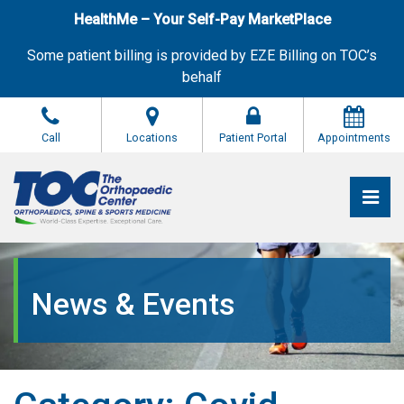
Skip
HealthMe – Your Self-Pay MarketPlace
to
the
Some patient billing is provided by EZE Billing on TOC’s
content
behalf
Call
Locations
Patient Portal
Appointments
Pri
The Orthopaedic Center (TOC)
The Orthopaedic Center (TOC)
News & Events