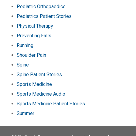
Pediatric Orthopaedics
Pediatrics Patient Stories
Physical Therapy
Preventing Falls
Running
Shoulder Pain
Spine
Spine Patient Stories
Sports Medicine
Sports Medicine Audio
Sports Medicine Patient Stories
Summer