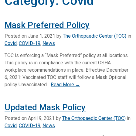
Category:
Covid
Mask Preferred Policy
Posted on
June 1, 2021
by
The Orthopaedic Center (TOC)
in
Covid
,
COVID-19
,
News
TOC is enforcing a “Mask Preferred” policy at all locations.
This policy is in compliance with the current OSHA
workplace recommendations in place. Effective December
6, 2021: Vaccinated TOC staff will follow a Mask Optional
policy Unvaccinated...
Read More →
Updated Mask Policy
Posted on
April 9, 2021
by
The Orthopaedic Center (TOC)
in
Covid
,
COVID-19
,
News