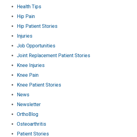
Health Tips
Hip Pain
Hip Patient Stories
Injuries
Job Opportunities
Joint Replacement Patient Stories
Knee Injuries
Knee Pain
Knee Patient Stories
News
Newsletter
OrthoBlog
Osteoarthritis
Patient Stories