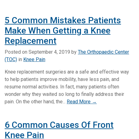
5 Common Mistakes Patients
Make When Getting a Knee
Replacement
Posted on
September 4, 2019
by
The Orthopaedic Center
(TOC)
in
Knee Pain
Knee replacement surgeries are a safe and effective way
to help patients improve mobility, have less pain, and
resume normal activities. In fact, many patients often
wonder why they waited so long to finally address their
pain. On the other hand, the...
Read More →
6 Common Causes Of Front
Knee Pain