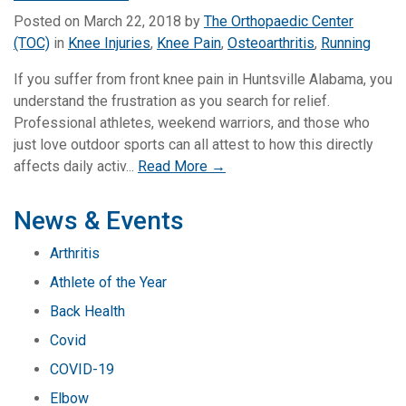
Posted on
March 22, 2018
by
The Orthopaedic Center
(TOC)
in
Knee Injuries
,
Knee Pain
,
Osteoarthritis
,
Running
If you suffer from front knee pain in Huntsville Alabama, you
understand the frustration as you search for relief.
Professional athletes, weekend warriors, and those who
just love outdoor sports can all attest to how this directly
affects daily activ...
Read More →
News & Events
Arthritis
Athlete of the Year
Back Health
Covid
COVID-19
Elbow