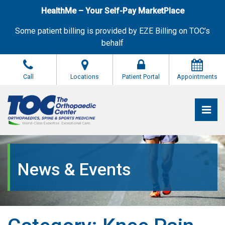
Skip
HealthMe – Your Self-Pay MarketPlace
to
the
Some patient billing is provided by EZE Billing on TOC’s
content
behalf
Call
Locations
Patient Portal
Appointments
Pri
The Orthopaedic Center (TOC)
The Orthopaedic Center (TOC)
News & Events