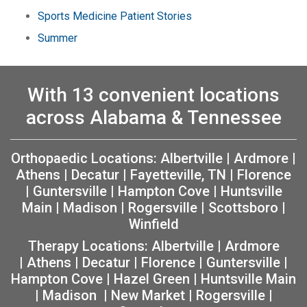
Sports Medicine Patient Stories
Summer
With 13 convenient locations
across Alabama & Tennessee
Orthopaedic Locations:
Albertville
|
Ardmore
|
Athens
|
Decatur
|
Fayetteville, TN
|
Florence
|
Guntersville
|
Hampton Cove
|
Huntsville
Main
|
Madison
|
Rogersville
|
Scottsboro
|
Winfield
Therapy Locations:
Albertville
|
Ardmore
|
Athens
|
Decatur
|
Florence
|
Guntersville
|
Hampton Cove
|
Hazel Green
|
Huntsville Main
|
Madison
|
New Market
|
Rogersville
|