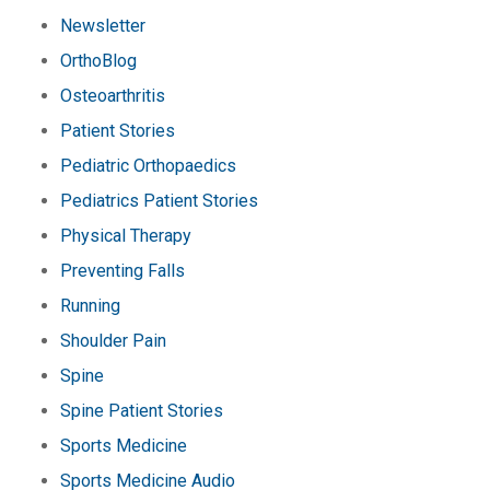
Newsletter
OrthoBlog
Osteoarthritis
Patient Stories
Pediatric Orthopaedics
Pediatrics Patient Stories
Physical Therapy
Preventing Falls
Running
Shoulder Pain
Spine
Spine Patient Stories
Sports Medicine
Sports Medicine Audio