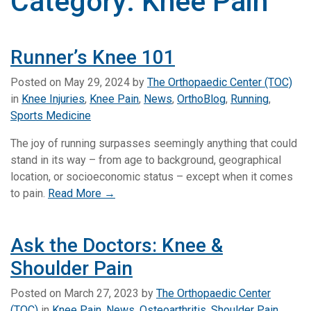
Category:
Knee Pain
Runner’s Knee 101
Posted on
May 29, 2024
by
The Orthopaedic Center (TOC)
in
Knee Injuries
,
Knee Pain
,
News
,
OrthoBlog
,
Running
,
Sports Medicine
The joy of running surpasses seemingly anything that could
stand in its way – from age to background, geographical
location, or socioeconomic status – except when it comes
to pain.
Read More →
Ask the Doctors: Knee &
Shoulder Pain
Posted on
March 27, 2023
by
The Orthopaedic Center
(TOC)
in
Knee Pain
,
News
,
Osteoarthritis
,
Shoulder Pain