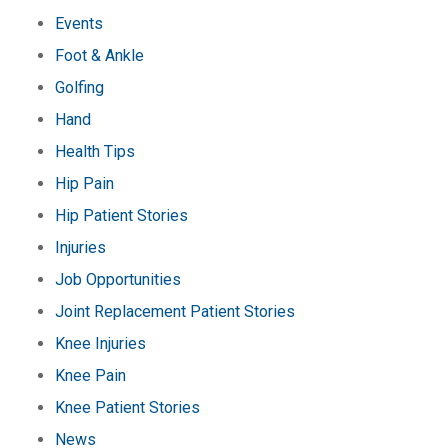
Events
Foot & Ankle
Golfing
Hand
Health Tips
Hip Pain
Hip Patient Stories
Injuries
Job Opportunities
Joint Replacement Patient Stories
Knee Injuries
Knee Pain
Knee Patient Stories
News