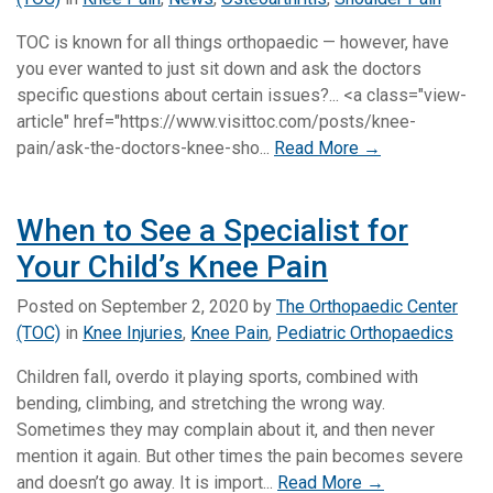
TOC is known for all things orthopaedic — however, have
you ever wanted to just sit down and ask the doctors
specific questions about certain issues?... <a class="view-
article" href="https://www.visittoc.com/posts/knee-
pain/ask-the-doctors-knee-sho...
Read More →
When to See a Specialist for
Your Child’s Knee Pain
Posted on
September 2, 2020
by
The Orthopaedic Center
(TOC)
in
Knee Injuries
,
Knee Pain
,
Pediatric Orthopaedics
Children fall, overdo it playing sports, combined with
bending, climbing, and stretching the wrong way.
Sometimes they may complain about it, and then never
mention it again. But other times the pain becomes severe
and doesn’t go away. It is import...
Read More →