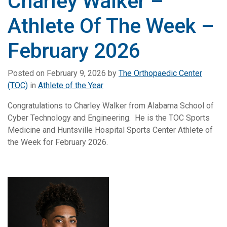
Charley Walker –
Athlete Of The Week –
February 2026
Posted on
February 9, 2026
by
The Orthopaedic Center
(TOC)
in
Athlete of the Year
Congratulations to Charley Walker from Alabama School of
Cyber Technology and Engineering. He is the TOC Sports
Medicine and Huntsville Hospital Sports Center Athlete of
the Week for February 2026.