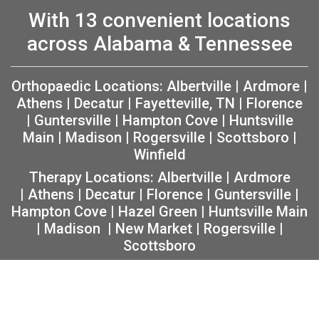
With 13 convenient locations
across Alabama & Tennessee
Orthopaedic Locations:
Albertville
|
Ardmore
|
Athens
|
Decatur
|
Fayetteville, TN
|
Florence
|
Guntersville
|
Hampton Cove
|
Huntsville
Main
|
Madison
|
Rogersville
|
Scottsboro
|
Winfield
Therapy Locations:
Albertville
|
Ardmore
|
Athens
|
Decatur
|
Florence
|
Guntersville
|
Hampton Cove
|
Hazel Green
|
Huntsville Main
|
Madison
|
New Market
|
Rogersville
|
Scottsboro
Copyright 2026 The Orthopaedic Center (TOC) |
Privacy
|
Non-Discrimination Notice
|
MRF Requirements
|
Sitemap
|
Orthopedic Website Design
by
Practis
|
Search