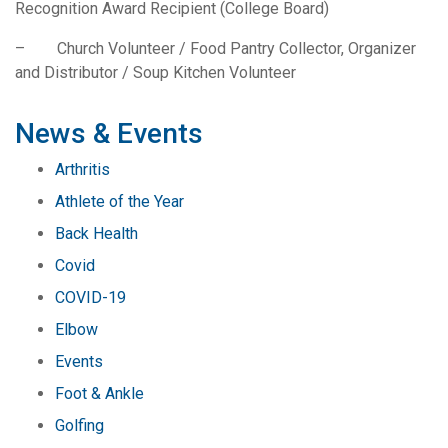
Recognition Award Recipient (College Board)
– Church Volunteer / Food Pantry Collector, Organizer
and Distributor / Soup Kitchen Volunteer
News & Events
Arthritis
Athlete of the Year
Back Health
Covid
COVID-19
Elbow
Events
Foot & Ankle
Golfing