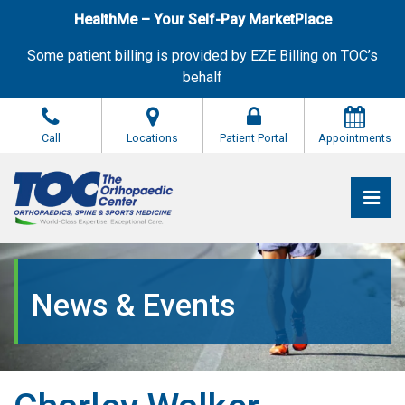
Skip
HealthMe – Your Self-Pay MarketPlace
to
the
Some patient billing is provided by EZE Billing on TOC’s
content
behalf
Call
Locations
Patient Portal
Appointments
Pri
The Orthopaedic Center (TOC)
The Orthopaedic Center (TOC)
News & Events