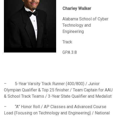
Charley Walker
Alabama School of Cyber
Technology and
Engineering
Track
GPA 3.8
– 5-Year Varsity Track Runner (400/800) / Junior
Olympian Qualifier & Top 25 finisher / Team Captain for AAU
& School Track Teams / 3-Year State Qualifier and Medalist
– “A” Honor Roll / AP Classes and Advanced Course
Load (Focusing on Technology and Engineering) / National