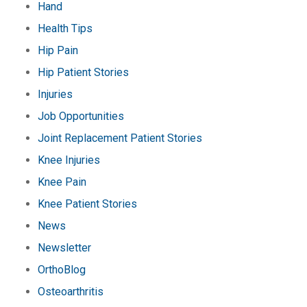
Hand
Health Tips
Hip Pain
Hip Patient Stories
Injuries
Job Opportunities
Joint Replacement Patient Stories
Knee Injuries
Knee Pain
Knee Patient Stories
News
Newsletter
OrthoBlog
Osteoarthritis