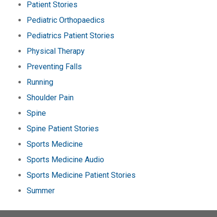
Patient Stories
Pediatric Orthopaedics
Pediatrics Patient Stories
Physical Therapy
Preventing Falls
Running
Shoulder Pain
Spine
Spine Patient Stories
Sports Medicine
Sports Medicine Audio
Sports Medicine Patient Stories
Summer