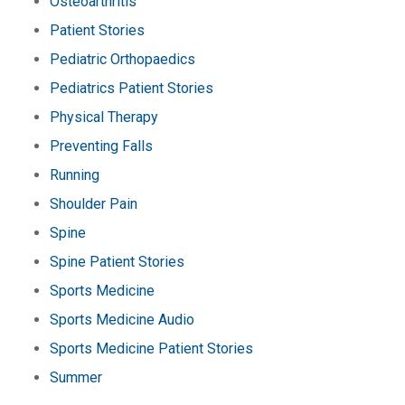
Osteoarthritis
Patient Stories
Pediatric Orthopaedics
Pediatrics Patient Stories
Physical Therapy
Preventing Falls
Running
Shoulder Pain
Spine
Spine Patient Stories
Sports Medicine
Sports Medicine Audio
Sports Medicine Patient Stories
Summer