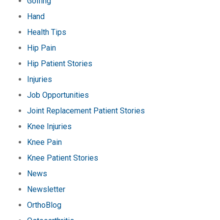
Golfing
Hand
Health Tips
Hip Pain
Hip Patient Stories
Injuries
Job Opportunities
Joint Replacement Patient Stories
Knee Injuries
Knee Pain
Knee Patient Stories
News
Newsletter
OrthoBlog