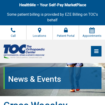
Skip
HealthMe – Your Self-Pay MarketPlace
to
the
Some patient billing is provided by EZE Billing on TOC’s
content
behalf
Call
Locations
Patient Portal
Appointments
Pri
The Orthopaedic Center (TOC)
The Orthopaedic Center (TOC)
News & Events