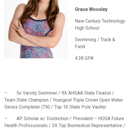
Grace Woosley
New Century Technology
High School
Swimming / Track &
Field
4.38 GPA
– 5x Varsity Swimmer / 9X AHSAA State Finalist /
Team State Champion / Youngest Triple Crown Open Water
Series Completer (TN) / Top 16 State Pole Vaulter
– AP Scholar w/ Distinction / President – HOSA Future
Health Professionals / 3X Top Biomedical Representative /