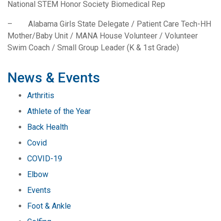
National STEM Honor Society Biomedical Rep
– Alabama Girls State Delegate / Patient Care Tech-HH
Mother/Baby Unit / MANA House Volunteer / Volunteer
Swim Coach / Small Group Leader (K & 1st Grade)
News & Events
Arthritis
Athlete of the Year
Back Health
Covid
COVID-19
Elbow
Events
Foot & Ankle