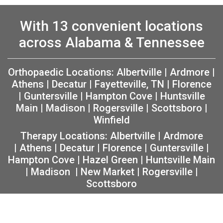
With 13 convenient locations
across Alabama & Tennessee
Orthopaedic Locations:
Albertville
|
Ardmore
|
Athens
|
Decatur
|
Fayetteville, TN
|
Florence
|
Guntersville
|
Hampton Cove
|
Huntsville
Main
|
Madison
|
Rogersville
|
Scottsboro
|
Winfield
Therapy Locations:
Albertville
|
Ardmore
|
Athens
|
Decatur
|
Florence
|
Guntersville
|
Hampton Cove
|
Hazel Green
|
Huntsville Main
|
Madison
|
New Market
|
Rogersville
|
Scottsboro
Copyright 2026 The Orthopaedic Center (TOC) |
Privacy
|
Non-Discrimination Notice
|
MRF Requirements
|
Sitemap
|