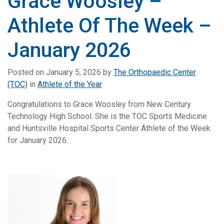
Grace Woosley –
Athlete Of The Week –
January 2026
Posted on
January 5, 2026
by
The Orthopaedic Center
(TOC)
in
Athlete of the Year
Congratulations to Grace Woosley from New Century
Technology High School. She is the TOC Sports Medicine
and Huntsville Hospital Sports Center Athlete of the Week
for January 2026.