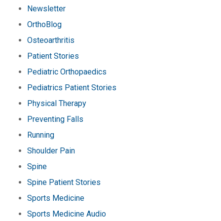
Newsletter
OrthoBlog
Osteoarthritis
Patient Stories
Pediatric Orthopaedics
Pediatrics Patient Stories
Physical Therapy
Preventing Falls
Running
Shoulder Pain
Spine
Spine Patient Stories
Sports Medicine
Sports Medicine Audio