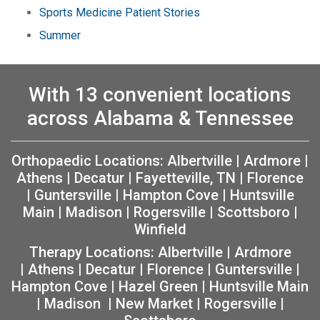
Sports Medicine Patient Stories
Summer
With 13 convenient locations
across Alabama & Tennessee
Orthopaedic Locations:
Albertville
|
Ardmore
|
Athens
|
Decatur
|
Fayetteville, TN
|
Florence
|
Guntersville
|
Hampton Cove
|
Huntsville
Main
|
Madison
|
Rogersville
|
Scottsboro
|
Winfield
Therapy Locations:
Albertville
|
Ardmore
|
Athens
|
Decatur
|
Florence
|
Guntersville
|
Hampton Cove
|
Hazel Green
|
Huntsville Main
|
Madison
|
New Market
|
Rogersville
|