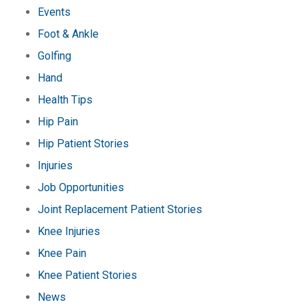
Events
Foot & Ankle
Golfing
Hand
Health Tips
Hip Pain
Hip Patient Stories
Injuries
Job Opportunities
Joint Replacement Patient Stories
Knee Injuries
Knee Pain
Knee Patient Stories
News