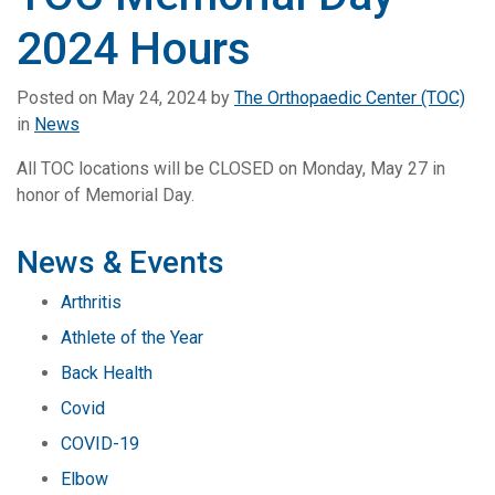
2024 Hours
Posted on
May 24, 2024
by
The Orthopaedic Center (TOC)
in
News
All TOC locations will be CLOSED on Monday, May 27 in
honor of Memorial Day.
News & Events
Arthritis
Athlete of the Year
Back Health
Covid
COVID-19
Elbow