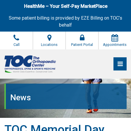
Skip
HealthMe – Your Self-Pay MarketPlace
to
the
Some patient billing is provided by EZE Billing on TOC’s
content
behalf
Call
Locations
Patient Portal
Appointments
Pri
The Orthopaedic Center (TOC)
The Orthopaedic Center (TOC)
News
TOC Memorial Day