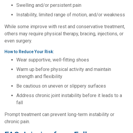
Swelling and/or persistent pain
Instability, limited range of motion, and/or weakness
While some improve with rest and conservative treatment,
others may require physical therapy, bracing, injections, or
even surgery.
How to Reduce Your Risk:
Wear supportive, well-fitting shoes
Warm up before physical activity and maintain
strength and flexibility
Be cautious on uneven or slippery surfaces
Address chronic joint instability before it leads to a
fall
Prompt treatment can prevent long-term instability or
chronic pain.