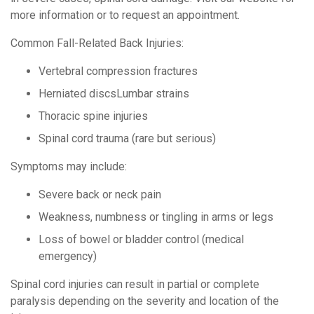
more information or to request an appointment.
Common Fall-Related Back Injuries:
Vertebral compression fractures
Herniated discsLumbar strains
Thoracic spine injuries
Spinal cord trauma (rare but serious)
Symptoms may include:
Severe back or neck pain
Weakness, numbness or tingling in arms or legs
Loss of bowel or bladder control (medical
emergency)
Spinal cord injuries can result in partial or complete
paralysis depending on the severity and location of the