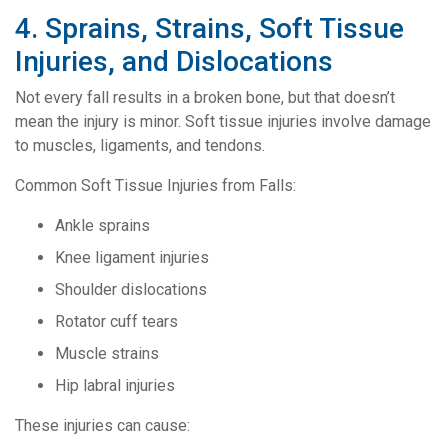
4. Sprains, Strains, Soft Tissue
Injuries, and Dislocations
Not every fall results in a broken bone, but that doesn’t
mean the injury is minor. Soft tissue injuries involve damage
to muscles, ligaments, and tendons.
Common Soft Tissue Injuries from Falls:
Ankle sprains
Knee ligament injuries
Shoulder dislocations
Rotator cuff tears
Muscle strains
Hip labral injuries
These injuries can cause: