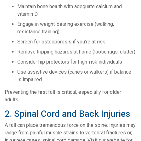
Maintain bone health with adequate calcium and
vitamin D
Engage in weight-bearing exercise (walking,
resistance training)
Screen for osteoporosis if you’re at risk
Remove tripping hazards at home (loose rugs, clutter)
Consider hip protectors for high-risk individuals
Use assistive devices (canes or walkers) if balance
is impaired
Preventing the first fall is critical, especially for older
adults.
2. Spinal Cord and Back Injuries
A fall can place tremendous force on the spine. Injuries may
range from painful muscle strains to vertebral fractures or,
in severe cases, spinal cord damage. Visit our website for