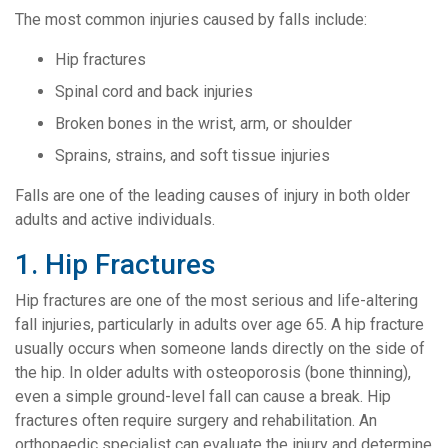
The most common injuries caused by falls include:
Hip fractures
Spinal cord and back injuries
Broken bones in the wrist, arm, or shoulder
Sprains, strains, and soft tissue injuries
Falls are one of the leading causes of injury in both older
adults and active individuals.
1. Hip Fractures
Hip fractures are one of the most serious and life-altering
fall injuries, particularly in adults over age 65. A hip fracture
usually occurs when someone lands directly on the side of
the hip. In older adults with osteoporosis (bone thinning),
even a simple ground-level fall can cause a break. Hip
fractures often require surgery and rehabilitation. An
orthopaedic specialist can evaluate the injury and determine