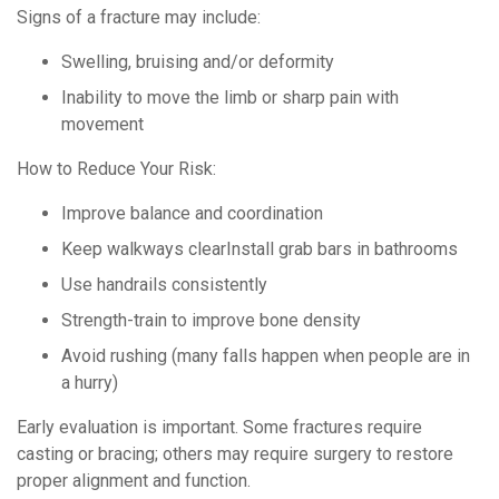
Signs of a fracture may include:
Swelling, bruising and/or deformity
Inability to move the limb or sharp pain with
movement
How to Reduce Your Risk:
Improve balance and coordination
Keep walkways clearInstall grab bars in bathrooms
Use handrails consistently
Strength-train to improve bone density
Avoid rushing (many falls happen when people are in
a hurry)
Early evaluation is important. Some fractures require
casting or bracing; others may require surgery to restore
proper alignment and function.