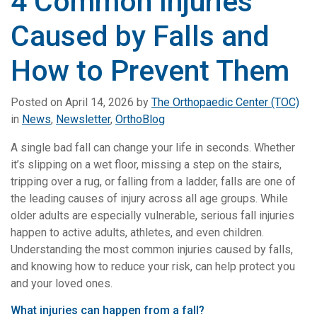
4 Common Injuries
Caused by Falls and
How to Prevent Them
Posted on
April 14, 2026
by
The Orthopaedic Center (TOC)
in
News
,
Newsletter
,
OrthoBlog
A single bad fall can change your life in seconds. Whether
it’s slipping on a wet floor, missing a step on the stairs,
tripping over a rug, or falling from a ladder, falls are one of
the leading causes of injury across all age groups. While
older adults are especially vulnerable, serious fall injuries
happen to active adults, athletes, and even children.
Understanding the most common injuries caused by falls,
and knowing how to reduce your risk, can help protect you
and your loved ones.
What injuries can happen from a fall?