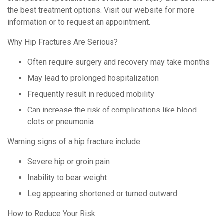
the best treatment options. Visit our website for more
information or to request an appointment.
Why Hip Fractures Are Serious?
Often require surgery and recovery may take months
May lead to prolonged hospitalization
Frequently result in reduced mobility
Can increase the risk of complications like blood
clots or pneumonia
Warning signs of a hip fracture include:
Severe hip or groin pain
Inability to bear weight
Leg appearing shortened or turned outward
How to Reduce Your Risk: