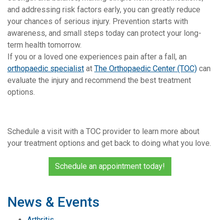
and addressing risk factors early, you can greatly reduce
your chances of serious injury. Prevention starts with
awareness, and small steps today can protect your long-
term health tomorrow.
If you or a loved one experiences pain after a fall, an
orthopaedic specialist
at
The Orthopaedic Center (TOC)
can
evaluate the injury and recommend the best treatment
options.
Schedule a visit with a TOC provider to learn more about
your treatment options and get back to doing what you love.
Schedule an appointment today!
News & Events
Arthritis