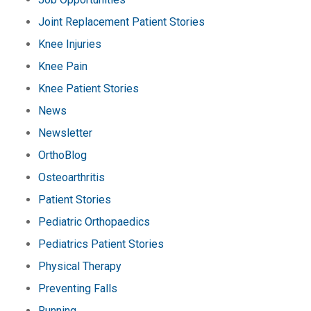
Joint Replacement Patient Stories
Knee Injuries
Knee Pain
Knee Patient Stories
News
Newsletter
OrthoBlog
Osteoarthritis
Patient Stories
Pediatric Orthopaedics
Pediatrics Patient Stories
Physical Therapy
Preventing Falls
Running