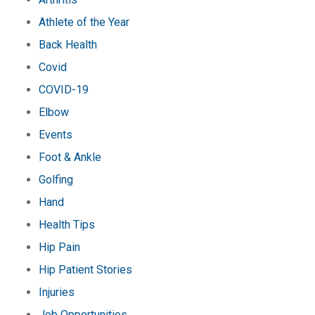
Athlete of the Year
Back Health
Covid
COVID-19
Elbow
Events
Foot & Ankle
Golfing
Hand
Health Tips
Hip Pain
Hip Patient Stories
Injuries
Job Opportunities