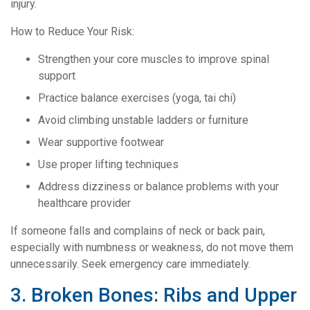
injury.
How to Reduce Your Risk:
Strengthen your core muscles to improve spinal
support
Practice balance exercises (yoga, tai chi)
Avoid climbing unstable ladders or furniture
Wear supportive footwear
Use proper lifting techniques
Address dizziness or balance problems with your
healthcare provider
If someone falls and complains of neck or back pain,
especially with numbness or weakness, do not move them
unnecessarily. Seek emergency care immediately.
3. Broken Bones: Ribs and Upper