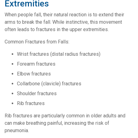
Extremities
When people fall, their natural reaction is to extend their
arms to break the fall. While instinctive, this movement
often leads to fractures in the upper extremities.
Common Fractures from Falls:
Wrist fractures (distal radius fractures)
Forearm fractures
Elbow fractures
Collarbone (clavicle) fractures
Shoulder fractures
Rib fractures
Rib fractures are particularly common in older adults and
can make breathing painful, increasing the risk of
pneumonia.