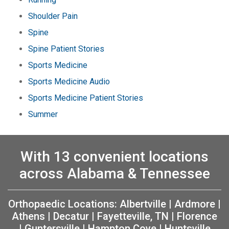
Shoulder Pain
Spine
Spine Patient Stories
Sports Medicine
Sports Medicine Audio
Sports Medicine Patient Stories
Summer
With 13 convenient locations
across Alabama & Tennessee
Orthopaedic Locations:
Albertville
|
Ardmore
|
Athens
|
Decatur
|
Fayetteville, TN
|
Florence
|
Guntersville
|
Hampton Cove
|
Huntsville