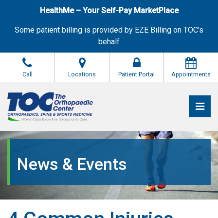
Skip
HealthMe – Your Self-Pay MarketPlace
to
the
Some patient billing is provided by EZE Billing on TOC’s
content
behalf
Call
Locations
Patient Portal
Appointments
Pri
The Orthopaedic Center (TOC)
The Orthopaedic Center (TOC)
News & Events