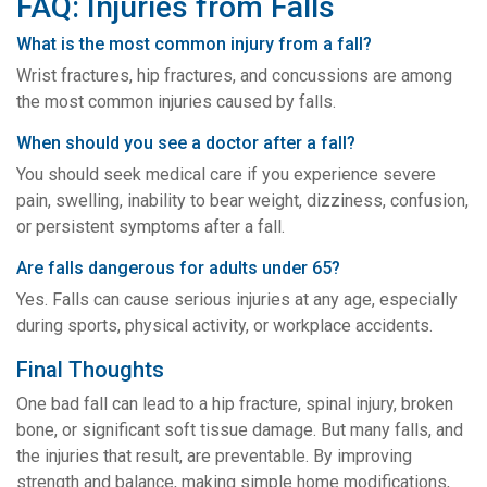
FAQ: Injuries from Falls
What is the most common injury from a fall?
Wrist fractures, hip fractures, and concussions are among
the most common injuries caused by falls.
When should you see a doctor after a fall?
You should seek medical care if you experience severe
pain, swelling, inability to bear weight, dizziness, confusion,
or persistent symptoms after a fall.
Are falls dangerous for adults under 65?
Yes. Falls can cause serious injuries at any age, especially
during sports, physical activity, or workplace accidents.
Final Thoughts
One bad fall can lead to a hip fracture, spinal injury, broken
bone, or significant soft tissue damage. But many falls, and
the injuries that result, are preventable. By improving
strength and balance, making simple home modifications,