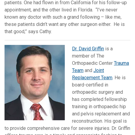
patients. One had flown in from California for his follow-up
appointment, and the other lived in Florida. “I’ve never
known any doctor with such a grand following – like me,
these patients didn’t want any other surgeon either. He is
that good,” says Cathy.
Dr. David Griffin
is a
member of The
Orthopaedic Center
Trauma
Team
and
Joint
Replacement Team
. He is
board-certified in
orthopaedic surgery and
has completed fellowship
training in orthopaedic hip
and pelvis replacement and
reconstruction. His goal is
to provide comprehensive care for severe injuries. Dr. Griffin