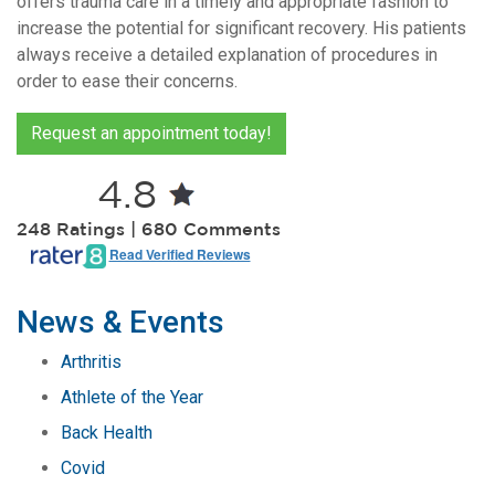
offers trauma care in a timely and appropriate fashion to
increase the potential for significant recovery. His patients
always receive a detailed explanation of procedures in
order to ease their concerns.
Request an appointment today!
4.8
2,248 Ratings | 680 Comments
Read Verified Reviews
News & Events
Arthritis
Athlete of the Year
Back Health
Covid