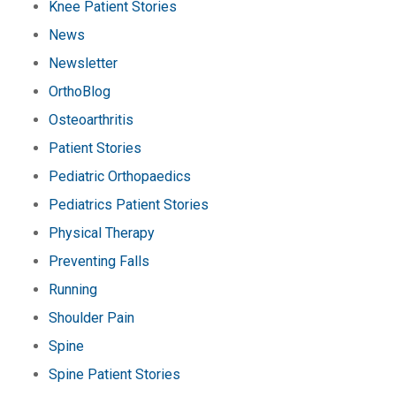
Knee Patient Stories
News
Newsletter
OrthoBlog
Osteoarthritis
Patient Stories
Pediatric Orthopaedics
Pediatrics Patient Stories
Physical Therapy
Preventing Falls
Running
Shoulder Pain
Spine
Spine Patient Stories