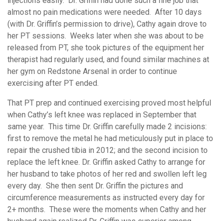
injections easily. Dr. Griffin had done such a fine job that
almost no pain medications were needed. After 10 days
(with Dr. Griffin’s permission to drive), Cathy again drove to
her PT sessions. Weeks later when she was about to be
released from PT, she took pictures of the equipment her
therapist had regularly used, and found similar machines at
her gym on Redstone Arsenal in order to continue
exercising after PT ended.
That PT prep and continued exercising proved most helpful
when Cathy’s left knee was replaced in September that
same year. This time Dr. Griffin carefully made 2 incisions:
first to remove the metal he had meticulously put in place to
repair the crushed tibia in 2012; and the second incision to
replace the left knee. Dr. Griffin asked Cathy to arrange for
her husband to take photos of her red and swollen left leg
every day. She then sent Dr. Griffin the pictures and
circumference measurements as instructed every day for
2+ months. These were the moments when Cathy and her