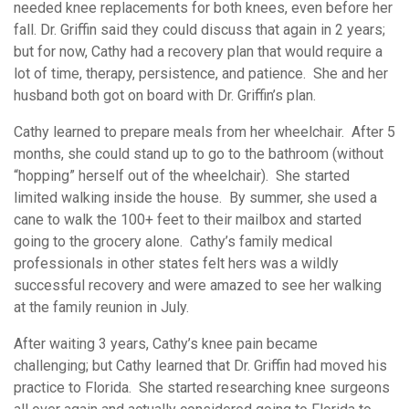
needed knee replacements for both knees, even before her
fall. Dr. Griffin said they could discuss that again in 2 years;
but for now, Cathy had a recovery plan that would require a
lot of time, therapy, persistence, and patience. She and her
husband both got on board with Dr. Griffin’s plan.
Cathy learned to prepare meals from her wheelchair. After 5
months, she could stand up to go to the bathroom (without
“hopping” herself out of the wheelchair). She started
limited walking inside the house. By summer, she used a
cane to walk the 100+ feet to their mailbox and started
going to the grocery alone. Cathy’s family medical
professionals in other states felt hers was a wildly
successful recovery and were amazed to see her walking
at the family reunion in July.
After waiting 3 years, Cathy’s knee pain became
challenging; but Cathy learned that Dr. Griffin had moved his
practice to Florida. She started researching knee surgeons