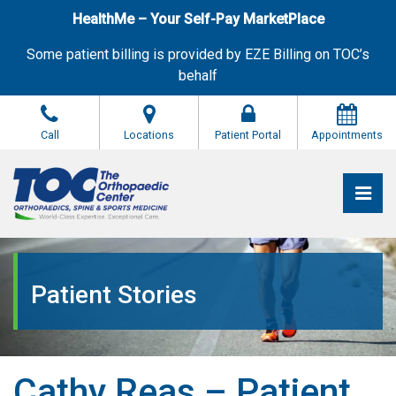
Skip
HealthMe – Your Self-Pay MarketPlace
to
the
Some patient billing is provided by EZE Billing on TOC’s
content
behalf
Call
Locations
Patient Portal
Appointments
Pri
The Orthopaedic Center (TOC)
The Orthopaedic Center (TOC)
Patient Stories
Cathy Reas – Patient