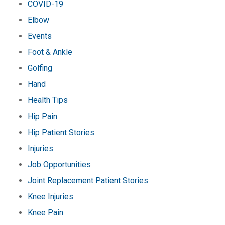
COVID-19
Elbow
Events
Foot & Ankle
Golfing
Hand
Health Tips
Hip Pain
Hip Patient Stories
Injuries
Job Opportunities
Joint Replacement Patient Stories
Knee Injuries
Knee Pain