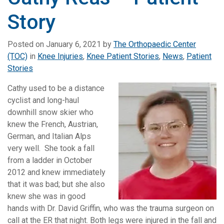
Story
Posted on
January 6, 2021
by
The Orthopaedic Center
(TOC)
in
Knee Injuries
,
Knee Patient Stories
,
News
,
Patient
Stories
Cathy used to be a distance
cyclist and long-haul
downhill snow skier who
knew the French, Austrian,
German, and Italian Alps
very well. She took a fall
from a ladder in October
2012 and knew immediately
that it was bad; but she also
knew she was in good
hands with Dr. David Griffin, who was the trauma surgeon on
call at the ER that night. Both legs were injured in the fall and