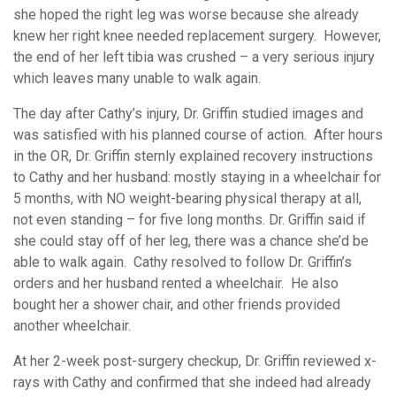
she hoped the right leg was worse because she already
knew her right knee needed replacement surgery. However,
the end of her left tibia was crushed – a very serious injury
which leaves many unable to walk again.
The day after Cathy’s injury, Dr. Griffin studied images and
was satisfied with his planned course of action. After hours
in the OR, Dr. Griffin sternly explained recovery instructions
to Cathy and her husband: mostly staying in a wheelchair for
5 months, with NO weight-bearing physical therapy at all,
not even standing – for five long months. Dr. Griffin said if
she could stay off of her leg, there was a chance she’d be
able to walk again. Cathy resolved to follow Dr. Griffin’s
orders and her husband rented a wheelchair. He also
bought her a shower chair, and other friends provided
another wheelchair.
At her 2-week post-surgery checkup, Dr. Griffin reviewed x-
rays with Cathy and confirmed that she indeed had already