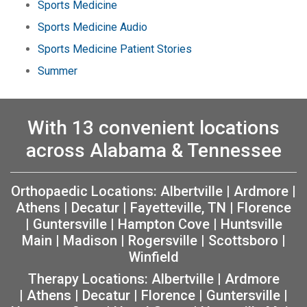
Sports Medicine
Sports Medicine Audio
Sports Medicine Patient Stories
Summer
With 13 convenient locations
across Alabama & Tennessee
Orthopaedic Locations:
Albertville
|
Ardmore
|
Athens
|
Decatur
|
Fayetteville, TN
|
Florence
|
Guntersville
|
Hampton Cove
|
Huntsville
Main
|
Madison
|
Rogersville
|
Scottsboro
|
Winfield
Therapy Locations:
Albertville
|
Ardmore
|
Athens
|
Decatur
|
Florence
|
Guntersville
|