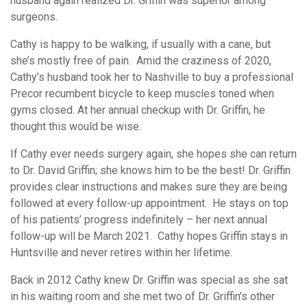
husband again realized Dr. Griffin was superior among
surgeons.
Cathy is happy to be walking, if usually with a cane, but
she’s mostly free of pain. Amid the craziness of 2020,
Cathy’s husband took her to Nashville to buy a professional
Precor recumbent bicycle to keep muscles toned when
gyms closed. At her annual checkup with Dr. Griffin, he
thought this would be wise.
If Cathy ever needs surgery again, she hopes she can return
to Dr. David Griffin; she knows him to be the best! Dr. Griffin
provides clear instructions and makes sure they are being
followed at every follow-up appointment. He stays on top
of his patients’ progress indefinitely – her next annual
follow-up will be March 2021. Cathy hopes Griffin stays in
Huntsville and never retires within her lifetime.
Back in 2012 Cathy knew Dr. Griffin was special as she sat
in his waiting room and she met two of Dr. Griffin’s other