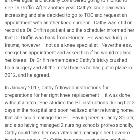
all over again and actually considered going to Florida to
see Dr. Griffin. After another year, Cathy’s knee pain was
increasing and she decided to go to TOC and request an
appointment with another knee surgeon. Cathy was still on
record as Dr. Griffin’s patient and the scheduler informed her
that Dr. Griffin was back from Florida! He was working in
trauma, however – not as a knee specialist. Nevertheless,
she got an appointment and asked him if he would replace
her knees. Dr. Griffin remembered Cathy’s tricky crushed
tibia surgery and all the metal braces he had put in place in
2012, and he agreed.
In January 2017, Cathy followed instructions for
preparations for her right knee replacement – it was done
without a hitch. She studied the PT instructions during her 3
days in the hospital and soon realized after returning home,
that she could manage the PT. Having been a Candy Striper,
and also having managed 2 nursing schools professionally,
Cathy could take her own vitals and managed her Lovenox