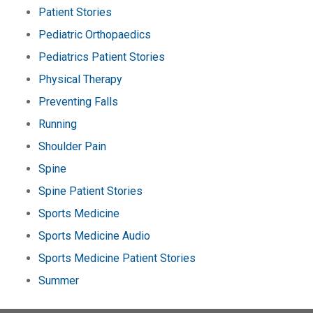
Patient Stories
Pediatric Orthopaedics
Pediatrics Patient Stories
Physical Therapy
Preventing Falls
Running
Shoulder Pain
Spine
Spine Patient Stories
Sports Medicine
Sports Medicine Audio
Sports Medicine Patient Stories
Summer