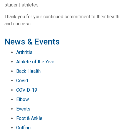
student-athletes.
Thank you for your continued commitment to their health
and success.
News & Events
Arthritis
Athlete of the Year
Back Health
Covid
COVID-19
Elbow
Events
Foot & Ankle
Golfing