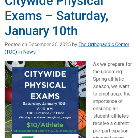
Citywide Physical
Exams – Saturday,
January 10th
Posted on
December 30, 2025
by
The Orthopaedic Center
(TOC)
in
News
As we prepare
for
the upcoming
Spring athletic
season, we want
to emphasize the
importance of
ensuring all
student-athletes
receive a current
pre-participation