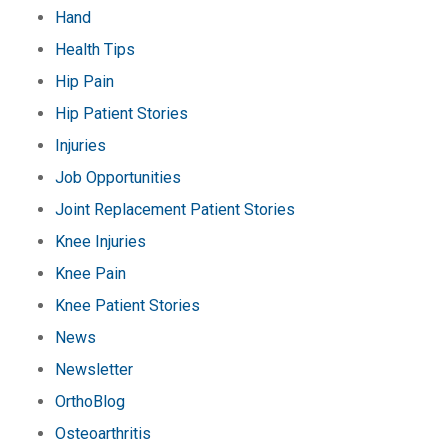
Hand
Health Tips
Hip Pain
Hip Patient Stories
Injuries
Job Opportunities
Joint Replacement Patient Stories
Knee Injuries
Knee Pain
Knee Patient Stories
News
Newsletter
OrthoBlog
Osteoarthritis