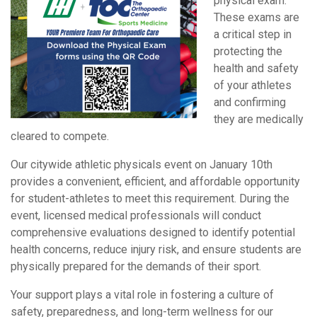
physical exam.
These exams are
a critical step in
protecting the
health and safety
of your athletes
and confirming
they are medically
cleared to compete.
Our citywide athletic physicals event on January 10th
provides a convenient, efficient, and affordable opportunity
for student-athletes to meet this requirement. During the
event, licensed medical professionals will conduct
comprehensive evaluations designed to identify potential
health concerns, reduce injury risk, and ensure students are
physically prepared for the demands of their sport.
Your support plays a vital role in fostering a culture of
safety, preparedness, and long-term wellness for our