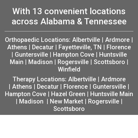
With 13 convenient locations
across Alabama & Tennessee
Orthopaedic Locations:
Albertville
|
Ardmore
|
Athens
|
Decatur
|
Fayetteville, TN
|
Florence
|
Guntersville
|
Hampton Cove
|
Huntsville
Main
|
Madison
|
Rogersville
|
Scottsboro
|
Winfield
Therapy Locations:
Albertville
|
Ardmore
|
Athens
|
Decatur
|
Florence
|
Guntersville
|
Hampton Cove
|
Hazel Green
|
Huntsville Main
|
Madison
|
New Market
|
Rogersville
|
Scottsboro
Copyright 2026 The Orthopaedic Center (TOC) |
Privacy
|
Non-Discrimination Notice
|
MRF Requirements
|
Sitemap
|