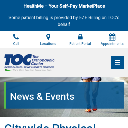
Skip
HealthMe – Your Self-Pay MarketPlace
to
the
Some patient billing is provided by EZE Billing on TOC’s
content
behalf
Call
Locations
Patient Portal
Appointments
Pri
The Orthopaedic Center (TOC)
The Orthopaedic Center (TOC)
News & Events