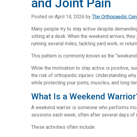
and Joint Pain
Posted on
April 14, 2026
by
The Orthopaedic Cen
Many people try to stay active despite demandin
sitting at a desk. When the weekend arrives, they 
running several miles, tackling yard work, or retur
This pattern is commonly known as the “weekend 
While the motivation to stay active is positive, s
the risk of orthopedic injuries. Understanding wh
while protecting your joints, muscles, and long-te
What Is a Weekend Warrior
A weekend warrior is someone who performs most o
sessions each week, often after several days of
These activities often include: