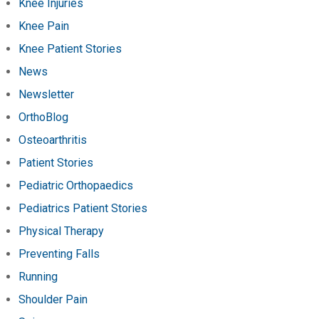
Knee Injuries
Knee Pain
Knee Patient Stories
News
Newsletter
OrthoBlog
Osteoarthritis
Patient Stories
Pediatric Orthopaedics
Pediatrics Patient Stories
Physical Therapy
Preventing Falls
Running
Shoulder Pain