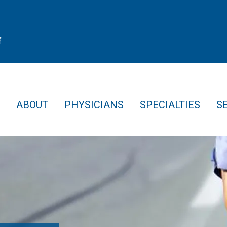
f
ABOUT
PHYSICIANS
SPECIALTIES
S