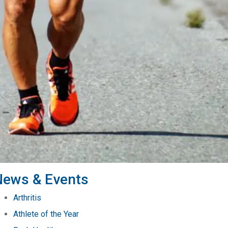
News & Events
Arthritis
Athlete of the Year