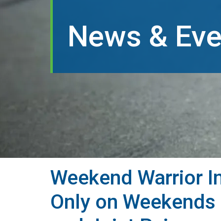
News & Eve
Weekend Warrior In
Only on Weekends 