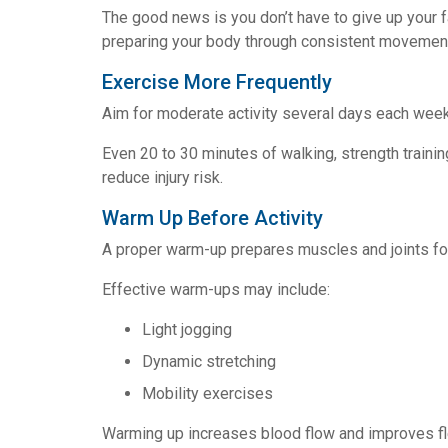
The good news is you don’t have to give up your fa
preparing your body through consistent movemen
Exercise More Frequently
Aim for moderate activity several days each week
Even 20 to 30 minutes of walking, strength traini
reduce injury risk.
Warm Up Before Activity
A proper warm-up prepares muscles and joints f
Effective warm-ups may include:
Light jogging
Dynamic stretching
Mobility exercises
Warming up increases blood flow and improves flex