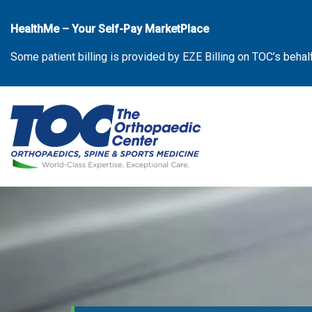
Skip
to
HealthMe – Your Self-Pay MarketPlace
the
Some patient billing is provided by EZE Billing on TOC’s behal
content
The Orthopaedic Center (TOC)
The Orthopaedic Center (TOC)