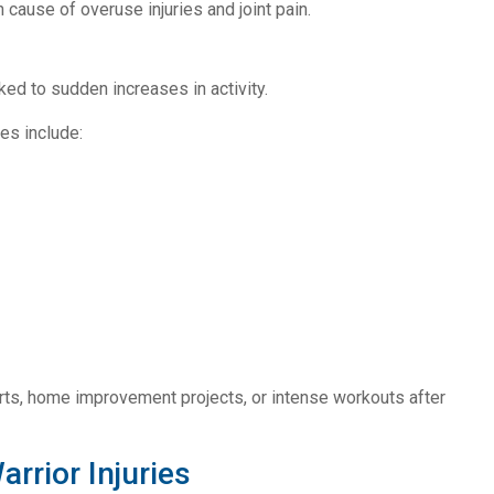
cause of overuse injuries and joint pain.
nked to sudden increases in activity.
es include:
orts, home improvement projects, or intense workouts after
rior Injuries