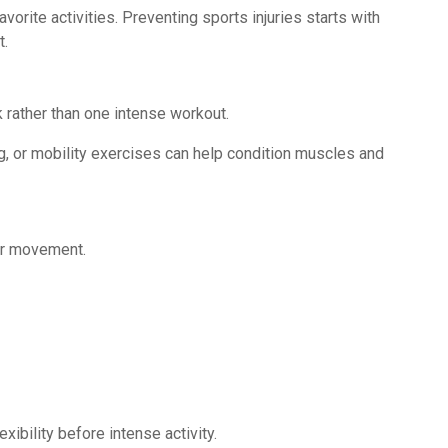
vorite activities. Preventing sports injuries starts with
t.
 rather than one intense workout.
ng, or mobility exercises can help condition muscles and
or movement.
ibility before intense activity.