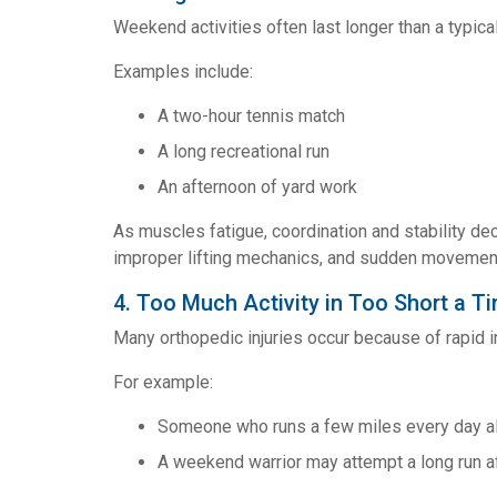
Weekend activities often last longer than a typic
Examples include:
A two-hour tennis match
A long recreational run
An afternoon of yard work
As muscles fatigue, coordination and stability dec
improper lifting mechanics, and sudden movements
4. Too Much Activity in Too Short a T
Many orthopedic injuries occur because of rapid in
For example:
Someone who runs a few miles every day all
A weekend warrior may attempt a long run af