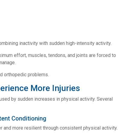
mbining inactivity with sudden high-intensity activity.
imum effort, muscles, tendons, and joints are forced to
 manage.
nd orthopedic problems.
rience More Injuries
aused by sudden increases in physical activity. Several
ent Conditioning
and more resilient through consistent physical activity.