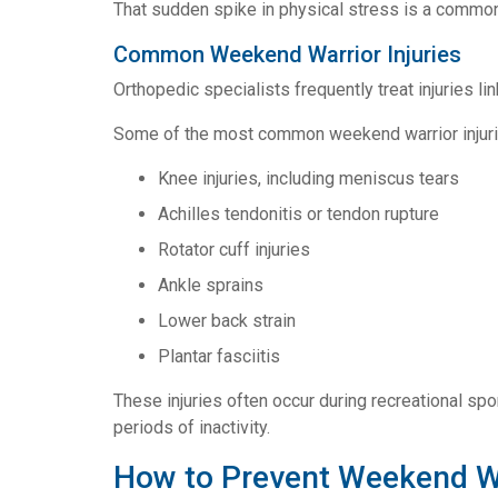
That sudden spike in physical stress is a common 
Common Weekend Warrior Injuries
Orthopedic specialists frequently treat injuries li
Some of the most common weekend warrior injuri
Knee injuries, including meniscus tears
Achilles tendonitis or tendon rupture
Rotator cuff injuries
Ankle sprains
Lower back strain
Plantar fasciitis
These injuries often occur during recreational sp
periods of inactivity.
How to Prevent Weekend War