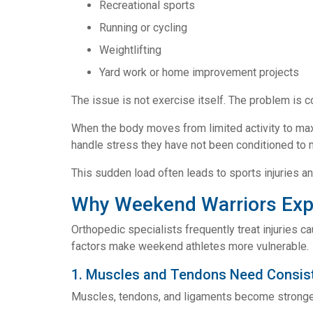
Recreational sports
Running or cycling
Weightlifting
Yard work or home improvement projects
The issue is not exercise itself. The problem is co
When the body moves from limited activity to max
handle stress they have not been conditioned to
This sudden load often leads to sports injuries a
Why Weekend Warriors Expe
Orthopedic specialists frequently treat injuries c
factors make weekend athletes more vulnerable.
1. Muscles and Tendons Need Consist
Muscles, tendons, and ligaments become stronger 