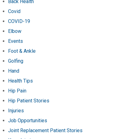
Back Health
Covid
COVID-19
Elbow
Events
Foot & Ankle
Golfing
Hand
Health Tips
Hip Pain
Hip Patient Stories
Injuries
Job Opportunities
Joint Replacement Patient Stories