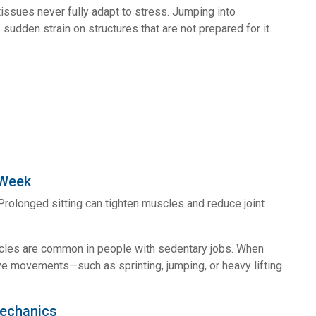
issues never fully adapt to stress. Jumping into
udden strain on structures that are not prepared for it.
 Week
rolonged sitting can tighten muscles and reduce joint
scles are common in people with sedentary jobs. When
e movements—such as sprinting, jumping, or heavy lifting
Mechanics