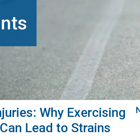
nts
juries: Why Exercising
Can Lead to Strains