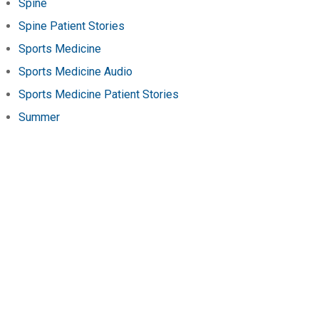
Spine
Spine Patient Stories
Sports Medicine
Sports Medicine Audio
Sports Medicine Patient Stories
Summer