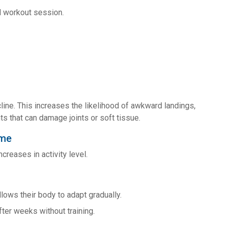
al workout session.
line. This increases the likelihood of awkward landings,
 that can damage joints or soft tissue.
ime
creases in activity level.
ows their body to adapt gradually.
ter weeks without training.