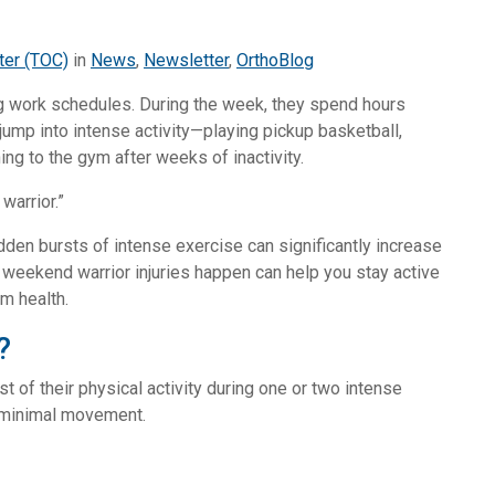
ter (TOC)
in
News
,
Newsletter
,
OrthoBlog
g work schedules. During the week, they spend hours
jump into intense activity—playing pickup basketball,
ning to the gym after weeks of inactivity.
warrior.”
udden bursts of intense exercise can significantly increase
y weekend warrior injuries happen can help you stay active
rm health.
?
f their physical activity during one or two intense
 minimal movement.