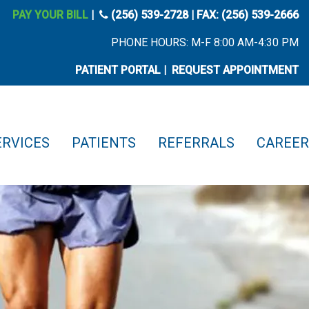
phone icon
PAY YOUR BILL
|
(256) 539-2728
| FAX: (256) 539-2666
PHONE HOURS: M-F 8:00 AM-4:30 PM
PATIENT PORTAL
|
REQUEST APPOINTMENT
ERVICES
PATIENTS
REFERRALS
CAREER