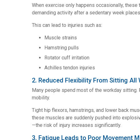
When exercise only happens occasionally, these t
demanding activity after a sedentary week places s
This can lead to injuries such as:
Muscle strains
Hamstring pulls
Rotator cuff irritation
Achilles tendon injuries
2. Reduced Flexibility From Sitting All
Many people spend most of the workday sitting. P
mobility.
Tight hip flexors, hamstrings, and lower back mu
these muscles are suddenly pushed into explosiv
—the risk of injury increases significantly.
3. Fatigue Leads to Poor Movement 