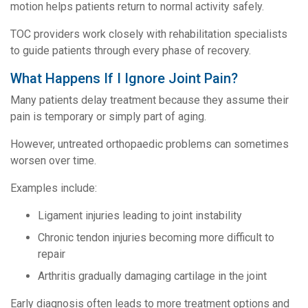
motion helps patients return to normal activity safely.
TOC providers work closely with rehabilitation specialists
to guide patients through every phase of recovery.
What Happens If I Ignore Joint Pain?
Many patients delay treatment because they assume their
pain is temporary or simply part of aging.
However, untreated orthopaedic problems can sometimes
worsen over time.
Examples include:
Ligament injuries leading to joint instability
Chronic tendon injuries becoming more difficult to
repair
Arthritis gradually damaging cartilage in the joint
Early diagnosis often leads to more treatment options and