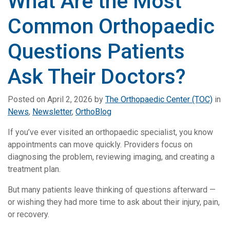
What Are the Most
Common Orthopaedic
Questions Patients
Ask Their Doctors?
Posted on
April 2, 2026
by
The Orthopaedic Center (TOC)
in
News
,
Newsletter
,
OrthoBlog
If you’ve ever visited an orthopaedic specialist, you know
appointments can move quickly. Providers focus on
diagnosing the problem, reviewing imaging, and creating a
treatment plan.
But many patients leave thinking of questions afterward —
or wishing they had more time to ask about their injury, pain,
or recovery.