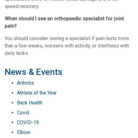
speed recovery.
When should I see an orthopaedic specialist for joint
pain?
You should consider seeing a specialist if pain lasts more
than a few weeks, worsens with activity, or interferes with
daily tasks.
News & Events
Arthritis
Athlete of the Year
Back Health
Covid
COVID-19
Elbow