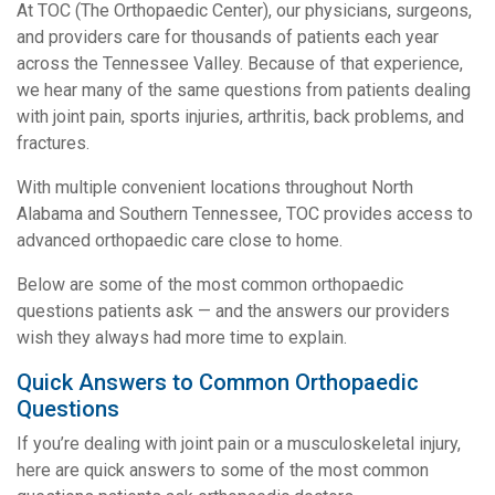
At TOC (The Orthopaedic Center), our physicians, surgeons,
and providers care for thousands of patients each year
across the Tennessee Valley. Because of that experience,
we hear many of the same questions from patients dealing
with joint pain, sports injuries, arthritis, back problems, and
fractures.
With multiple convenient locations throughout North
Alabama and Southern Tennessee, TOC provides access to
advanced orthopaedic care close to home.
Below are some of the most common orthopaedic
questions patients ask — and the answers our providers
wish they always had more time to explain.
Quick Answers to Common Orthopaedic
Questions
If you’re dealing with joint pain or a musculoskeletal injury,
here are quick answers to some of the most common