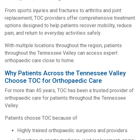
From sports injuries and fractures to arthritis and joint
replacement, TOC providers offer comprehensive treatment
options designed to help patients recover mobility, reduce
pain, and return to everyday activities safely.
With multiple locations throughout the region, patients
throughout the Tennessee Valley can access expert
orthopaedic care close to home.
Why Patients Across the Tennessee Valley
Choose TOC for Orthopaedic Care
For more than 45 years, TOC has been a trusted provider of
orthopaedic care for patients throughout the Tennessee
Valley.
Patients choose TOC because of:
Highly trained orthopaedic surgeons and providers