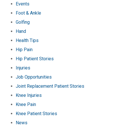
Events
Foot & Ankle
Golfing
Hand
Health Tips
Hip Pain
Hip Patient Stories
Injuries
Job Opportunities
Joint Replacement Patient Stories
Knee Injuries
Knee Pain
Knee Patient Stories
News