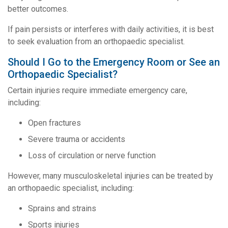
better outcomes.
If pain persists or interferes with daily activities, it is best
to seek evaluation from an orthopaedic specialist.
Should I Go to the Emergency Room or See an
Orthopaedic Specialist?
Certain injuries require immediate emergency care,
including:
Open fractures
Severe trauma or accidents
Loss of circulation or nerve function
However, many musculoskeletal injuries can be treated by
an orthopaedic specialist, including:
Sprains and strains
Sports injuries