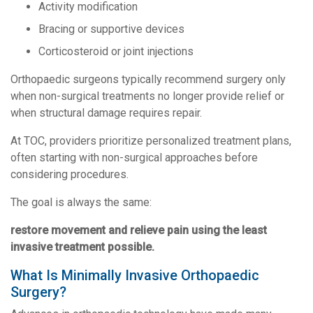
Activity modification
Bracing or supportive devices
Corticosteroid or joint injections
Orthopaedic surgeons typically recommend surgery only
when non-surgical treatments no longer provide relief or
when structural damage requires repair.
At TOC, providers prioritize personalized treatment plans,
often starting with non-surgical approaches before
considering procedures.
The goal is always the same:
restore movement and relieve pain using the least
invasive treatment possible.
What Is Minimally Invasive Orthopaedic
Surgery?