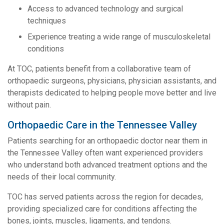
Access to advanced technology and surgical
techniques
Experience treating a wide range of musculoskeletal
conditions
At TOC, patients benefit from a collaborative team of
orthopaedic surgeons, physicians, physician assistants, and
therapists dedicated to helping people move better and live
without pain.
Orthopaedic Care in the Tennessee Valley
Patients searching for an orthopaedic doctor near them in
the Tennessee Valley often want experienced providers
who understand both advanced treatment options and the
needs of their local community.
TOC has served patients across the region for decades,
providing specialized care for conditions affecting the
bones, joints, muscles, ligaments, and tendons.