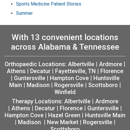
Sports Medicine Patient Stories
Summer
With 13 convenient locations
across Alabama & Tennessee
Orthopaedic Locations:
Albertville
|
Ardmore
|
Athens
|
Decatur
|
Fayetteville, TN
|
Florence
|
Guntersville
|
Hampton Cove
|
Huntsville
Main
|
Madison
|
Rogersville
|
Scottsboro
|
Winfield
Therapy Locations:
Albertville
|
Ardmore
|
Athens
|
Decatur
|
Florence
|
Guntersville
|
Hampton Cove
|
Hazel Green
|
Huntsville Main
|
Madison
|
New Market
|
Rogersville
|
Scottsboro