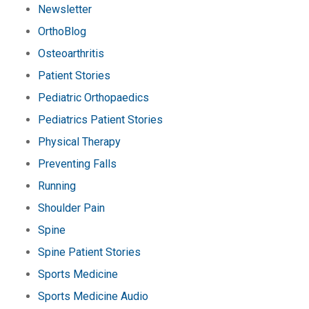
Newsletter
OrthoBlog
Osteoarthritis
Patient Stories
Pediatric Orthopaedics
Pediatrics Patient Stories
Physical Therapy
Preventing Falls
Running
Shoulder Pain
Spine
Spine Patient Stories
Sports Medicine
Sports Medicine Audio