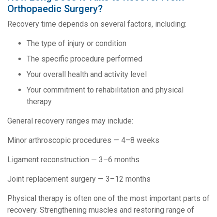
Orthopaedic Surgery?
Recovery time depends on several factors, including:
The type of injury or condition
The specific procedure performed
Your overall health and activity level
Your commitment to rehabilitation and physical
therapy
General recovery ranges may include:
Minor arthroscopic procedures — 4–8 weeks
Ligament reconstruction — 3–6 months
Joint replacement surgery — 3–12 months
Physical therapy is often one of the most important parts of
recovery. Strengthening muscles and restoring range of