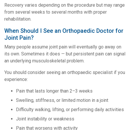
Recovery varies depending on the procedure but may range
from several weeks to several months with proper
rehabilitation.
When Should I See an Orthopaedic Doctor for
Joint Pain?
Many people assume joint pain will eventually go away on
its own. Sometimes it does — but persistent pain can signal
an underlying musculoskeletal problem.
You should consider seeing an orthopaedic specialist if you
experience:
Pain that lasts longer than 2–3 weeks
Swelling, stiffness, or limited motion in a joint
Difficulty walking, lifting, or performing daily activities
Joint instability or weakness
Pain that worsens with activity