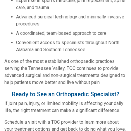
Expertise in sports medicine, joint replacement, spine
care, and trauma
Advanced surgical technology and minimally invasive
procedures
A coordinated, team-based approach to care
Convenient access to specialists throughout North
Alabama and Southern Tennessee
As one of the most established orthopaedic practices
serving the Tennessee Valley, TOC continues to provide
advanced surgical and non-surgical treatments designed to
help patients move better and live without pain.
Ready to See an Orthopaedic Specialist?
If joint pain, injury, or limited mobility is affecting your daily
life, the right treatment can make a significant difference.
Schedule a visit with a TOC provider to learn more about
your treatment options and get back to doing what you love.