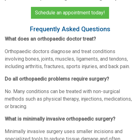
Schedule an appointment today!
Frequently Asked Questions
What does an orthopaedic doctor treat?
Orthopaedic doctors diagnose and treat conditions
involving bones, joints, muscles, ligaments, and tendons,
including arthritis, fractures, sports injuries, and back pain.
Do all orthopaedic problems require surgery?
No. Many conditions can be treated with non-surgical
methods such as physical therapy, injections, medications,
or bracing.
What is minimally invasive orthopaedic surgery?
Minimally invasive surgery uses smaller incisions and
specialized tools to reduce tissue damage and often