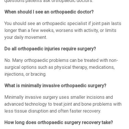
questions patients ask orthopaedic doctors.
When should I see an orthopaedic doctor?
You should see an orthopaedic specialist if joint pain lasts
longer than a few weeks, worsens with activity, or limits
your daily movement.
Do all orthopaedic injuries require surgery?
No. Many orthopaedic problems can be treated with non-
surgical options such as physical therapy, medications,
injections, or bracing.
What is minimally invasive orthopaedic surgery?
Minimally invasive surgery uses smaller incisions and
advanced technology to treat joint and bone problems with
less tissue disruption and often faster recovery.
How long does orthopaedic surgery recovery take?