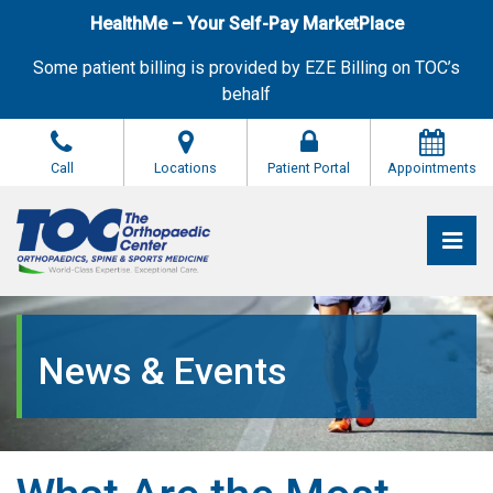
Skip
HealthMe – Your Self-Pay MarketPlace
to
the
Some patient billing is provided by EZE Billing on TOC’s
content
behalf
Call
Locations
Patient Portal
Appointments
Pri
The Orthopaedic Center (TOC)
The Orthopaedic Center (TOC)
News & Events