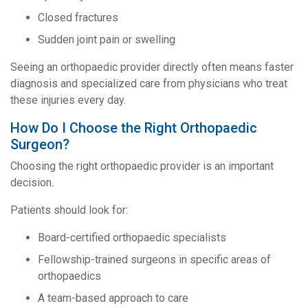
Closed fractures
Sudden joint pain or swelling
Seeing an orthopaedic provider directly often means faster
diagnosis and specialized care from physicians who treat
these injuries every day.
How Do I Choose the Right Orthopaedic
Surgeon?
Choosing the right orthopaedic provider is an important
decision.
Patients should look for:
Board-certified orthopaedic specialists
Fellowship-trained surgeons in specific areas of
orthopaedics
A team-based approach to care