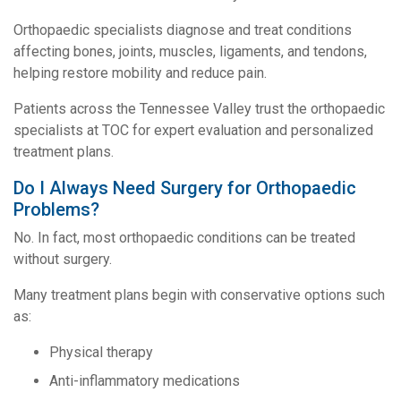
Orthopaedic specialists diagnose and treat conditions
affecting bones, joints, muscles, ligaments, and tendons,
helping restore mobility and reduce pain.
Patients across the Tennessee Valley trust the orthopaedic
specialists at TOC for expert evaluation and personalized
treatment plans.
Do I Always Need Surgery for Orthopaedic
Problems?
No. In fact, most orthopaedic conditions can be treated
without surgery.
Many treatment plans begin with conservative options such
as:
Physical therapy
Anti-inflammatory medications