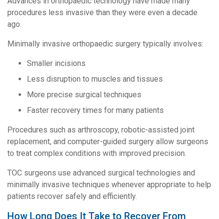
Advances in orthopaedic technology have made many
procedures less invasive than they were even a decade
ago.
Minimally invasive orthopaedic surgery typically involves:
Smaller incisions
Less disruption to muscles and tissues
More precise surgical techniques
Faster recovery times for many patients
Procedures such as arthroscopy, robotic-assisted joint
replacement, and computer-guided surgery allow surgeons
to treat complex conditions with improved precision.
TOC surgeons use advanced surgical technologies and
minimally invasive techniques whenever appropriate to help
patients recover safely and efficiently.
How Long Does It Take to Recover From