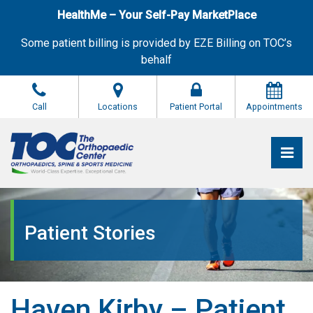
Skip
HealthMe – Your Self-Pay MarketPlace
to
the
Some patient billing is provided by EZE Billing on TOC’s
content
behalf
Call
Locations
Patient Portal
Appointments
Pri
The Orthopaedic Center (TOC)
The Orthopaedic Center (TOC)
Patient Stories
Haven Kirby – Patient