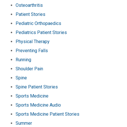
Osteoarthritis
Patient Stories
Pediatric Orthopaedics
Pediatrics Patient Stories
Physical Therapy
Preventing Falls
Running
Shoulder Pain
Spine
Spine Patient Stories
Sports Medicine
Sports Medicine Audio
Sports Medicine Patient Stories
Summer