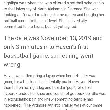
highlight was when she was offered a softball scholarship
to the University of North Alabama in Florence. She was
looking so forward to taking that next step and bringing her
softball career to the next level. She had verbally
committed to the Lions, but not yet signed.
The date was November 13, 2019 and
only 3 minutes into Haven’s first
basketball game, something went
wrong.
Haven was attempting a layup when her defender was
going for a block and accidentally pushed Haven. Haven
then fell on her right leg and heard a “pop”. She had
hyperextended her knee and could not get back up. She was
in excruciating pain and knew something terrible had
happened. “The Ardmore Athletic Trainer was at our game