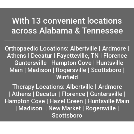
With 13 convenient locations
across Alabama & Tennessee
Orthopaedic Locations:
Albertville
|
Ardmore
|
Athens
|
Decatur
|
Fayetteville, TN
|
Florence
|
Guntersville
|
Hampton Cove
|
Huntsville
Main
|
Madison
|
Rogersville
|
Scottsboro
|
Winfield
Therapy Locations:
Albertville
|
Ardmore
|
Athens
|
Decatur
|
Florence
|
Guntersville
|
Hampton Cove
|
Hazel Green
|
Huntsville Main
|
Madison
|
New Market
|
Rogersville
|
Scottsboro
Copyright 2026 The Orthopaedic Center (TOC) |
Privacy
|