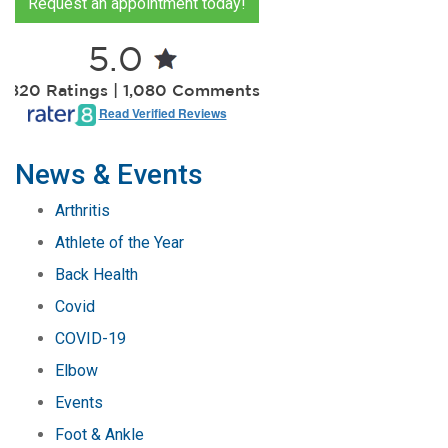
Request an appointment today!
5.0
2,820 Ratings | 1,080 Comments
Read Verified Reviews
News & Events
Arthritis
Athlete of the Year
Back Health
Covid
COVID-19
Elbow
Events
Foot & Ankle