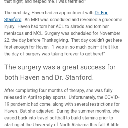
that night, and helped me. I was terrified.”
The next day, Haven had an appointment with
Dr. Eric
Stanford
. An MRI was scheduled and revealed a gruesome
injury. Haven had torn her ACL to shreds and torn her
meniscus and MCL. Surgery was scheduled for November
22, the day before Thanksgiving. That day couldn’t get here
fast enough for Haven. “I was in so much pain—it felt like
the day of surgery was taking forever to get here!”
The surgery was a great success for
both Haven and Dr. Stanford.
After completing four months of therapy, she was fully
released in April to play sports. Unfortunately, the COVID-
19 pandemic had come, along with several restrictions for
Haven. But she adjusted. During the summer months, she
eased back into travel softball to build stamina prior to
starting at the University of North Alabama this fall. A little