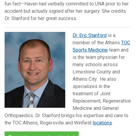
fun fact—Haven had verbally committed to UNA prior to her
accident but actually signed after her surgery. She credits
Dr. Stanford for her great success.
Dr. Eric Stanford
is a
member of the Athens
TOC
Sports Medicine
team and
is the team physician for
many schools across
Limestone County and
Athens City. He also
specializes in the
treatment of Joint
Replacement, Regenerative
Medicine and General
Orthopaedics. Dr. Stanford brings his expertise and care to
the TOC Athens, Rogersville and Winfield
locations
.