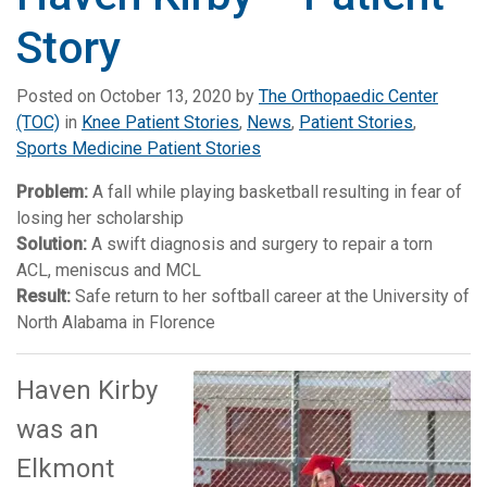
Story
Posted on
October 13, 2020
by
The Orthopaedic Center
(TOC)
in
Knee Patient Stories
,
News
,
Patient Stories
,
Sports Medicine Patient Stories
Problem:
A fall while playing basketball resulting in fear of
losing her scholarship
Solution:
A swift diagnosis and surgery to repair a torn
ACL, meniscus and MCL
Result:
Safe return to her softball career at the University of
North Alabama in Florence
Haven Kirby
was an
Elkmont