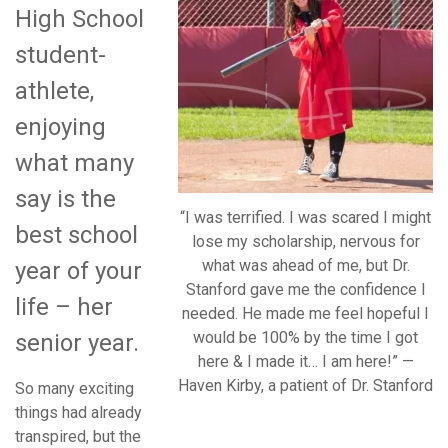
High School
student-
athlete,
enjoying
what many
say is the
“I was terrified. I was scared I might
best school
lose my scholarship, nervous for
what was ahead of me, but Dr.
year of your
Stanford gave me the confidence I
life – her
needed. He made me feel hopeful I
would be 100% by the time I got
senior year.
here & I made it… I am here!” —
Haven Kirby, a patient of Dr. Stanford
So many exciting
things had already
transpired, but the