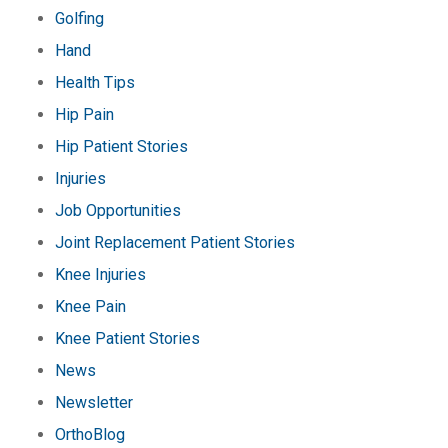
Golfing
Hand
Health Tips
Hip Pain
Hip Patient Stories
Injuries
Job Opportunities
Joint Replacement Patient Stories
Knee Injuries
Knee Pain
Knee Patient Stories
News
Newsletter
OrthoBlog