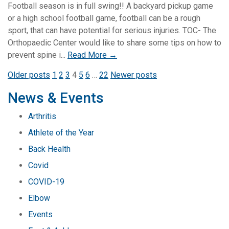
Football season is in full swing!! A backyard pickup game
or a high school football game, football can be a rough
sport, that can have potential for serious injuries. TOC- The
Orthopaedic Center would like to share some tips on how to
prevent spine i...
Read More →
Posts
Older posts
1
2
3
4
5
6
…
22
Newer posts
pagination
News & Events
Arthritis
Athlete of the Year
Back Health
Covid
COVID-19
Elbow
Events