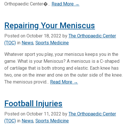
Orthopaedic Center�...
Read More →
Repairing Your Meniscus
Posted on
October 18, 2022
by
The Orthopaedic Center
(TOC)
in
News
,
Sports Medicine
Whatever sport you play, your meniscus keeps you in the
game. What is your Meniscus? A meniscus is a C-shaped
of cartilage that is both strong and elastic. Each knee has
two, one on the inner and one on the outer side of the knee.
The meniscus provid...
Read More →
Football Injuries
Posted on
October 11, 2022
by
The Orthopaedic Center
(TOC)
in
News
,
Sports Medicine