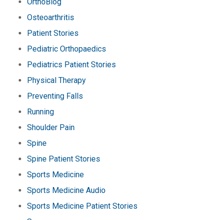
OrthoBlog
Osteoarthritis
Patient Stories
Pediatric Orthopaedics
Pediatrics Patient Stories
Physical Therapy
Preventing Falls
Running
Shoulder Pain
Spine
Spine Patient Stories
Sports Medicine
Sports Medicine Audio
Sports Medicine Patient Stories