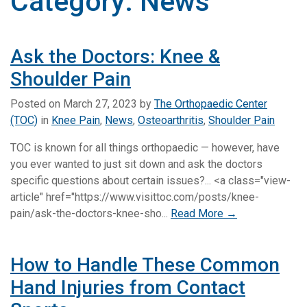
Category:
News
Ask the Doctors: Knee &
Shoulder Pain
Posted on
March 27, 2023
by
The Orthopaedic Center
(TOC)
in
Knee Pain
,
News
,
Osteoarthritis
,
Shoulder Pain
TOC is known for all things orthopaedic — however, have
you ever wanted to just sit down and ask the doctors
specific questions about certain issues?... <a class="view-
article" href="https://www.visittoc.com/posts/knee-
pain/ask-the-doctors-knee-sho...
Read More →
How to Handle These Common
Hand Injuries from Contact