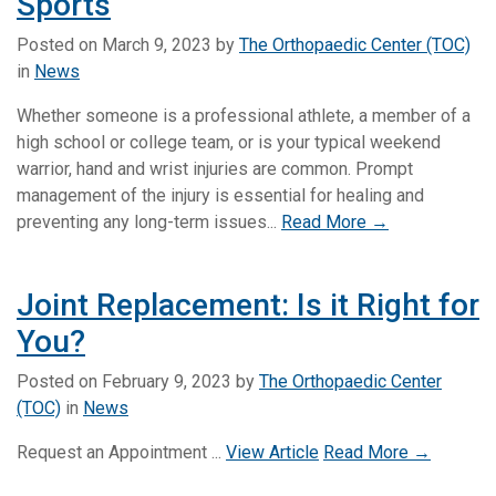
Sports
Posted on
March 9, 2023
by
The Orthopaedic Center (TOC)
in
News
Whether someone is a professional athlete, a member of a
high school or college team, or is your typical weekend
warrior, hand and wrist injuries are common. Prompt
management of the injury is essential for healing and
preventing any long-term issues...
Read More →
Joint Replacement: Is it Right for
You?
Posted on
February 9, 2023
by
The Orthopaedic Center
(TOC)
in
News
Request an Appointment ...
View Article
Read More →