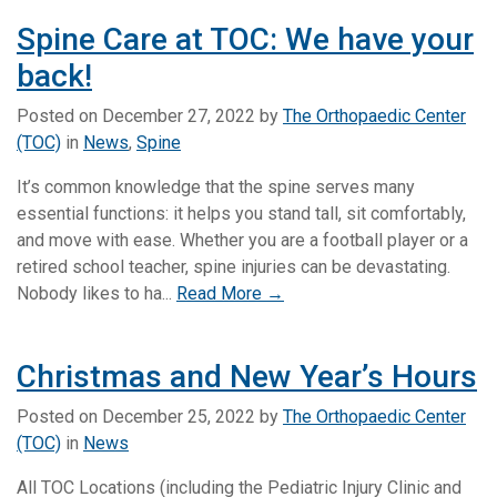
Spine Care at TOC: We have your
back!
Posted on
December 27, 2022
by
The Orthopaedic Center
(TOC)
in
News
,
Spine
It’s common knowledge that the spine serves many
essential functions: it helps you stand tall, sit comfortably,
and move with ease. Whether you are a football player or a
retired school teacher, spine injuries can be devastating.
Nobody likes to ha...
Read More →
Christmas and New Year’s Hours
Posted on
December 25, 2022
by
The Orthopaedic Center
(TOC)
in
News
All TOC Locations (including the Pediatric Injury Clinic and