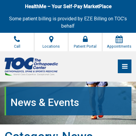
Skip
HealthMe – Your Self-Pay MarketPlace
to
the
Some patient billing is provided by EZE Billing on TOC’s
content
behalf
Call
Locations
Patient Portal
Appointments
Pri
The Orthopaedic Center (TOC)
The Orthopaedic Center (TOC)
News & Events