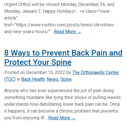
Urgent Ortho) will be closed Monday, December 26, and
Monday, January 2. Happy Holidays!... <a class="view-
article"
href="https://www.visittoc.com/posts/news/christmas-
and-new-years-hours/"...
Read More →
8 Ways to Prevent Back Pain and
Protect Your Spine
Posted on
December 13, 2022
by
The Orthopaedic Center
(TOC)
in
Back Health
,
News
,
Spine
Anyone who has ever experienced the jolt of pain doing
something mundane like tying their shoes or pulling weeds
understands how debilitating lower back pain can be. Once
it happens, it can become a chronic problem that prevents
you from enjoying lif...
Read More →