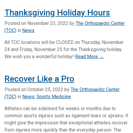
Thanksgiving Holiday Hours
Posted on
November 23, 2022
by
The Orthopaedic Center
(TOC)
in
News
All TOC locations will be CLOSED on Thursday, November
24 and Friday, November 25 for the Thanksgiving holiday.
We wish you a wonderful holiday!
Read More →
Recover Like a Pro
Posted on
October 25, 2022
by
The Orthopaedic Center
(TOC)
in
News
,
Sports Medicine
Athletes can be sidelined for weeks or months due to
common sports injuries such as ligament tears or sprains. It
might give the impression that exceptional athletes recover
from injuries more quickly than the everyday person. The