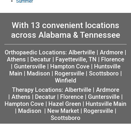
Summer
With 13 convenient locations
across Alabama & Tennessee
Orthopaedic Locations:
Albertville
|
Ardmore
|
Athens
|
Decatur
|
Fayetteville, TN
|
Florence
|
Guntersville
|
Hampton Cove
|
Huntsville
Main
|
Madison
|
Rogersville
|
Scottsboro
|
Winfield
Therapy Locations:
Albertville
|
Ardmore
|
Athens
|
Decatur
|
Florence
|
Guntersville
|
Hampton Cove
|
Hazel Green
|
Huntsville Main
|
Madison
|
New Market
|
Rogersville
|
Scottsboro