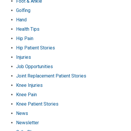
Foot & Ankle
Golfing
Hand
Health Tips
Hip Pain
Hip Patient Stories
Injuries
Job Opportunities
Joint Replacement Patient Stories
Knee Injuries
Knee Pain
Knee Patient Stories
News
Newsletter