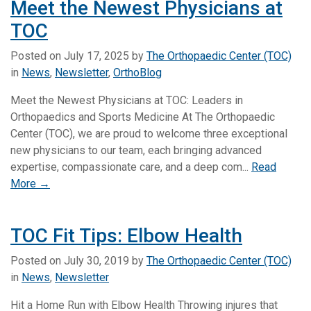
Meet the Newest Physicians at
TOC
Posted on
July 17, 2025
by
The Orthopaedic Center (TOC)
in
News
,
Newsletter
,
OrthoBlog
Meet the Newest Physicians at TOC: Leaders in
Orthopaedics and Sports Medicine At The Orthopaedic
Center (TOC), we are proud to welcome three exceptional
new physicians to our team, each bringing advanced
expertise, compassionate care, and a deep com...
Read
More →
TOC Fit Tips: Elbow Health
Posted on
July 30, 2019
by
The Orthopaedic Center (TOC)
in
News
,
Newsletter
Hit a Home Run with Elbow Health Throwing injures that