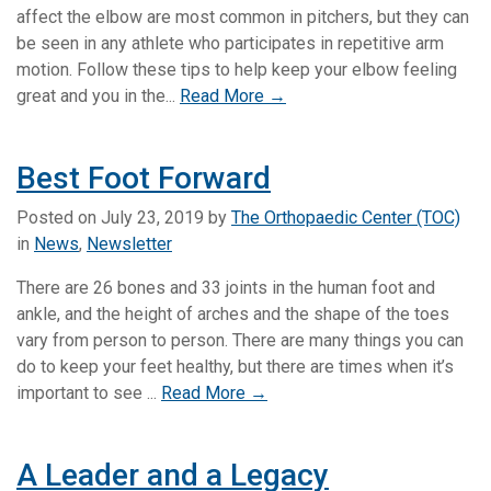
affect the elbow are most common in pitchers, but they can
be seen in any athlete who participates in repetitive arm
motion. Follow these tips to help keep your elbow feeling
great and you in the...
Read More →
Best Foot Forward
Posted on
July 23, 2019
by
The Orthopaedic Center (TOC)
in
News
,
Newsletter
There are 26 bones and 33 joints in the human foot and
ankle, and the height of arches and the shape of the toes
vary from person to person. There are many things you can
do to keep your feet healthy, but there are times when it’s
important to see ...
Read More →
A Leader and a Legacy