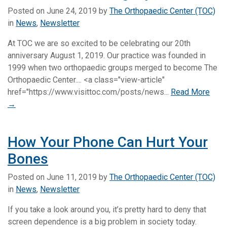
Posted on
June 24, 2019
by
The Orthopaedic Center (TOC)
in
News
,
Newsletter
At TOC we are so excited to be celebrating our 20th
anniversary August 1, 2019. Our practice was founded in
1999 when two orthopaedic groups merged to become The
Orthopaedic Center.... <a class="view-article"
href="https://www.visittoc.com/posts/news...
Read More
→
How Your Phone Can Hurt Your
Bones
Posted on
June 11, 2019
by
The Orthopaedic Center (TOC)
in
News
,
Newsletter
If you take a look around you, it’s pretty hard to deny that
screen dependence is a big problem in society today.