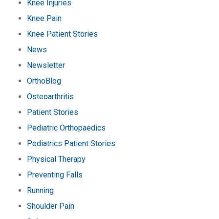
Knee Injuries
Knee Pain
Knee Patient Stories
News
Newsletter
OrthoBlog
Osteoarthritis
Patient Stories
Pediatric Orthopaedics
Pediatrics Patient Stories
Physical Therapy
Preventing Falls
Running
Shoulder Pain