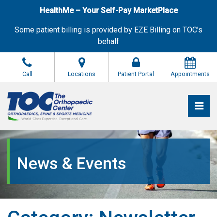
Skip
HealthMe – Your Self-Pay MarketPlace
to
the
Some patient billing is provided by EZE Billing on TOC’s
content
behalf
Call
Locations
Patient Portal
Appointments
Pri
The Orthopaedic Center (TOC)
The Orthopaedic Center (TOC)
News & Events