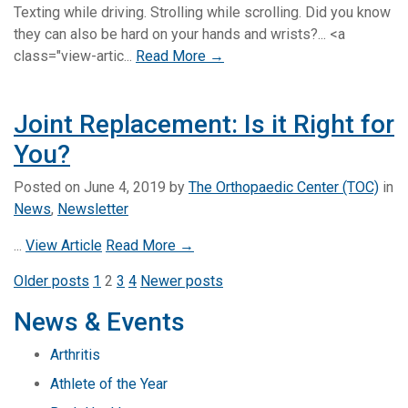
Texting while driving. Strolling while scrolling. Did you know
they can also be hard on your hands and wrists?... <a
class="view-artic...
Read More →
Joint Replacement: Is it Right for
You?
Posted on
June 4, 2019
by
The Orthopaedic Center (TOC)
in
News
,
Newsletter
...
View Article
Read More →
Posts
Older posts
1
2
3
4
Newer posts
pagination
News & Events
Arthritis
Athlete of the Year