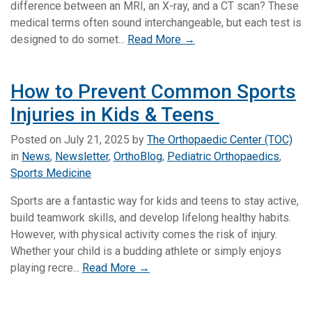
difference between an MRI, an X-ray, and a CT scan? These
medical terms often sound interchangeable, but each test is
designed to do somet...
Read More →
How to Prevent Common Sports
Injuries in Kids & Teens
Posted on
July 21, 2025
by
The Orthopaedic Center (TOC)
in
News
,
Newsletter
,
OrthoBlog
,
Pediatric Orthopaedics
,
Sports Medicine
Sports are a fantastic way for kids and teens to stay active,
build teamwork skills, and develop lifelong healthy habits.
However, with physical activity comes the risk of injury.
Whether your child is a budding athlete or simply enjoys
playing recre...
Read More →