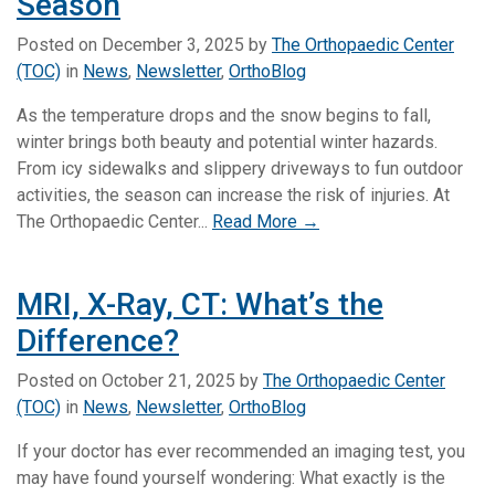
Season
Posted on
December 3, 2025
by
The Orthopaedic Center
(TOC)
in
News
,
Newsletter
,
OrthoBlog
As the temperature drops and the snow begins to fall,
winter brings both beauty and potential winter hazards.
From icy sidewalks and slippery driveways to fun outdoor
activities, the season can increase the risk of injuries. At
The Orthopaedic Center...
Read More →
MRI, X-Ray, CT: What’s the
Difference?
Posted on
October 21, 2025
by
The Orthopaedic Center
(TOC)
in
News
,
Newsletter
,
OrthoBlog
If your doctor has ever recommended an imaging test, you
may have found yourself wondering: What exactly is the