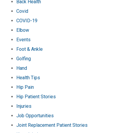
Back Health
Covid
COVID-19
Elbow
Events
Foot & Ankle
Golfing
Hand
Health Tips
Hip Pain
Hip Patient Stories
Injuries
Job Opportunities
Joint Replacement Patient Stories