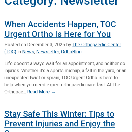
Category:
Newsletter
When Accidents Happen, TOC
Urgent Ortho Is Here for You
Posted on
December 3, 2025
by
The Orthopaedic Center
(TOC)
in
News
,
Newsletter
,
OrthoBlog
Life doesn’t always wait for an appointment, and neither do
injuries. Whether it’s a sports mishap, a fall in the yard, or an
unexpected twist or sprain, TOC Urgent Ortho is here to
help when you need expert orthopaedic care fast. At The
Orthopae...
Read More →
Stay Safe This Winter: Tips to
Prevent Injuries and Enjoy the