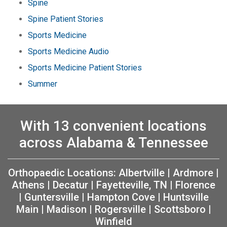
Spine
Spine Patient Stories
Sports Medicine
Sports Medicine Audio
Sports Medicine Patient Stories
Summer
With 13 convenient locations
across Alabama & Tennessee
Orthopaedic Locations:
Albertville
|
Ardmore
|
Athens
|
Decatur
|
Fayetteville, TN
|
Florence
|
Guntersville
|
Hampton Cove
|
Huntsville
Main
|
Madison
|
Rogersville
|
Scottsboro
|
Winfield